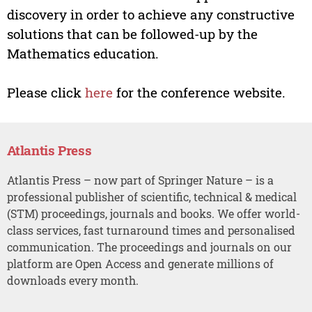
discovery in order to achieve any constructive
solutions that can be followed-up by the
Mathematics education.
Please click
here
for the conference website.
Atlantis Press
Atlantis Press – now part of Springer Nature – is a
professional publisher of scientific, technical & medical
(STM) proceedings, journals and books. We offer world-
class services, fast turnaround times and personalised
communication. The proceedings and journals on our
platform are Open Access and generate millions of
downloads every month.