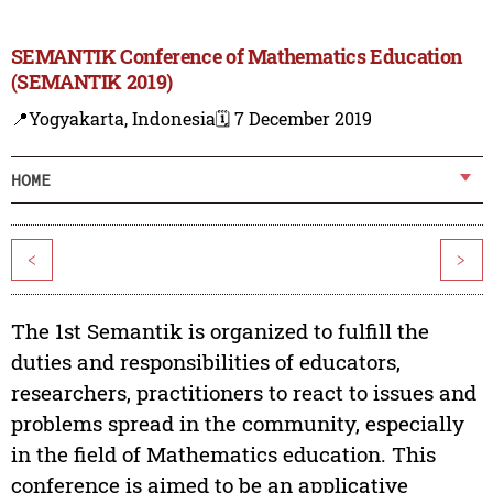
SEMANTIK Conference of Mathematics Education
(SEMANTIK 2019)
📍Yogyakarta, Indonesia
🗓️ 7 December 2019
HOME
<
>
The 1st Semantik is organized to fulfill the
duties and responsibilities of educators,
researchers, practitioners to react to issues and
problems spread in the community, especially
in the field of Mathematics education. This
conference is aimed to be an applicative