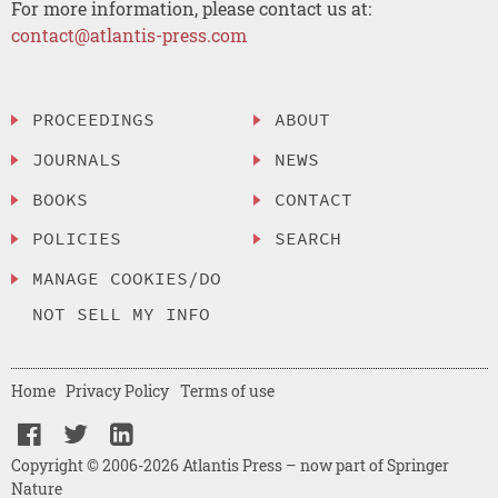
For more information, please contact us at:
contact@atlantis-press.com
PROCEEDINGS
ABOUT
JOURNALS
NEWS
BOOKS
CONTACT
POLICIES
SEARCH
MANAGE COOKIES/DO
NOT SELL MY INFO
Home
Privacy Policy
Terms of use
Copyright © 2006-2026 Atlantis Press – now part of Springer
Nature