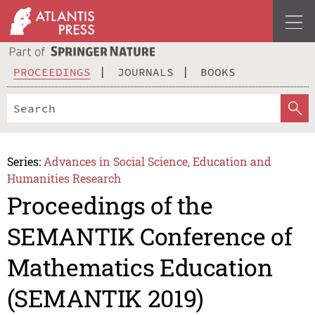
PROCEEDINGS
JOURNALS
BOOKS
Series:
Advances in Social Science, Education and
Humanities Research
Proceedings of the
SEMANTIK Conference of
Mathematics Education
(SEMANTIK 2019)