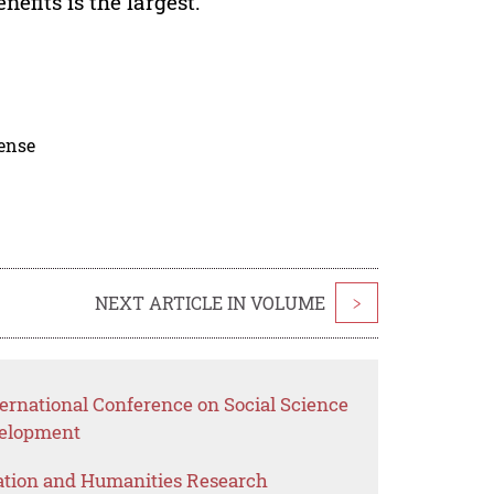
efits is the largest.
cense
NEXT ARTICLE IN VOLUME
>
ernational Conference on Social Science
elopment
ation and Humanities Research