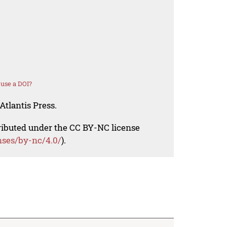
use a DOI?
Atlantis Press.
tributed under the CC BY-NC license
nses/by-nc/4.0/
).