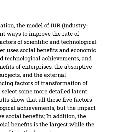
tion, the model of IUR (Industry-
nt ways to improve the rate of
actors of scientific and technological
er uses social benefits and economic
and technological achievements, and
nefits of enterprises, the absorptive
subjects, and the external
cing factors of transformation of
 select some more detailed latent
lts show that all these five factors
ological achievements, but the impact
 social benefits; In addition, the
cial benefits is the largest while the