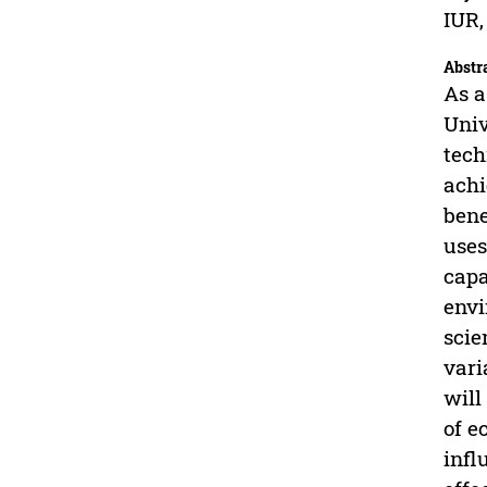
IUR,
Abstr
As a
Univ
tech
achi
bene
uses
capa
envi
scie
vari
will
of e
infl