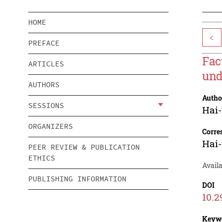
HOME
<
PREFACE
Fac
ARTICLES
und
AUTHORS
Autho
SESSIONS
Hai
ORGANIZERS
Corre
Hai
PEER REVIEW & PUBLICATION
ETHICS
Avail
PUBLISHING INFORMATION
DOI
10.2
Keyw