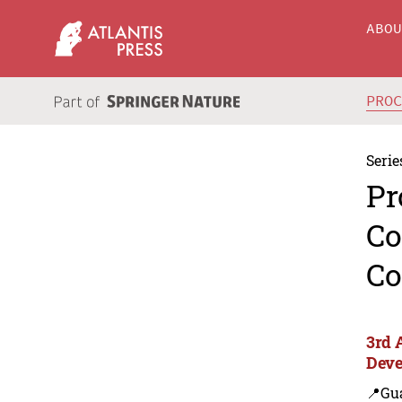
ABO
PRO
Serie
Pr
Co
Co
3rd 
Deve
📍Gu