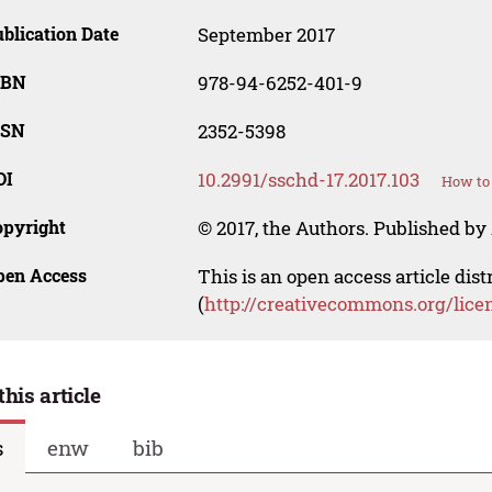
blication Date
September 2017
SBN
978-94-6252-401-9
SSN
2352-5398
OI
10.2991/sschd-17.2017.103
How to 
opyright
© 2017, the Authors. Published by 
pen Access
This is an open access article dis
(
http://creativecommons.org/lice
this article
s
enw
bib