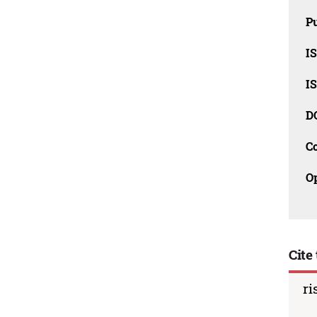
Pu
I
I
D
C
O
Cite 
ri