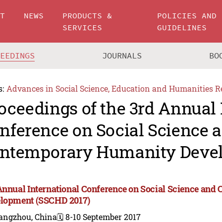
UT
NEWS
PRODUCTS &
POLICIES AND
SERVICES
GUIDELINES
CEEDINGS
JOURNALS
BO
s:
Advances in Social Science, Education and Humanities R
oceedings of the 3rd Annual 
nference on Social Science 
ntemporary Humanity Deve
Annual International Conference on Social Science an
lopment (SSCHD 2017)
angzhou, China
🗓️ 8-10 September 2017