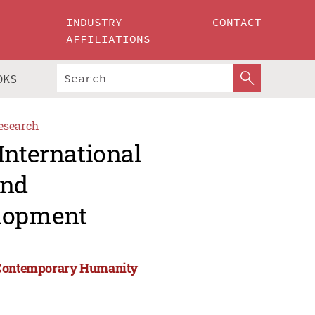
INDUSTRY
CONTACT
AFFILIATIONS
OKS
esearch
International
and
lopment
d Contemporary Humanity