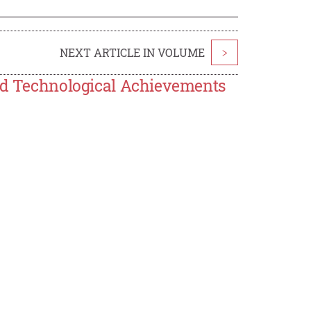
NEXT ARTICLE IN VOLUME
>
and Technological Achievements