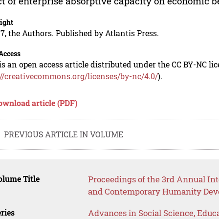
ct of enterprise absorptive capacity on economic ben
ight
7, the Authors. Published by Atlantis Press.
Access
is an open access article distributed under the CC BY-NC li
://creativecommons.org/licenses/by-nc/4.0/
).
ownload article (PDF)
PREVIOUS ARTICLE IN VOLUME
lume Title
Proceedings of the 3rd Annual Int
and Contemporary Humanity Dev
ries
Advances in Social Science, Educ