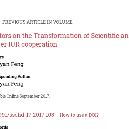
PREVIOUS ARTICLE IN VOLUME
tors on the Transformation of Scientific 
er IUR cooperation
rs
-yan Feng
sponding Author
-yan Feng
able Online September 2017.
991/sschd-17.2017.103
How to use a DOI?
ords