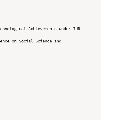
chnological Achievements under IUR 
ence on Social Science and 