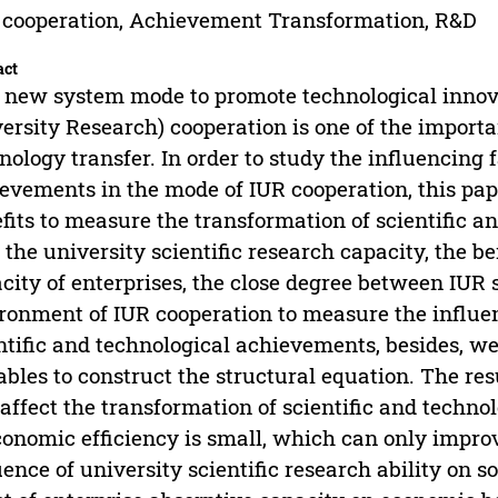
 cooperation, Achievement Transformation, R&D
act
 new system mode to promote technological innova
ersity Research) cooperation is one of the importa
nology transfer. In order to study the influencing f
evements in the mode of IUR cooperation, this pap
fits to measure the transformation of scientific 
 the university scientific research capacity, the be
city of enterprises, the close degree between IUR 
ronment of IUR cooperation to measure the influen
ntific and technological achievements, besides, we
ables to construct the structural equation. The resu
 affect the transformation of scientific and techn
conomic efficiency is small, which can only improve
uence of university scientific research ability on so