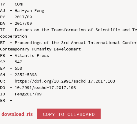
TY  - CONF

AU  - Hai-yan Feng

PY  - 2017/09

DA  - 2017/09

TI  - Factors on the Transformation of Scientific and Te
cooperation

BT  - Proceedings of the 3rd Annual International Confer
Contemporary Humanity Development

PB  - Atlantis Press

SP  - 547

EP  - 553

SN  - 2352-5398

UR  - https://doi.org/10.2991/sschd-17.2017.103

DO  - 10.2991/sschd-17.2017.103

ID  - Feng2017/09

download .
ris
COPY TO CLIPBOARD