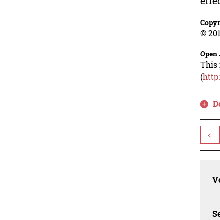
effe
Copyr
© 201
Open 
This 
(
http
D
<
Vo
Se