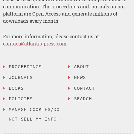
communication. The proceedings and journals on our
platform are Open Access and generate millions of
downloads every month.
For more information, please contact us at:
contact@atlantis-press.com
PROCEEDINGS
ABOUT
JOURNALS
NEWS
BOOKS
CONTACT
POLICIES
SEARCH
MANAGE COOKIES/DO
NOT SELL MY INFO