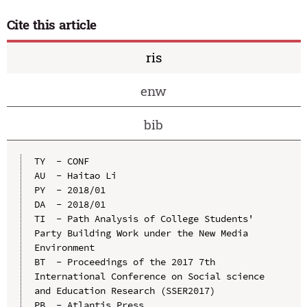
Cite this article
ris
enw
bib
TY  - CONF

AU  - Haitao Li

PY  - 2018/01

DA  - 2018/01

TI  - Path Analysis of College Students' 
Party Building Work under the New Media 
Environment

BT  - Proceedings of the 2017 7th 
International Conference on Social science 
and Education Research (SSER2017)

PB  - Atlantis Press
