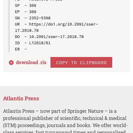
SP  - 366

EP  - 369

SN  - 2352-5398

UR  - https://doi.org/10.2991/sser-
17.2018.78

DO  - 10.2991/sser-17.2018.78

ID  - Li2018/01

download .
ris
COPY TO CLIPBOARD
Atlantis Press
Atlantis Press – now part of Springer Nature – is a
professional publisher of scientific, technical & medical
(STM) proceedings, journals and books. We offer world-
class services, fast turnaround times and personalised