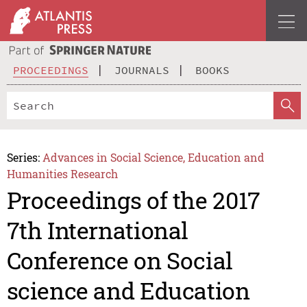
PROCEEDINGS
JOURNALS
BOOKS
Series:
Advances in Social Science, Education and
Humanities Research
Proceedings of the 2017
7th International
Conference on Social
science and Education