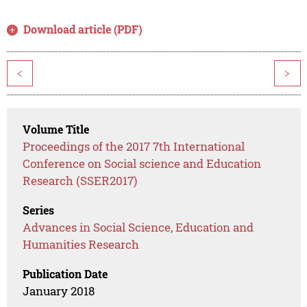
Download article (PDF)
<
>
Volume Title
Proceedings of the 2017 7th International
Conference on Social science and Education
Research (SSER2017)
Series
Advances in Social Science, Education and
Humanities Research
Publication Date
January 2018