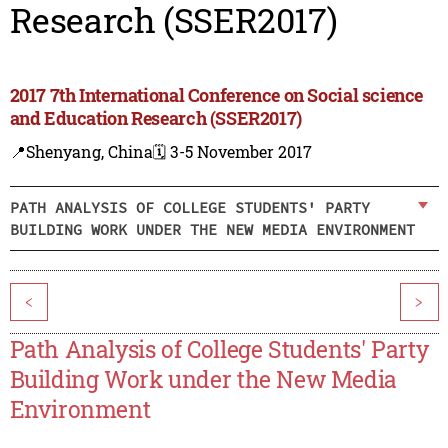
Research (SSER2017)
2017 7th International Conference on Social science
and Education Research (SSER2017)
📍Shenyang, China
🗓️ 3-5 November 2017
PATH ANALYSIS OF COLLEGE STUDENTS' PARTY
BUILDING WORK UNDER THE NEW MEDIA ENVIRONMENT
<
>
Path Analysis of College Students' Party
Building Work under the New Media
Environment