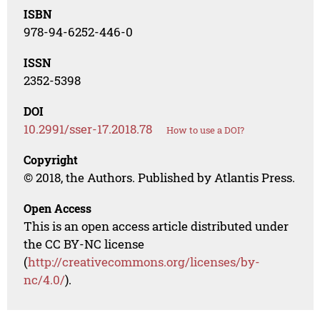
ISBN
978-94-6252-446-0
ISSN
2352-5398
DOI
10.2991/sser-17.2018.78
How to use a DOI?
Copyright
© 2018, the Authors. Published by Atlantis Press.
Open Access
This is an open access article distributed under
the CC BY-NC license
(
http://creativecommons.org/licenses/by-
nc/4.0/
).