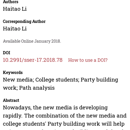
Authors
Haitao Li
Corresponding Author
Haitao Li
Available Online January 2018.
DOI
10.2991/sser-17.2018.78
How to use a DOI?
Keywords
New media; College students; Party building
work; Path analysis
Abstract
Nowadays, the new media is developing
rapidly. The combination of the new media and
college students' Party building work will help