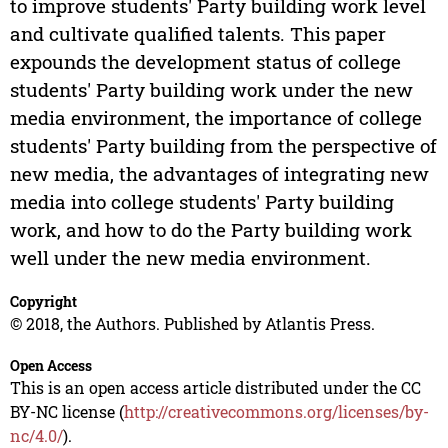
to improve students' Party building work level
and cultivate qualified talents. This paper
expounds the development status of college
students' Party building work under the new
media environment, the importance of college
students' Party building from the perspective of
new media, the advantages of integrating new
media into college students' Party building
work, and how to do the Party building work
well under the new media environment.
Copyright
© 2018, the Authors. Published by Atlantis Press.
Open Access
This is an open access article distributed under the CC
BY-NC license (
http://creativecommons.org/licenses/by-
nc/4.0/
).