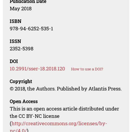
Publication Date
May 2018
ISBN
978-94-6252-535-1
ISSN
2352-5398
DOI
10.2991/sser-18.2018.120
How to use a DOI?
Copyright
© 2018, the Authors. Published by Atlantis Press.
Open Access
This is an open access article distributed under
the CC BY-NC license
(
http://creativecommons.org/licenses/by-
nc/4.0/
).