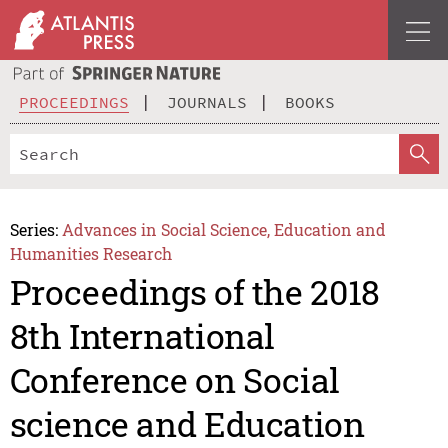
PROCEEDINGS
JOURNALS
BOOKS
Series:
Advances in Social Science, Education and
Humanities Research
Proceedings of the 2018
8th International
Conference on Social
science and Education