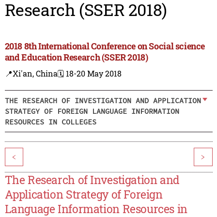
Research (SSER 2018)
2018 8th International Conference on Social science
and Education Research (SSER 2018)
📍Xi'an, China
🗓️ 18-20 May 2018
THE RESEARCH OF INVESTIGATION AND APPLICATION
STRATEGY OF FOREIGN LANGUAGE INFORMATION
RESOURCES IN COLLEGES
<
>
The Research of Investigation and
Application Strategy of Foreign
Language Information Resources in