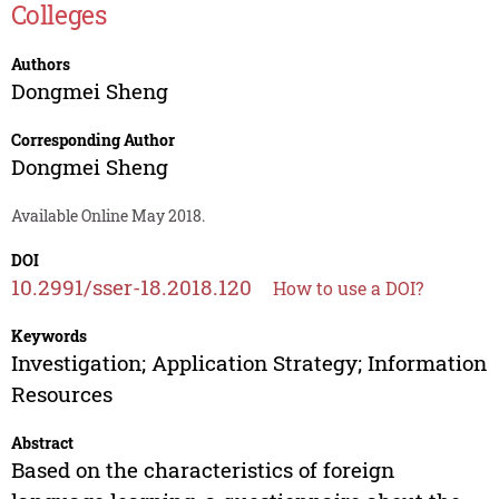
Colleges
Authors
Dongmei Sheng
Corresponding Author
Dongmei Sheng
Available Online May 2018.
DOI
10.2991/sser-18.2018.120
How to use a DOI?
Keywords
Investigation; Application Strategy; Information
Resources
Abstract
Based on the characteristics of foreign