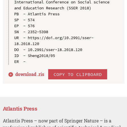
International Conference on Social science 
and Education Research (SSER 2018)

PB  - Atlantis Press

SP  - 574

EP  - 576

SN  - 2352-5398

UR  - https://doi.org/10.2991/sser-
18.2018.120

DO  - 10.2991/sser-18.2018.120

ID  - Sheng2018/05

download .
ris
COPY TO CLIPBOARD
Atlantis Press
Atlantis Press – now part of Springer Nature – is a