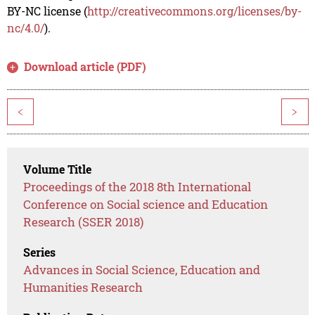
BY-NC license (
http://creativecommons.org/licenses/by-
nc/4.0/
).
Download article (PDF)
<
>
Volume Title
Proceedings of the 2018 8th International
Conference on Social science and Education
Research (SSER 2018)
Series
Advances in Social Science, Education and
Humanities Research