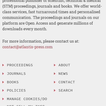
professional publisher of scientific, technical & medical
(STM) proceedings, journals and books. We offer world-
class services, fast turnaround times and personalised
communication. The proceedings and journals on our
platform are Open Access and generate millions of
downloads every month.
For more information, please contact us at:
contact@atlantis-press.com
PROCEEDINGS
ABOUT
JOURNALS
NEWS
BOOKS
CONTACT
POLICIES
SEARCH
MANAGE COOKIES/DO