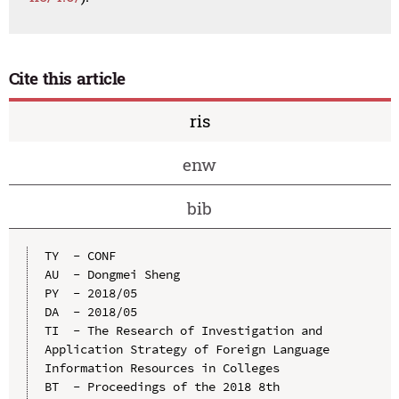
Cite this article
ris
enw
bib
TY  - CONF

AU  - Dongmei Sheng

PY  - 2018/05

DA  - 2018/05

TI  - The Research of Investigation and 
Application Strategy of Foreign Language 
Information Resources in Colleges

BT  - Proceedings of the 2018 8th 