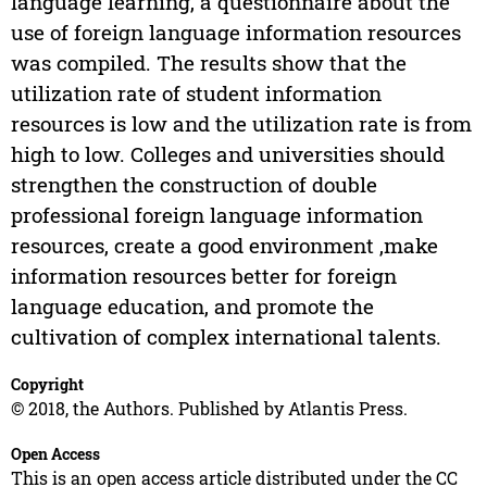
language learning, a questionnaire about the
use of foreign language information resources
was compiled. The results show that the
utilization rate of student information
resources is low and the utilization rate is from
high to low. Colleges and universities should
strengthen the construction of double
professional foreign language information
resources, create a good environment ,make
information resources better for foreign
language education, and promote the
cultivation of complex international talents.
Copyright
© 2018, the Authors. Published by Atlantis Press.
Open Access
This is an open access article distributed under the CC