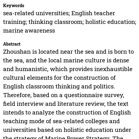
Keywords
sea-related universities; English teacher
training; thinking classroom; holistic education;
marine awareness
Abstract
Zhoushan is located near the sea and is born to
the sea, and the local marine culture is dense
and humanistic, which provides inexhaustible
cultural elements for the construction of
English classroom thinking and politics.
Therefore, based on a questionnaire survey,
field interview and literature review, the text
intends to analyze the construction of English
teaching mode of sea-related colleges and
universities based on holistic education under
the strategy of Marine Power Strategy. The