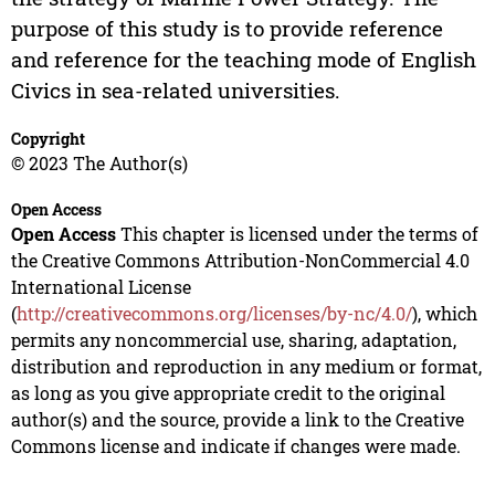
purpose of this study is to provide reference
and reference for the teaching mode of English
Civics in sea-related universities.
Copyright
© 2023 The Author(s)
Open Access
Open Access
This chapter is licensed under the terms of
the Creative Commons Attribution-NonCommercial 4.0
International License
(
http://creativecommons.org/licenses/by-nc/4.0/
), which
permits any noncommercial use, sharing, adaptation,
distribution and reproduction in any medium or format,
as long as you give appropriate credit to the original
author(s) and the source, provide a link to the Creative
Commons license and indicate if changes were made.