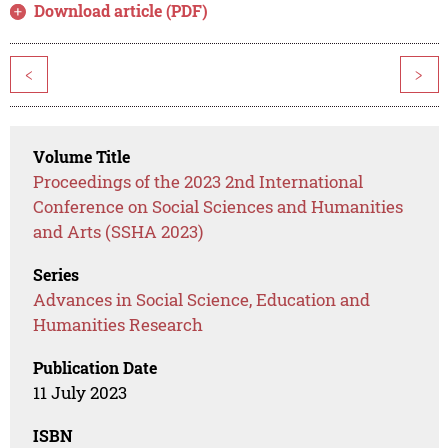
Download article (PDF)
<
>
Volume Title
Proceedings of the 2023 2nd International
Conference on Social Sciences and Humanities
and Arts (SSHA 2023)
Series
Advances in Social Science, Education and
Humanities Research
Publication Date
11 July 2023
ISBN