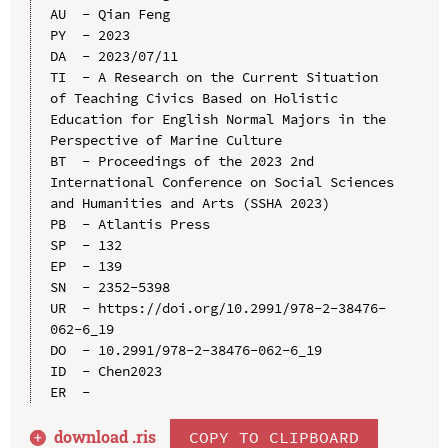
AU  - Qian Feng

PY  - 2023

DA  - 2023/07/11

TI  - A Research on the Current Situation 
of Teaching Civics Based on Holistic 
Education for English Normal Majors in the 
Perspective of Marine Culture

BT  - Proceedings of the 2023 2nd 
International Conference on Social Sciences 
and Humanities and Arts (SSHA 2023)

PB  - Atlantis Press

SP  - 132

EP  - 139

SN  - 2352-5398

UR  - https://doi.org/10.2991/978-2-38476-
062-6_19

DO  - 10.2991/978-2-38476-062-6_19

ID  - Chen2023

download .
ris
COPY TO CLIPBOARD