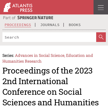
PROCEEDINGS
JOURNALS
BOOKS
Series:
Advances in Social Science, Education and
Humanities Research
Proceedings of the 2023
2nd International
Conference on Social
Sciences and Humanities