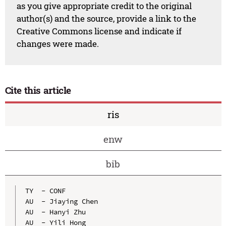
as you give appropriate credit to the original
author(s) and the source, provide a link to the
Creative Commons license and indicate if
changes were made.
Cite this article
ris
enw
bib
TY  - CONF

AU  - Jiaying Chen

AU  - Hanyi Zhu

AU  - Yili Hong
