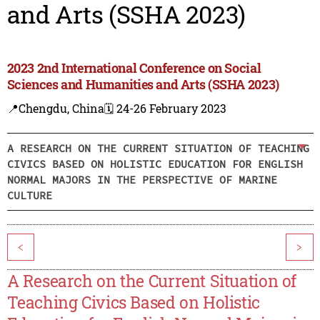
and Arts (SSHA 2023)
2023 2nd International Conference on Social
Sciences and Humanities and Arts (SSHA 2023)
📍Chengdu, China
🗓️ 24-26 February 2023
A RESEARCH ON THE CURRENT SITUATION OF TEACHING
CIVICS BASED ON HOLISTIC EDUCATION FOR ENGLISH
NORMAL MAJORS IN THE PERSPECTIVE OF MARINE
CULTURE
<
>
A Research on the Current Situation of
Teaching Civics Based on Holistic