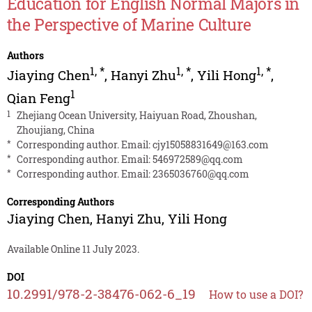
Education for English Normal Majors in
the Perspective of Marine Culture
Authors
1
,
*
1
,
*
1
,
*
Jiaying Chen
,
Hanyi Zhu
,
Yili Hong
,
1
Qian Feng
1
Zhejiang Ocean University, Haiyuan Road, Zhoushan,
Zhoujiang, China
*
Corresponding author. Email:
cjy15058831649@163.com
*
Corresponding author. Email:
546972589@qq.com
*
Corresponding author. Email:
2365036760@qq.com
Corresponding Authors
Jiaying Chen
,
Hanyi Zhu
,
Yili Hong
Available Online 11 July 2023.
DOI
10.2991/978-2-38476-062-6_19
How to use a DOI?