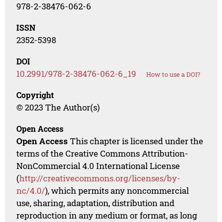
978-2-38476-062-6
ISSN
2352-5398
DOI
10.2991/978-2-38476-062-6_19
How to use a DOI?
Copyright
© 2023 The Author(s)
Open Access
Open Access
This chapter is licensed under the
terms of the Creative Commons Attribution-
NonCommercial 4.0 International License
(
http://creativecommons.org/licenses/by-
nc/4.0/
), which permits any noncommercial
use, sharing, adaptation, distribution and
reproduction in any medium or format, as long