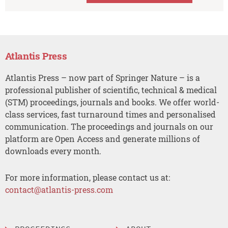
Atlantis Press
Atlantis Press – now part of Springer Nature – is a
professional publisher of scientific, technical & medical
(STM) proceedings, journals and books. We offer world-
class services, fast turnaround times and personalised
communication. The proceedings and journals on our
platform are Open Access and generate millions of
downloads every month.
For more information, please contact us at:
contact@atlantis-press.com