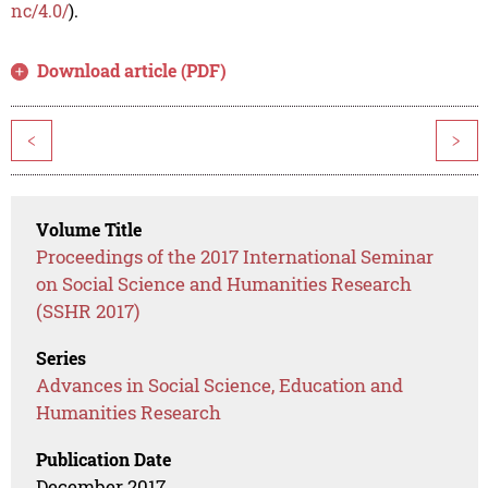
nc/4.0/
).
Download article (PDF)
<
>
Volume Title
Proceedings of the 2017 International Seminar
on Social Science and Humanities Research
(SSHR 2017)
Series
Advances in Social Science, Education and
Humanities Research
Publication Date
December 2017