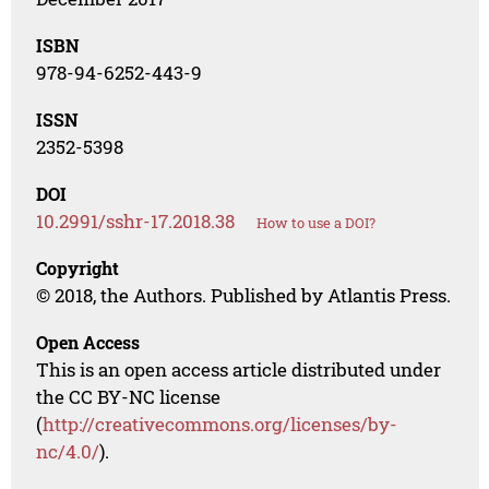
ISBN
978-94-6252-443-9
ISSN
2352-5398
DOI
10.2991/sshr-17.2018.38
How to use a DOI?
Copyright
© 2018, the Authors. Published by Atlantis Press.
Open Access
This is an open access article distributed under
the CC BY-NC license
(
http://creativecommons.org/licenses/by-
nc/4.0/
).