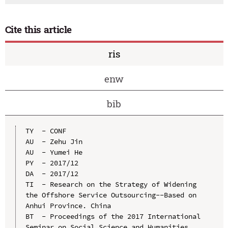
Cite this article
ris
enw
bib
TY  - CONF

AU  - Zehu Jin

AU  - Yumei He

PY  - 2017/12

DA  - 2017/12

TI  - Research on the Strategy of Widening 
the Offshore Service Outsourcing--Based on 
Anhui Province. China

BT  - Proceedings of the 2017 International 
Seminar on Social Science and Humanities 