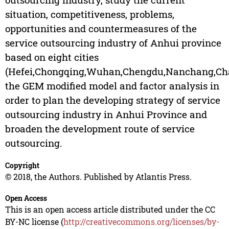
situation, competitiveness, problems,
opportunities and countermeasures of the
service outsourcing industry of Anhui province
based on eight cities
(Hefei,Chongqing,Wuhan,Chengdu,Nanchang,Ch
the GEM modified model and factor analysis in
order to plan the developing strategy of service
outsourcing industry in Anhui Province and
broaden the development route of service
outsourcing.
Copyright
© 2018, the Authors. Published by Atlantis Press.
Open Access
This is an open access article distributed under the CC
BY-NC license (
http://creativecommons.org/licenses/by-