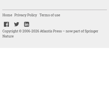
Home
Privacy Policy
Terms of use
Copyright © 2006-2026 Atlantis Press – now part of Springer
Nature