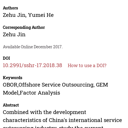
Authors
Zehu Jin
,
Yumei He
Corresponding Author
Zehu Jin
Available Online December 2017.
DOI
10.2991/sshr-17.2018.38
How to use a DOI?
Keywords
OBOR,Offshore Service Outsourcing, GEM
Model,Factor Analysis
Abstract
Combined with the development
characteristics of China's international service
outsourcing industry, study the current