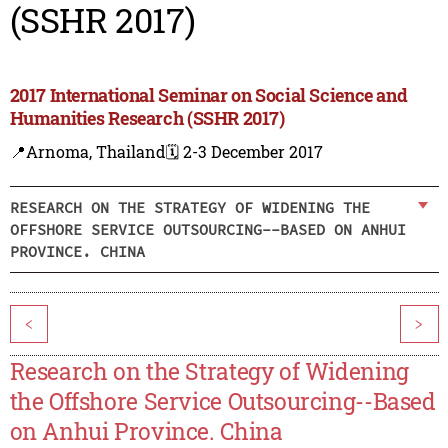
(SSHR 2017)
2017 International Seminar on Social Science and
Humanities Research (SSHR 2017)
📍Arnoma, Thailand
🗓️ 2-3 December 2017
RESEARCH ON THE STRATEGY OF WIDENING THE
OFFSHORE SERVICE OUTSOURCING--BASED ON ANHUI
PROVINCE. CHINA
<
>
Research on the Strategy of Widening
the Offshore Service Outsourcing--Based
on Anhui Province. China