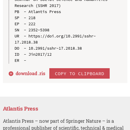
Research (SSHR 2017)

PB  - Atlantis Press

SP  - 218

EP  - 222

SN  - 2352-5398

UR  - https://doi.org/10.2991/sshr-
17.2018.38

DO  - 10.2991/sshr-17.2018.38

ID  - Jin2017/12

download .
ris
COPY TO CLIPBOARD
Atlantis Press
Atlantis Press – now part of Springer Nature – is a
professional publisher of scientific, technical & medical