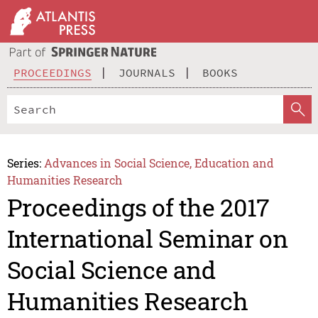
PROCEEDINGS
JOURNALS
BOOKS
Series:
Advances in Social Science, Education and
Humanities Research
Proceedings of the 2017
International Seminar on
Social Science and
Humanities Research