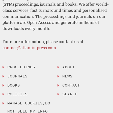
(STM) proceedings, journals and books. We offer world-
class services, fast turnaround times and personalised
communication. The proceedings and journals on our
platform are Open Access and generate millions of
downloads every month.
For more information, please contact us at:
contact@atlantis-press.com
PROCEEDINGS
ABOUT
JOURNALS
NEWS
BOOKS
CONTACT
POLICIES
SEARCH
MANAGE COOKIES/DO
NOT SELL MY INFO