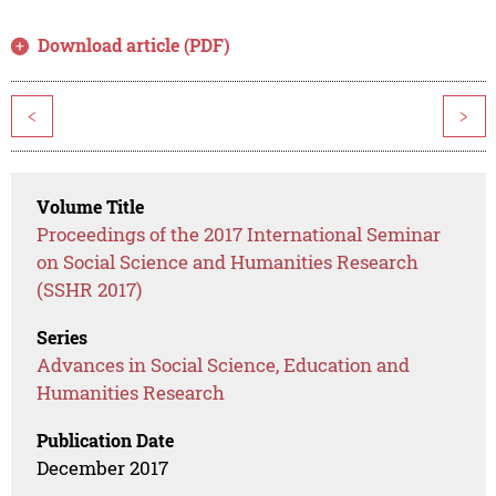
Download article (PDF)
<
>
Volume Title
Proceedings of the 2017 International Seminar
on Social Science and Humanities Research
(SSHR 2017)
Series
Advances in Social Science, Education and
Humanities Research
Publication Date
December 2017