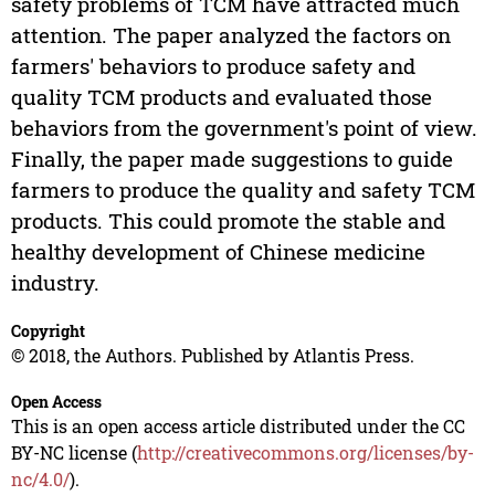
safety problems of TCM have attracted much
attention. The paper analyzed the factors on
farmers' behaviors to produce safety and
quality TCM products and evaluated those
behaviors from the government's point of view.
Finally, the paper made suggestions to guide
farmers to produce the quality and safety TCM
products. This could promote the stable and
healthy development of Chinese medicine
industry.
Copyright
© 2018, the Authors. Published by Atlantis Press.
Open Access
This is an open access article distributed under the CC
BY-NC license (
http://creativecommons.org/licenses/by-
nc/4.0/
).