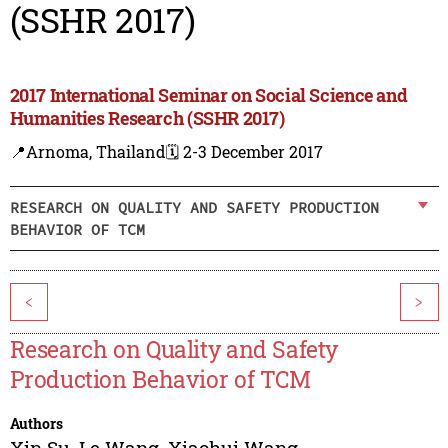
(SSHR 2017)
2017 International Seminar on Social Science and
Humanities Research (SSHR 2017)
📍Arnoma, Thailand
🗓️ 2-3 December 2017
RESEARCH ON QUALITY AND SAFETY PRODUCTION
BEHAVIOR OF TCM
<
>
Research on Quality and Safety
Production Behavior of TCM
Authors
Xin Su
,
Le Wang
,
Xiaohui Wang