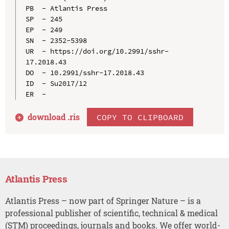
PB  - Atlantis Press

SP  - 245

EP  - 249

SN  - 2352-5398

UR  - https://doi.org/10.2991/sshr-
17.2018.43

DO  - 10.2991/sshr-17.2018.43

ID  - Su2017/12

download .
ris
COPY TO CLIPBOARD
Atlantis Press
Atlantis Press – now part of Springer Nature – is a
professional publisher of scientific, technical & medical
(STM) proceedings, journals and books. We offer world-