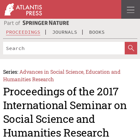
PROCEEDINGS
JOURNALS
BOOKS
Series:
Advances in Social Science, Education and
Humanities Research
Proceedings of the 2017
International Seminar on
Social Science and
Humanities Research