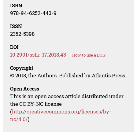
ISBN
978-94-6252-443-9
ISSN
2352-5398
DOI
10.2991/sshr-17.2018.43
How to use a DOI?
Copyright
© 2018, the Authors. Published by Atlantis Press.
Open Access
This is an open access article distributed under
the CC BY-NC license
(
http://creativecommons.org/licenses/by-
nc/4.0/
).