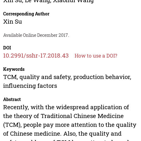
Corresponding Author
Xin Su
Available Online December 2017.
DOI
10.2991/sshr-17.2018.43
How to use a DOI?
Keywords
TCM, quality and safety, production behavior,
influencing factors
Abstract
Recently, with the widespread application of
the theory of Traditional Chinese Medicine
(TCM), people pay more attention to the quality
of Chinese medicine. Also, the quality and