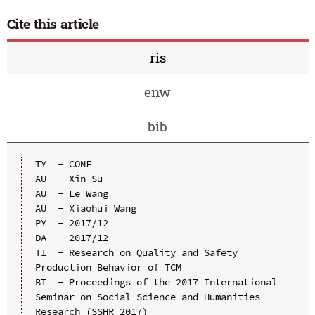
Cite this article
ris
enw
bib
TY  - CONF

AU  - Xin Su

AU  - Le Wang

AU  - Xiaohui Wang

PY  - 2017/12

DA  - 2017/12

TI  - Research on Quality and Safety 
Production Behavior of TCM

BT  - Proceedings of the 2017 International 
Seminar on Social Science and Humanities 
Research (SSHR 2017)
