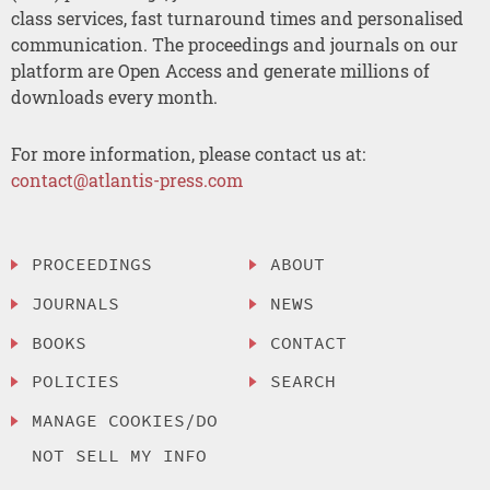
class services, fast turnaround times and personalised
communication. The proceedings and journals on our
platform are Open Access and generate millions of
downloads every month.
For more information, please contact us at:
contact@atlantis-press.com
PROCEEDINGS
ABOUT
JOURNALS
NEWS
BOOKS
CONTACT
POLICIES
SEARCH
MANAGE COOKIES/DO
NOT SELL MY INFO