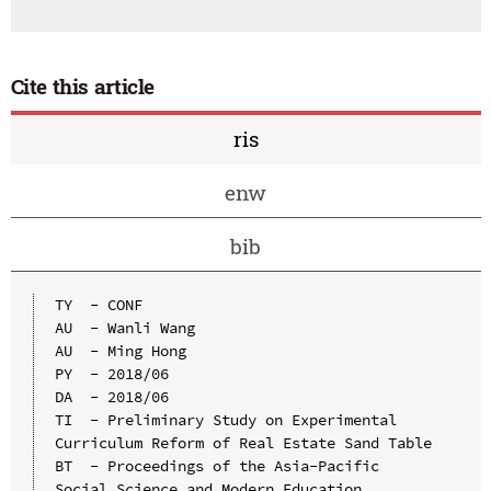
Cite this article
ris
enw
bib
TY  - CONF

AU  - Wanli Wang

AU  - Ming Hong

PY  - 2018/06

DA  - 2018/06

TI  - Preliminary Study on Experimental 
Curriculum Reform of Real Estate Sand Table

BT  - Proceedings of the Asia-Pacific 
Social Science and Modern Education 