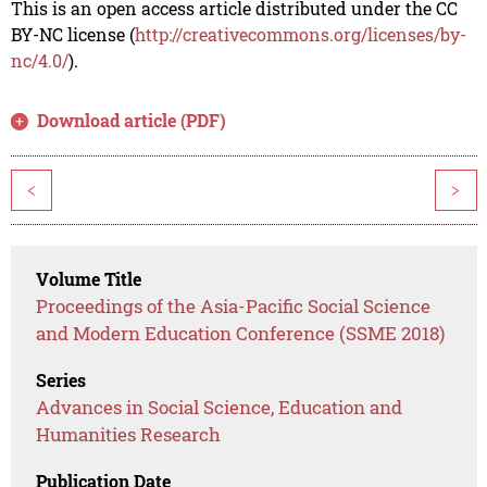
This is an open access article distributed under the CC
BY-NC license (
http://creativecommons.org/licenses/by-
nc/4.0/
).
Download article (PDF)
<
>
Volume Title
Proceedings of the Asia-Pacific Social Science
and Modern Education Conference (SSME 2018)
Series
Advances in Social Science, Education and
Humanities Research
Publication Date