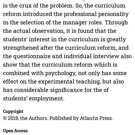
is the crux of the problem. So, the curriculum
reform introduced the professional personality
in the selection of the manager roles. Through
the actual observation, it is found that the
students' interest in the curriculum is greatly
strengthened after the curriculum reform, and
the questionnaire and individual interview also
show that the curriculum reform which is
combined with psychology, not only has some
effect on the experimental teaching, but also
has considerable significance for the of
students’ employment.
Copyright
© 2018, the Authors. Published by Atlantis Press.
Open Access