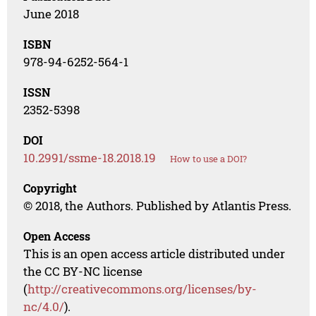
June 2018
ISBN
978-94-6252-564-1
ISSN
2352-5398
DOI
10.2991/ssme-18.2018.19
How to use a DOI?
Copyright
© 2018, the Authors. Published by Atlantis Press.
Open Access
This is an open access article distributed under
the CC BY-NC license
(
http://creativecommons.org/licenses/by-
nc/4.0/
).