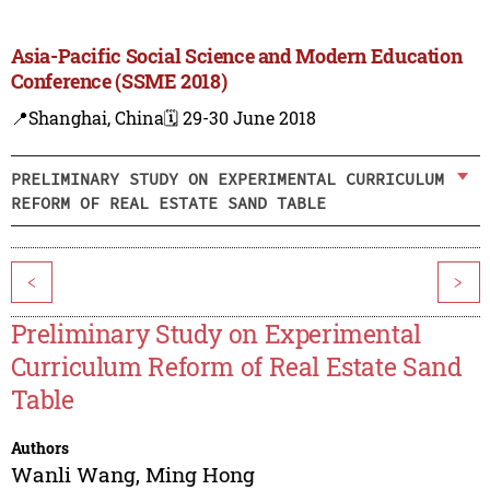
Asia-Pacific Social Science and Modern Education
Conference (SSME 2018)
📍Shanghai, China
🗓️ 29-30 June 2018
PRELIMINARY STUDY ON EXPERIMENTAL CURRICULUM
REFORM OF REAL ESTATE SAND TABLE
<
>
Preliminary Study on Experimental
Curriculum Reform of Real Estate Sand
Table
Authors
Wanli Wang
,
Ming Hong