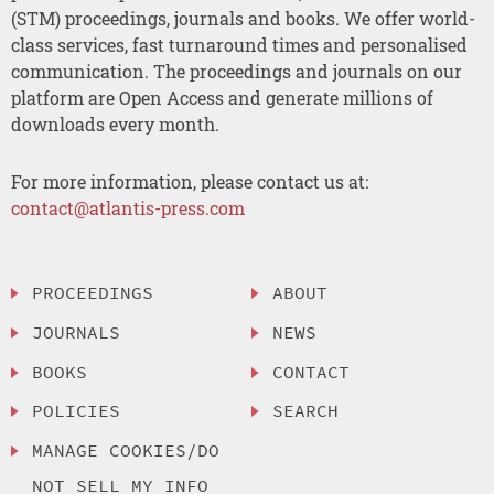
(STM) proceedings, journals and books. We offer world-
class services, fast turnaround times and personalised
communication. The proceedings and journals on our
platform are Open Access and generate millions of
downloads every month.
For more information, please contact us at:
contact@atlantis-press.com
PROCEEDINGS
ABOUT
JOURNALS
NEWS
BOOKS
CONTACT
POLICIES
SEARCH
MANAGE COOKIES/DO
NOT SELL MY INFO