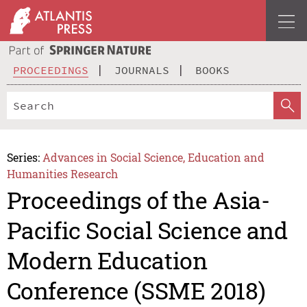
PROCEEDINGS
JOURNALS
BOOKS
Series:
Advances in Social Science, Education and
Humanities Research
Proceedings of the Asia-
Pacific Social Science and
Modern Education
Conference (SSME 2018)