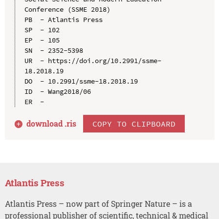
Conference (SSME 2018)

PB  - Atlantis Press

SP  - 102

EP  - 105

SN  - 2352-5398

UR  - https://doi.org/10.2991/ssme-
18.2018.19

DO  - 10.2991/ssme-18.2018.19

ID  - Wang2018/06

download .
ris
COPY TO CLIPBOARD
Atlantis Press
Atlantis Press – now part of Springer Nature – is a
professional publisher of scientific, technical & medical