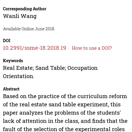
Corresponding Author
Wanli Wang
Available Online June 2018.
DOI
10.2991/ssme-18.2018.19
How to use a DOI?
Keywords
Real Estate; Sand Table; Occupation
Orientation.
Abstract
Based on the practice of the curriculum reform
of the real estate sand table experiment, this
paper analyzes the problems of the students'
lack of attention in the class, and finds that the
fault of the selection of the experimental roles