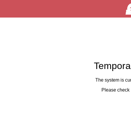
Temporar
The system is cu
Please check 