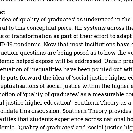
act
idea of ‘quality of graduates’ as understood in the
ral to this conceptual piece. HE systems across 
ls of transformation as part of their effort to adap
D-19 pandemic. Now that most institutions have g
ruction, questions are being posed as to how the v
emic helped expose will be addressed. Unfair pract
etuation of inequalities have been pointed out withi
cle puts forward the idea of ‘social justice higher 
eptualisations of social justice within the higher 
notion of ‘quality of graduates’ as a measurable co
ial justice higher education’. Southern Theory as a 
olidate this discussion. Southern Theory provides
arities that students experience across national bo
emic. ‘Quality of graduates’ and ‘social justice hi