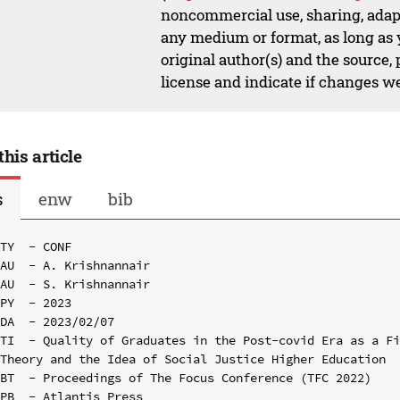
noncommercial use, sharing, adapt
any medium or format, as long as y
original author(s) and the source,
license and indicate if changes w
this article
s
enw
bib
TY  - CONF

AU  - A. Krishnannair

AU  - S. Krishnannair

PY  - 2023

DA  - 2023/02/07

TI  - Quality of Graduates in the Post-covid Era as a Fi
Theory and the Idea of Social Justice Higher Education

BT  - Proceedings of The Focus Conference (TFC 2022)

PB  - Atlantis Press
