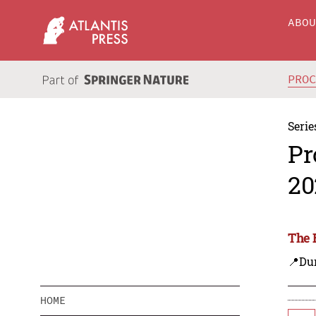
ABO
PRO
Serie
Pr
20
The 
📍Dur
HOME