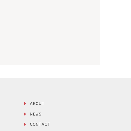
ABOUT
NEWS
CONTACT