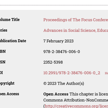
lume Title
Proceedings of The Focus Confer
ries
Advances in Social Science, Educ
blication Date
7 February 2023
SBN
978-2-38476-006-0
SSN
2352-5398
OI
10.2991/978-2-38476-006-0_2
Ho
opyright
© 2023 The Author(s)
pen Access
Open Access
This chapter is lice
Commons Attribution-NonCommerci
(
http://creativecommons.org/lice