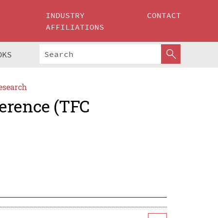
INDUSTRY
CONTACT
AFFILIATIONS
OKS
esearch
erence (TFC