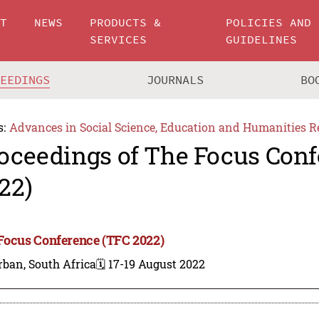
UT
NEWS
PRODUCTS &
POLICIES AND
SERVICES
GUIDELINES
CEEDINGS
JOURNALS
BO
s:
Advances in Social Science, Education and Humanities R
oceedings of The Focus Conf
22)
Focus Conference (TFC 2022)
ban, South Africa
🗓️ 17-19 August 2022