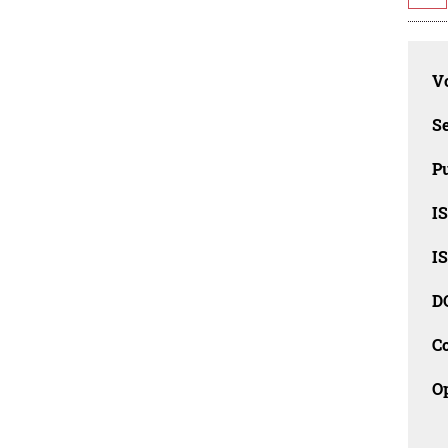
Vo
Se
Pu
I
I
D
C
O