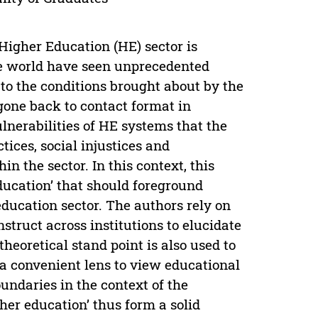
 Higher Education (HE) sector is
the world have seen unprecedented
t to the conditions brought about by the
one back to contact format in
ulnerabilities of HE systems that the
ices, social injustices and
n the sector. In this context, this
education’ that should foreground
education sector. The authors rely on
nstruct across institutions to elucidate
theoretical stand point is also used to
 a convenient lens to view educational
undaries in the context of the
gher education’ thus form a solid