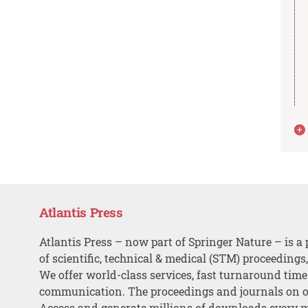
Atlantis Press
Atlantis Press – now part of Springer Nature – is a 
of scientific, technical & medical (STM) proceedings
We offer world-class services, fast turnaround tim
communication. The proceedings and journals on o
Access and generate millions of downloads every 