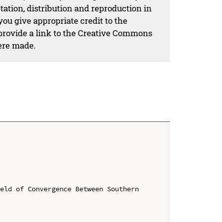
ation, distribution and reproduction in
ou give appropriate credit to the
 provide a link to the Creative Commons
ere made.
eld of Convergence Between Southern 