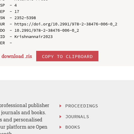
SP  - 4

EP  - 17

SN  - 2352-5398

UR  - https://doi.org/10.2991/978-2-38476-006-0_2

DO  - 10.2991/978-2-38476-006-0_2

ID  - Krishnannair2023

download .
ris
COPY TO CLIPBOARD
professional publisher
PROCEEDINGS
, journals and books.
JOURNALS
es and personalised
ur platform are Open
BOOKS
month.