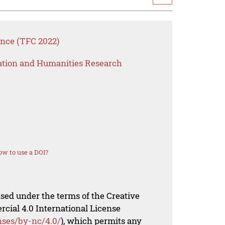
ence (TFC 2022)
ation and Humanities Research
w to use a DOI?
nsed under the terms of the Creative
al 4.0 International License
nses/by-nc/4.0/
), which permits any