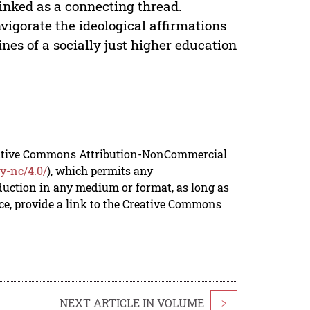
inked as a connecting thread.
vigorate the ideological affirmations
ines of a socially just higher education
reative Commons Attribution-NonCommercial
y-nc/4.0/
), which permits any
duction in any medium or format, as long as
rce, provide a link to the Creative Commons
NEXT ARTICLE IN VOLUME
>