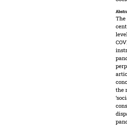
Abstr
The 
cent
leve
COVI
inst
pand
perp
arti
conc
the 
‘soc
cons
disp
pand