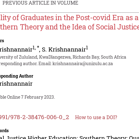
PREVIOUS ARTICLE IN VOLUME
lity of Graduates in the Post-covid Era as
thern Theory and the Idea of Social Justi
rs
1
,
*
1
rishnannair
,
S. Krishnannair
versity of Zululand, KwaDlangezwa, Richards Bay, South Africa
responding author. Email:
krishnannaira@unizulu.ac.za
sponding Author
rishnannair
ble Online 7 February 2023.
991/978-2-38476-006-0_2
How to use a DOI?
ords
al Justice Higher Education; Southern Theory; Qua