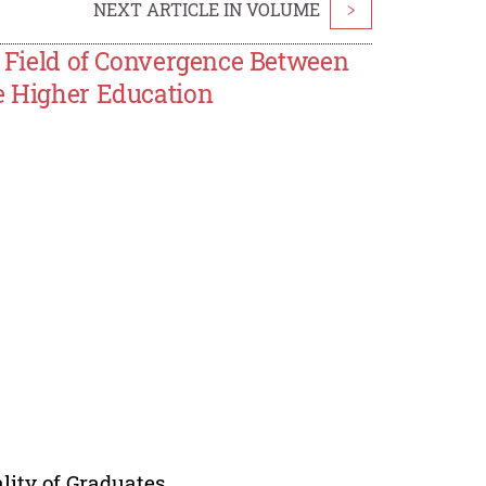
NEXT ARTICLE IN VOLUME
>
 a Field of Convergence Between
ce Higher Education
lity of Graduates