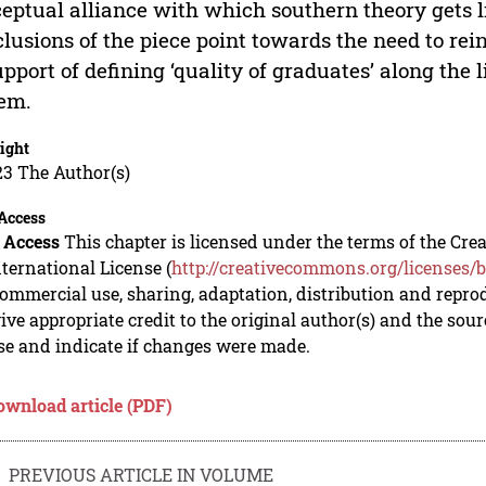
eptual alliance with which southern theory gets l
lusions of the piece point towards the need to rein
upport of defining ‘quality of graduates’ along the l
em.
ight
23 The Author(s)
Access
 Access
This chapter is licensed under the terms of the C
nternational License (
http://creativecommons.org/licenses/b
mmercial use, sharing, adaptation, distribution and repro
ive appropriate credit to the original author(s) and the sou
se and indicate if changes were made.
ownload article (PDF)
PREVIOUS ARTICLE IN VOLUME