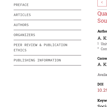
<
PREFACE
Qua
ARTICLES
Sou
AUTHORS
Autho
ORGANIZERS
A. K
1
Uni
PEER REVIEW & PUBLICATION
*
Cor
ETHICS
Corre
PUBLISHING INFORMATION
A. K
Availa
DOI
10.2
Keyw
Soci