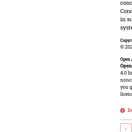
conc
Conc
in s
syst
Copyr
© 20
Open 
Open
4.0 I
nonco
you g
licen
D
<