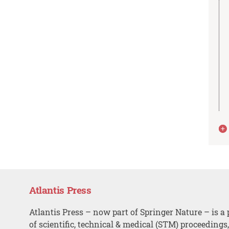
Atlantis Press
Atlantis Press – now part of Springer Nature – is a 
of scientific, technical & medical (STM) proceedings