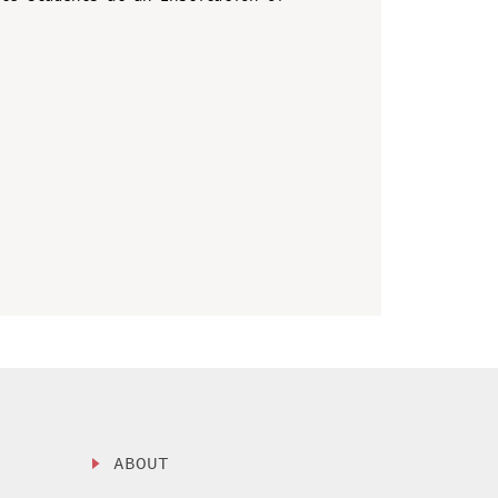
ABOUT