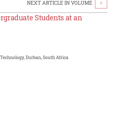
NEXT ARTICLE IN VOLUME
>
rgraduate Students at an
 Technology, Durban, South Africa