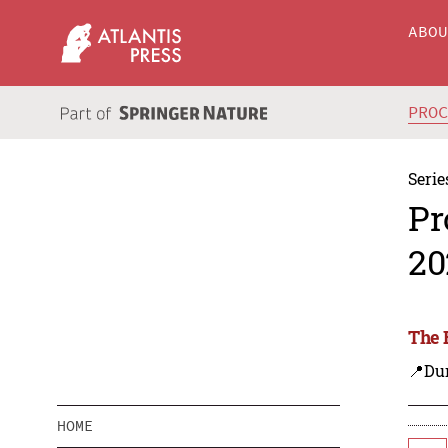
ABO
PRO
Serie
Pr
20
The 
📍Dur
HOME