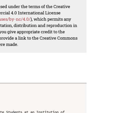
nsed under the terms of the Creative
al 4.0 International License
nses/by-nc/4.0/
), which permits any
ation, distribution and reproduction in
ou give appropriate credit to the
 provide a link to the Creative Commons
ere made.
te Students at an Institution of 