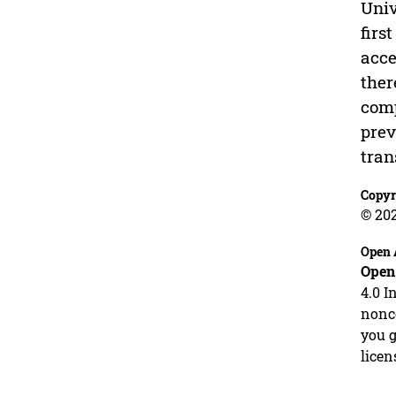
Univ
firs
acce
ther
comp
prev
tran
Copyr
© 20
Open 
Open
4.0 I
nonco
you g
licen