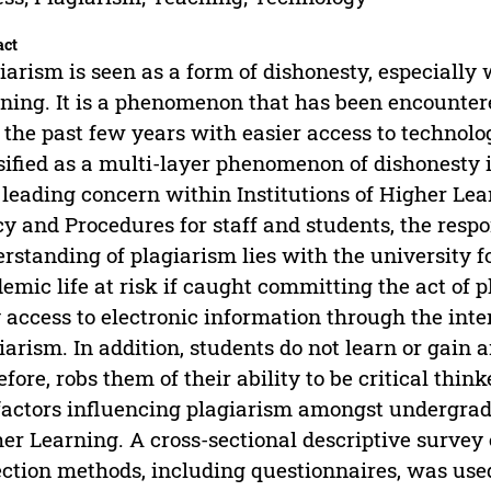
act
iarism is seen as a form of dishonesty, especially 
ning. It is a phenomenon that has been encounter
 the past few years with easier access to technolo
sified as a multi-layer phenomenon of dishonesty 
 leading concern within Institutions of Higher Lea
cy and Procedures for staff and students, the respo
rstanding of plagiarism lies with the university fo
emic life at risk if caught committing the act of p
 access to electronic information through the inte
iarism. In addition, students do not learn or gain 
efore, robs them of their ability to be critical thi
factors influencing plagiarism amongst undergradu
er Learning. A cross-sectional descriptive survey
ection methods, including questionnaires, was us