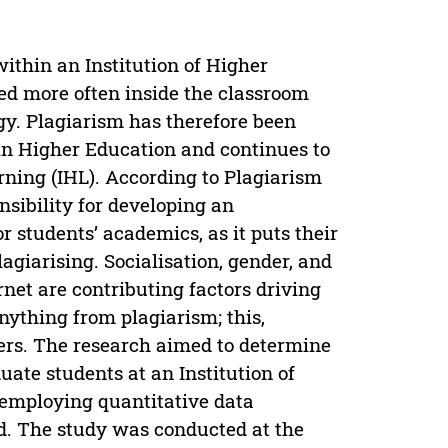
within an Institution of Higher
ed more often inside the classroom
gy. Plagiarism has therefore been
in Higher Education and continues to
rning (IHL). According to Plagiarism
nsibility for developing an
r students’ academics, as it puts their
lagiarising. Socialisation, gender, and
rnet are contributing factors driving
anything from plagiarism; this,
nkers. The research aimed to determine
ate students at an Institution of
 employing quantitative data
ed. The study was conducted at the