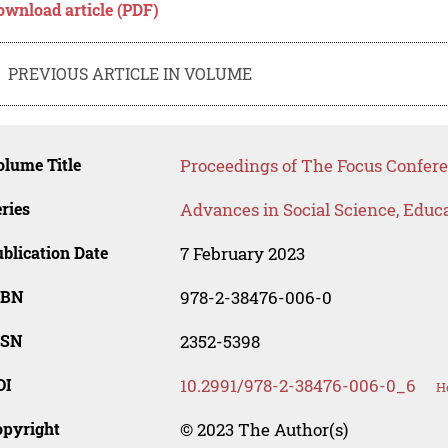
ownload article (PDF)
PREVIOUS ARTICLE IN VOLUME
lume Title
Proceedings of The Focus Confer
ries
Advances in Social Science, Educ
blication Date
7 February 2023
SBN
978-2-38476-006-0
SSN
2352-5398
OI
10.2991/978-2-38476-006-0_6
H
opyright
© 2023 The Author(s)