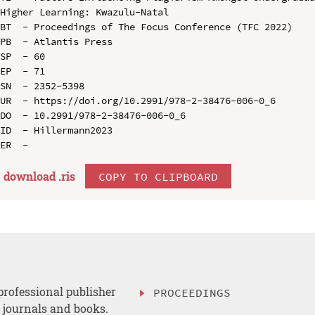
Higher Learning: Kwazulu-Natal

BT  - Proceedings of The Focus Conference (TFC 2022)

PB  - Atlantis Press

SP  - 60

EP  - 71

SN  - 2352-5398

UR  - https://doi.org/10.2991/978-2-38476-006-0_6

DO  - 10.2991/978-2-38476-006-0_6

ID  - Hillermann2023

download .
ris
COPY TO CLIPBOARD
professional publisher
PROCEEDINGS
, journals and books.