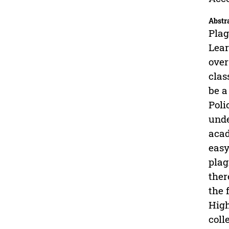
Abstr
Plag
Lear
over
clas
be a
Poli
unde
acad
easy
plag
ther
the 
High
coll