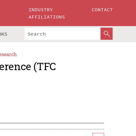
INDUSTRY
CONTACT
AFFILIATIONS
OKS
esearch
erence (TFC