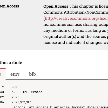
pen Access
Open Access
This chapter is lice
Commons Attribution-NonCommerci
(
http://creativecommons.org/lice
noncommercial use, sharing, adapt
any medium or format, as long as y
original author(s) and the source,
license and indicate if changes w
this article
s
enw
bib
TY  - CONF

AU  - A. L. Hillermann

PY  - 2023

DA  - 2023/02/07

TI  - Factors Influencing Plagiarism Amongst Undergradua