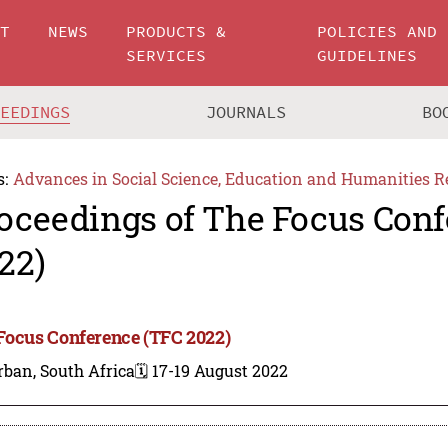
UT
NEWS
PRODUCTS &
POLICIES AND
SERVICES
GUIDELINES
CEEDINGS
JOURNALS
BO
s:
Advances in Social Science, Education and Humanities R
oceedings of The Focus Conf
22)
Focus Conference (TFC 2022)
ban, South Africa
🗓️ 17-19 August 2022