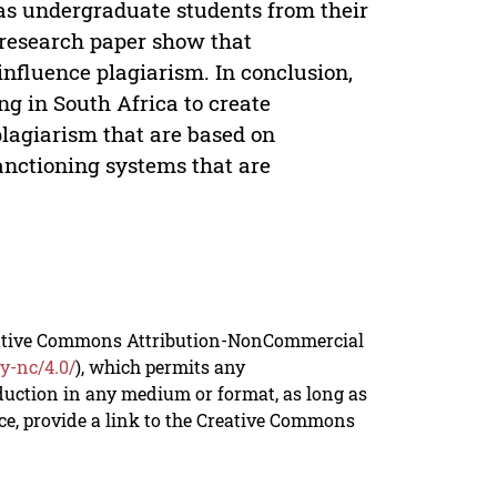
was undergraduate students from their
is research paper show that
 influence plagiarism. In conclusion,
ng in South Africa to create
lagiarism that are based on
anctioning systems that are
reative Commons Attribution-NonCommercial
y-nc/4.0/
), which permits any
duction in any medium or format, as long as
rce, provide a link to the Creative Commons