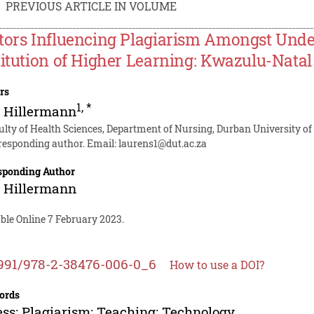
PREVIOUS ARTICLE IN VOLUME
tors Influencing Plagiarism Amongst Unde
titution of Higher Learning: Kwazulu-Natal
rs
1
,
*
. Hillermann
ulty of Health Sciences, Department of Nursing, Durban University of
responding author. Email:
laurens1@dut.ac.za
sponding Author
. Hillermann
ble Online 7 February 2023.
991/978-2-38476-006-0_6
How to use a DOI?
ords
ss; Plagiarism; Teaching; Technology