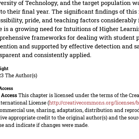
ersity of Technology, and the target population 
t to their final year. The significant findings of th
ssibility, pride, and teaching factors considerably
e is a growing need for Intuitions of Higher Learni
rehensive frameworks for dealing with student p
ention and supported by effective detection and s
sparent and consistently applied.
ight
23 The Author(s)
Access
 Access
This chapter is licensed under the terms of the C
nternational License (
http://creativecommons.org/licenses/b
mmercial use, sharing, adaptation, distribution and repro
ive appropriate credit to the original author(s) and the sou
se and indicate if changes were made.