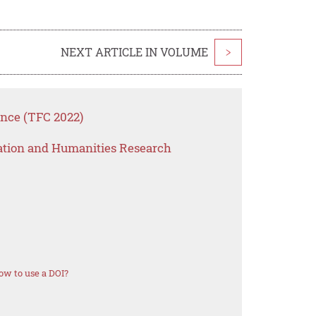
NEXT ARTICLE IN VOLUME
>
ence (TFC 2022)
ation and Humanities Research
ow to use a DOI?