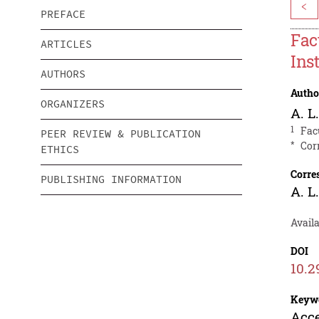
<
PREFACE
Fac
ARTICLES
Ins
AUTHORS
Autho
ORGANIZERS
A. L
1
Fac
PEER REVIEW & PUBLICATION
*
Cor
ETHICS
Corre
PUBLISHING INFORMATION
A. L
Availa
DOI
10.2
Keyw
Acce