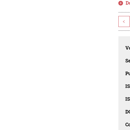
D
<
Vo
Se
Pu
I
I
D
C