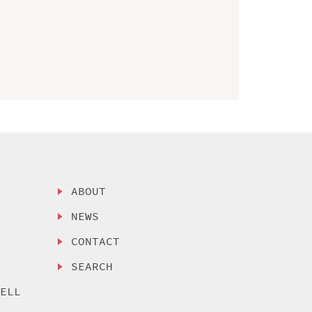
ABOUT
NEWS
CONTACT
SEARCH
SELL