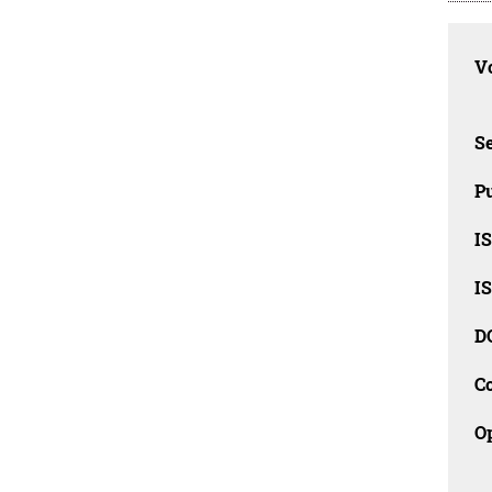
Vo
Se
Pu
I
I
D
C
O