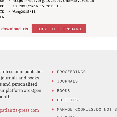
UR  - https://doi.org/10.2991/tmcm-15.2015.15

DO  - 10.2991/tmcm-15.2015.15

ID  - Wang2015/11

download .
ris
COPY TO CLIPBOARD
professional publisher
PROCEEDINGS
, journals and books.
JOURNALS
es and personalised
ur platform are Open
BOOKS
month.
POLICIES
MANAGE COOKIES/DO NOT 
@atlantis-press.com