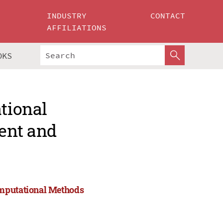
INDUSTRY
CONTACT
AFFILIATIONS
OKS
ational
ent and
omputational Methods