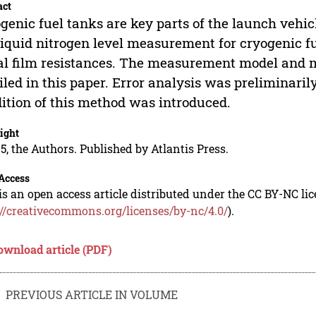
act
genic fuel tanks are key parts of the launch vehic
liquid nitrogen level measurement for cryogenic f
l film resistances. The measurement model and 
iled in this paper. Error analysis was preliminaril
ition of this method was introduced.
ight
5, the Authors. Published by Atlantis Press.
Access
is an open access article distributed under the CC BY-NC li
://creativecommons.org/licenses/by-nc/4.0/
).
ownload article (PDF)
PREVIOUS ARTICLE IN VOLUME