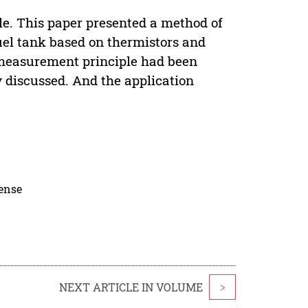
le. This paper presented a method of
uel tank based on thermistors and
measurement principle had been
y discussed. And the application
cense
NEXT ARTICLE IN VOLUME
>