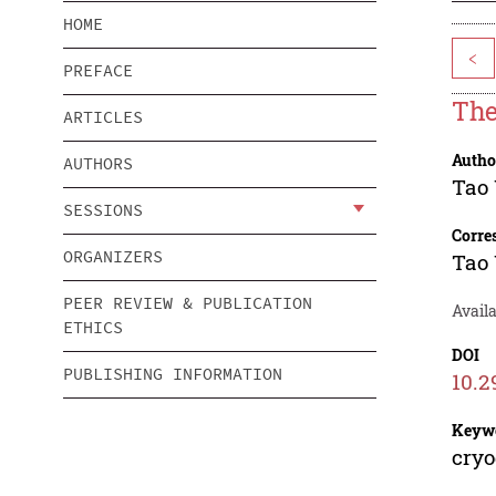
HOME
<
PREFACE
The
ARTICLES
Autho
AUTHORS
Tao
SESSIONS
Corre
ORGANIZERS
Tao
PEER REVIEW & PUBLICATION
Avail
ETHICS
DOI
PUBLISHING INFORMATION
10.2
Keyw
cryo