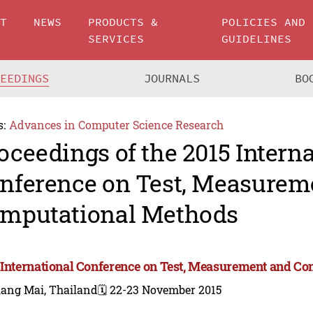
UT
NEWS
PRODUCTS &
POLICIES AND
SERVICES
GUIDELINES
CEEDINGS
JOURNALS
BO
s:
Advances in Computer Science Research
oceedings of the 2015 Intern
nference on Test, Measurem
mputational Methods
 International Conference on Test, Measurement and C
iang Mai, Thailand
🗓️ 22-23 November 2015