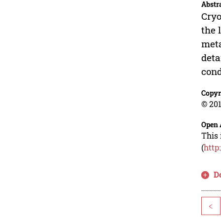
Abstr
Cryo
the 
meta
deta
cond
Copyr
© 201
Open 
This 
(
http
D
<