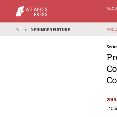
ABO
PRO
Serie
Pr
Co
Co
2015
📍Ch