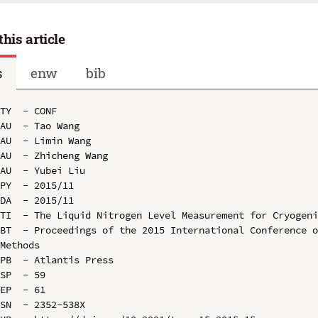
this article
s
enw
bib
TY  - CONF

AU  - Tao Wang

AU  - Limin Wang

AU  - Zhicheng Wang

AU  - Yubei Liu

PY  - 2015/11

DA  - 2015/11

TI  - The Liquid Nitrogen Level Measurement for Cryogeni
BT  - Proceedings of the 2015 International Conference o
Methods

PB  - Atlantis Press

SP  - 59

EP  - 61

SN  - 2352-538X
