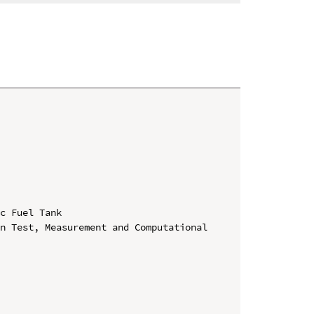
c Fuel Tank

n Test, Measurement and Computational 