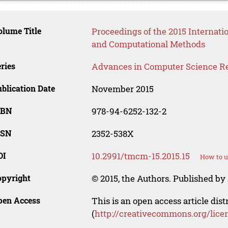
lume Title
Proceedings of the 2015 Internat
and Computational Methods
ries
Advances in Computer Science R
blication Date
November 2015
SBN
978-94-6252-132-2
SSN
2352-538X
OI
10.2991/tmcm-15.2015.15
How to u
opyright
© 2015, the Authors. Published by 
pen Access
This is an open access article dis
(
http://creativecommons.org/lice