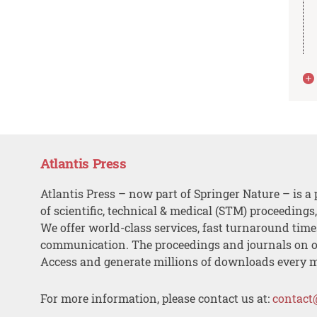
Atlantis Press
Atlantis Press – now part of Springer Nature – is a 
of scientific, technical & medical (STM) proceedings
We offer world-class services, fast turnaround tim
communication. The proceedings and journals on o
Access and generate millions of downloads every 
For more information, please contact us at:
contact