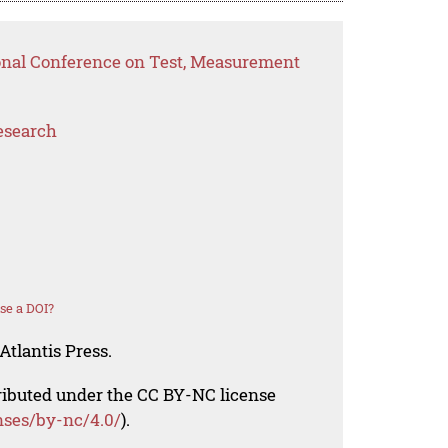
ional Conference on Test, Measurement
esearch
se a DOI?
Atlantis Press.
tributed under the CC BY-NC license
nses/by-nc/4.0/
).