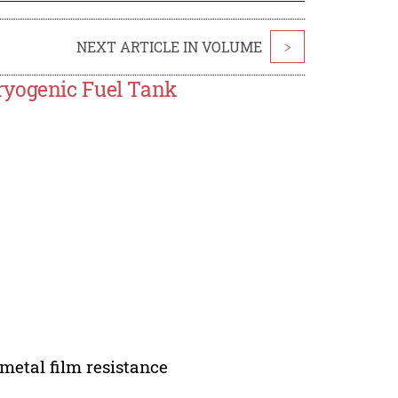
NEXT ARTICLE IN VOLUME
>
ryogenic Fuel Tank
 metal film resistance