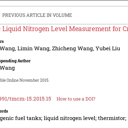
PREVIOUS ARTICLE IN VOLUME
 Liquid Nitrogen Level Measurement for C
rs
 Wang
,
Limin Wang
,
Zhicheng Wang
,
Yubei Liu
sponding Author
 Wang
able Online November 2015.
991/tmcm-15.2015.15
How to use a DOI?
ords
genic fuel tanks; liquid nitrogen level; thermistor;