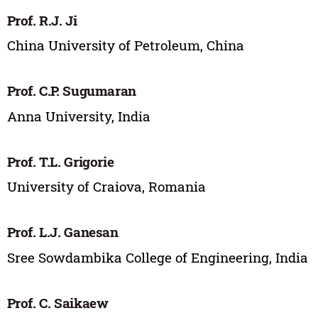
Prof. R.J. Ji
China University of Petroleum, China
Prof. C.P. Sugumaran
Anna University, India
Prof. T.L. Grigorie
University of Craiova, Romania
Prof. L.J. Ganesan
Sree Sowdambika College of Engineering, India
Prof. C. Saikaew