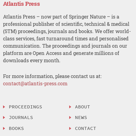
Atlantis Press
Atlantis Press – now part of Springer Nature – is a
professional publisher of scientific, technical & medical
(STM) proceedings, journals and books. We offer world-
class services, fast turnaround times and personalised
communication. The proceedings and journals on our
platform are Open Access and generate millions of
downloads every month.
For more information, please contact us at:
contact@atlantis-press.com
PROCEEDINGS
ABOUT
JOURNALS
NEWS
BOOKS
CONTACT