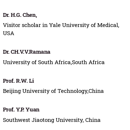
Dr. H.G. Chen,
Visitor scholar in Yale University of Medical,
USA
Dr. CH.V.V.Ramana
University of South Africa,South Africa
Prof. R.W. Li
Beijing University of Technology,China
Prof. Y.P. Yuan
Southwest Jiaotong University, China