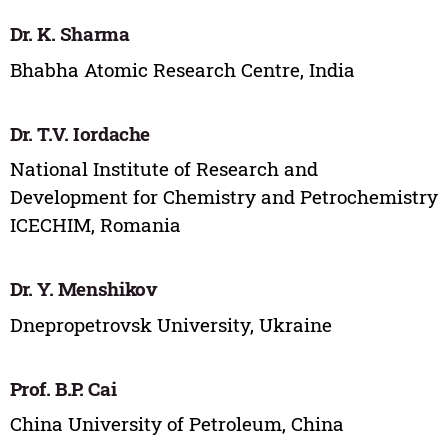
Dr. K. Sharma
Bhabha Atomic Research Centre, India
Dr. T.V. Iordache
National Institute of Research and
Development for Chemistry and Petrochemistry
ICECHIM, Romania
Dr. Y. Menshikov
Dnepropetrovsk University, Ukraine
Prof. B.P. Cai
China University of Petroleum, China