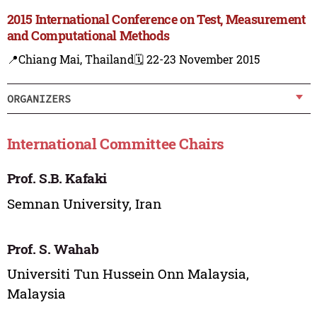
2015 International Conference on Test, Measurement
and Computational Methods
📍Chiang Mai, Thailand
🗓️ 22-23 November 2015
ORGANIZERS
International Committee Chairs
Prof. S.B. Kafaki
Semnan University, Iran
Prof. S. Wahab
Universiti Tun Hussein Onn Malaysia,
Malaysia