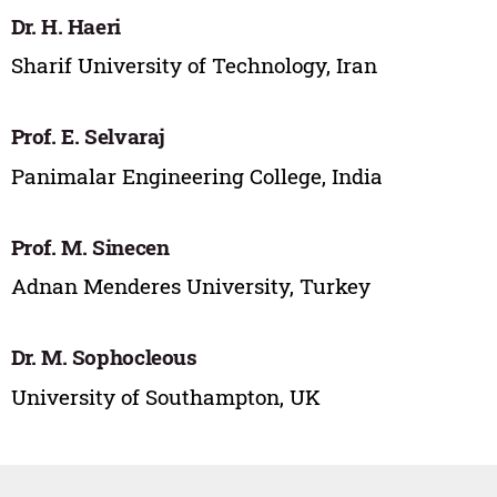
Dr. H. Haeri
Sharif University of Technology, Iran
Prof. E. Selvaraj
Panimalar Engineering College, India
Prof. M. Sinecen
Adnan Menderes University, Turkey
Dr. M. Sophocleous
University of Southampton, UK