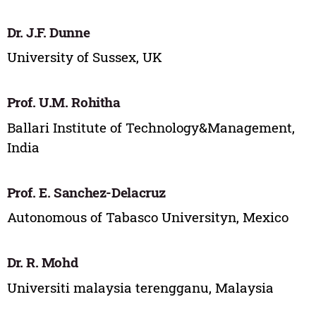
Dr. J.F. Dunne
University of Sussex, UK
Prof. U.M. Rohitha
Ballari Institute of Technology&Management,
India
Prof. E. Sanchez-Delacruz
Autonomous of Tabasco Universityn, Mexico
Dr. R. Mohd
Universiti malaysia terengganu, Malaysia