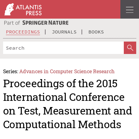
PROCEEDINGS
JOURNALS
BOOKS
Series:
Advances in Computer Science Research
Proceedings of the 2015
International Conference
on Test, Measurement and
Computational Methods