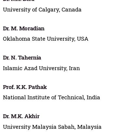
University of Calgary, Canada
Dr. M. Moradian
Oklahoma State University, USA
Dr. N. Tahernia
Islamic Azad University, Iran
Prof. K.K. Pathak
National Institute of Technical, India
Dr. M.K. Akhir
University Malaysia Sabah, Malaysia