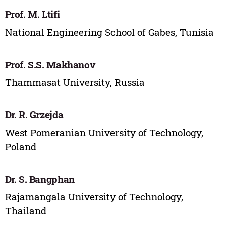
Prof. M. Ltifi
National Engineering School of Gabes, Tunisia
Prof. S.S. Makhanov
Thammasat University, Russia
Dr. R. Grzejda
West Pomeranian University of Technology,
Poland
Dr. S. Bangphan
Rajamangala University of Technology,
Thailand