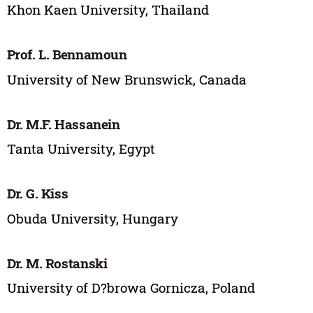
Khon Kaen University, Thailand
Prof. L. Bennamoun
University of New Brunswick, Canada
Dr. M.F. Hassanein
Tanta University, Egypt
Dr. G. Kiss
Obuda University, Hungary
Dr. M. Rostanski
University of D?browa Gornicza, Poland