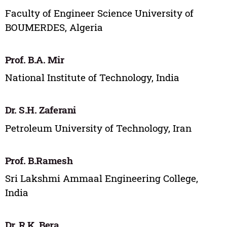
Faculty of Engineer Science University of
BOUMERDES, Algeria
Prof. B.A. Mir
National Institute of Technology, India
Dr. S.H. Zaferani
Petroleum University of Technology, Iran
Prof. B.Ramesh
Sri Lakshmi Ammaal Engineering College,
India
Dr. R.K. Bera