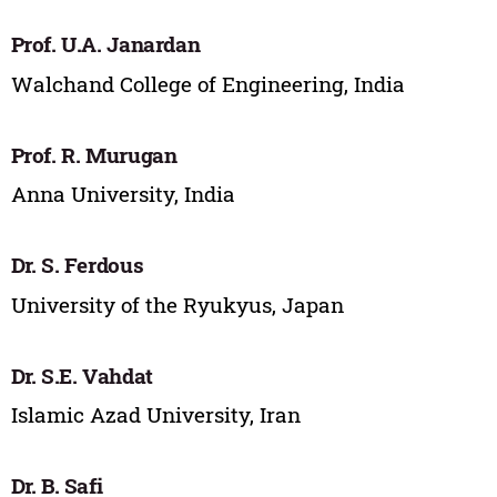
Prof. U.A. Janardan
Walchand College of Engineering, India
Prof. R. Murugan
Anna University, India
Dr. S. Ferdous
University of the Ryukyus, Japan
Dr. S.E. Vahdat
Islamic Azad University, Iran
Dr. B. Safi