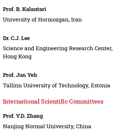
Prof. B. Kalantari
University of Hormozgan, Iran
Dr. C.J. Lee
Science and Engineering Research Center,
Hong Kong
Prof. Jun Yeh
Tallinn University of Technology, Estonia
International Scientific Committees
Prof. Y.D. Zhang
Nanjing Normal University, China