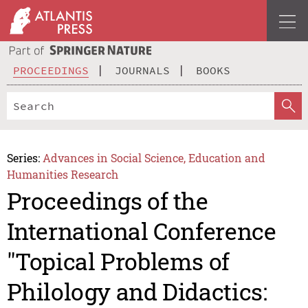
PROCEEDINGS
JOURNALS
BOOKS
Series:
Advances in Social Science, Education and
Humanities Research
Proceedings of the
International Conference
"Topical Problems of
Philology and Didactics: