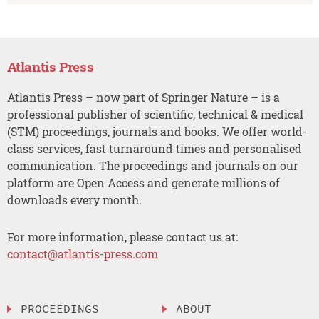
Atlantis Press
Atlantis Press – now part of Springer Nature – is a
professional publisher of scientific, technical & medical
(STM) proceedings, journals and books. We offer world-
class services, fast turnaround times and personalised
communication. The proceedings and journals on our
platform are Open Access and generate millions of
downloads every month.
For more information, please contact us at:
contact@atlantis-press.com
PROCEEDINGS
ABOUT