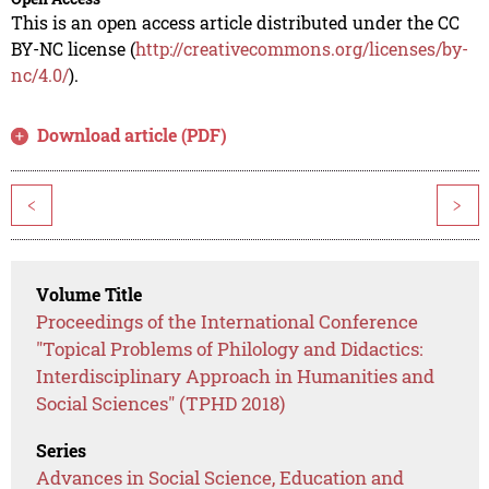
This is an open access article distributed under the CC
BY-NC license (
http://creativecommons.org/licenses/by-
nc/4.0/
).
Download article (PDF)
<
>
Volume Title
Proceedings of the International Conference
"Topical Problems of Philology and Didactics:
Interdisciplinary Approach in Humanities and
Social Sciences" (TPHD 2018)
Series
Advances in Social Science, Education and