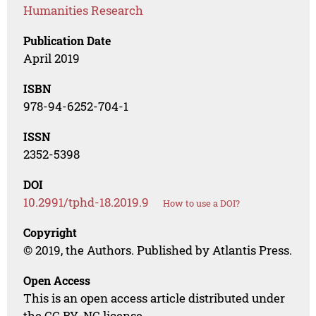
Humanities Research
Publication Date
April 2019
ISBN
978-94-6252-704-1
ISSN
2352-5398
DOI
10.2991/tphd-18.2019.9
How to use a DOI?
Copyright
© 2019, the Authors. Published by Atlantis Press.
Open Access
This is an open access article distributed under
the CC BY-NC license