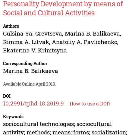
Personality Development by means of
Social and Cultural Activities
Authors
Gulsina Ya. Grevtseva
,
Marina B. Balikaeva
,
Rimma A. Litvak
,
Anatoliy A. Pavlichenko
,
Ekaterina V. Krinitsyna
Corresponding Author
Marina B. Balikaeva
Available Online April 2019.
DOI
10.2991/tphd-18.2019.9
How to use a DOI?
Keywords
sociocultural technologies; sociocultural
activity; methods; means; forms; socialization;