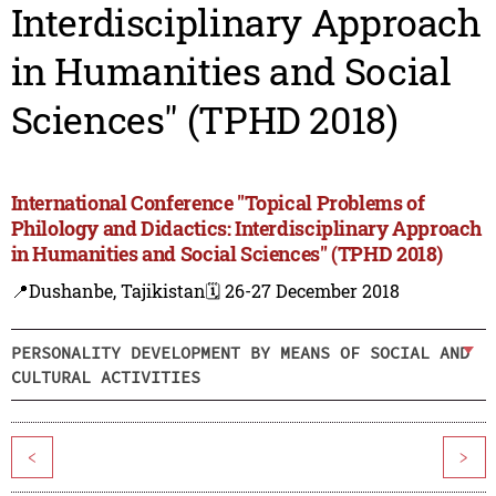
Interdisciplinary Approach
in Humanities and Social
Sciences" (TPHD 2018)
International Conference "Topical Problems of
Philology and Didactics: Interdisciplinary Approach
in Humanities and Social Sciences" (TPHD 2018)
📍Dushanbe, Tajikistan
🗓️ 26-27 December 2018
PERSONALITY DEVELOPMENT BY MEANS OF SOCIAL AND
CULTURAL ACTIVITIES
<
>