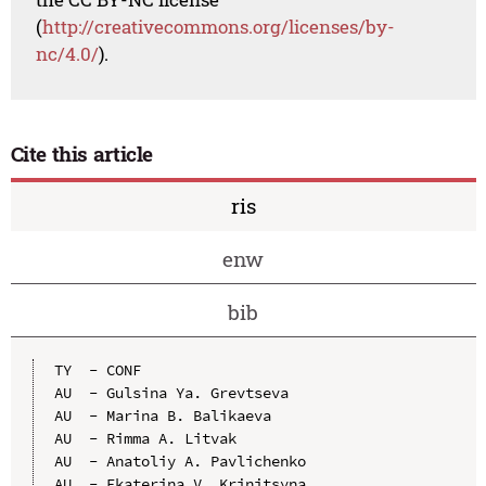
(
http://creativecommons.org/licenses/by-
nc/4.0/
).
Cite this article
ris
enw
bib
TY  - CONF

AU  - Gulsina Ya. Grevtseva

AU  - Marina B. Balikaeva

AU  - Rimma A. Litvak

AU  - Anatoliy A. Pavlichenko

AU  - Ekaterina V. Krinitsyna
