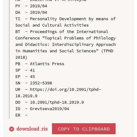
PY  - 2019/04

DA  - 2019/04

TI  - Personality Development by means of 
Social and Cultural Activities

BT  - Proceedings of the International 
Conference "Topical Problems of Philology 
and Didactics: Interdisciplinary Approach 
in Humanities and Social Sciences" (TPHD 
2018)

PB  - Atlantis Press

SP  - 41

EP  - 45

SN  - 2352-5398

UR  - https://doi.org/10.2991/tphd-
18.2019.9

DO  - 10.2991/tphd-18.2019.9

ID  - Grevtseva2019/04

download .
ris
COPY TO CLIPBOARD