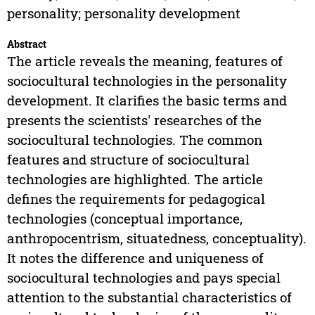
personality; personality development
Abstract
The article reveals the meaning, features of
sociocultural technologies in the personality
development. It clarifies the basic terms and
presents the scientists' researches of the
sociocultural technologies. The common
features and structure of sociocultural
technologies are highlighted. The article
defines the requirements for pedagogical
technologies (conceptual importance,
anthropocentrism, situatedness, conceptuality).
It notes the difference and uniqueness of
sociocultural technologies and pays special
attention to the substantial characteristics of