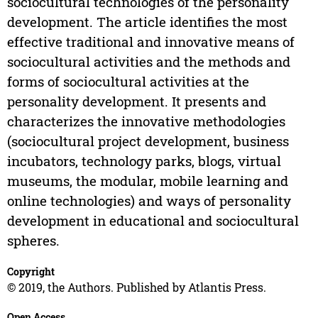
sociocultural technologies of the personality
development. The article identifies the most
effective traditional and innovative means of
sociocultural activities and the methods and
forms of sociocultural activities at the
personality development. It presents and
characterizes the innovative methodologies
(sociocultural project development, business
incubators, technology parks, blogs, virtual
museums, the modular, mobile learning and
online technologies) and ways of personality
development in educational and sociocultural
spheres.
Copyright
© 2019, the Authors. Published by Atlantis Press.
Open Access