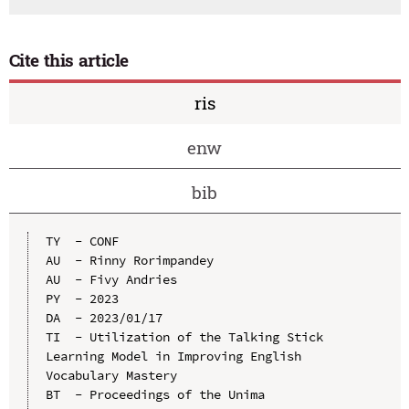
Cite this article
ris
enw
bib
TY  - CONF

AU  - Rinny Rorimpandey

AU  - Fivy Andries

PY  - 2023

DA  - 2023/01/17

TI  - Utilization of the Talking Stick 
Learning Model in Improving English 
Vocabulary Mastery

BT  - Proceedings of the Unima 