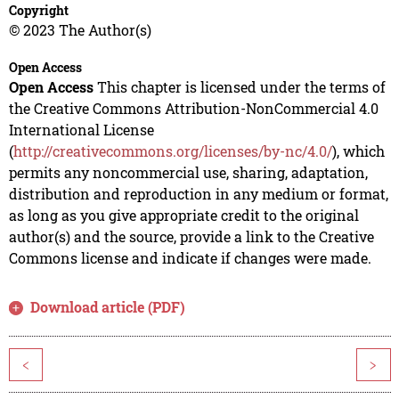
Copyright
© 2023 The Author(s)
Open Access
Open Access
This chapter is licensed under the terms of
the Creative Commons Attribution-NonCommercial 4.0
International License
(
http://creativecommons.org/licenses/by-nc/4.0/
), which
permits any noncommercial use, sharing, adaptation,
distribution and reproduction in any medium or format,
as long as you give appropriate credit to the original
author(s) and the source, provide a link to the Creative
Commons license and indicate if changes were made.
Download article (PDF)
<
>