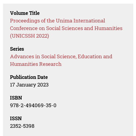
Volume Title
Proceedings of the Unima International
Conference on Social Sciences and Humanities
(UNICSSH 2022)
Series
Advances in Social Science, Education and
Humanities Research
Publication Date
17 January 2023
ISBN
978-2-494069-35-0
ISSN
2352-5398