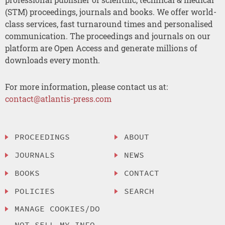
(STM) proceedings, journals and books. We offer world-
class services, fast turnaround times and personalised
communication. The proceedings and journals on our
platform are Open Access and generate millions of
downloads every month.
For more information, please contact us at:
contact@atlantis-press.com
PROCEEDINGS
ABOUT
JOURNALS
NEWS
BOOKS
CONTACT
POLICIES
SEARCH
MANAGE COOKIES/DO
NOT SELL MY INFO