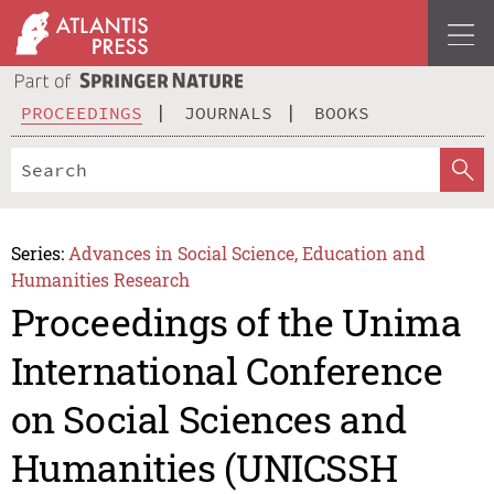
PROCEEDINGS
JOURNALS
BOOKS
Series:
Advances in Social Science, Education and
Humanities Research
Proceedings of the Unima
International Conference
on Social Sciences and
Humanities (UNICSSH