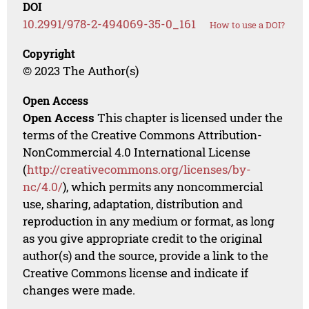
DOI
10.2991/978-2-494069-35-0_161
How to use a DOI?
Copyright
© 2023 The Author(s)
Open Access
Open Access
This chapter is licensed under the
terms of the Creative Commons Attribution-
NonCommercial 4.0 International License
(
http://creativecommons.org/licenses/by-
nc/4.0/
), which permits any noncommercial
use, sharing, adaptation, distribution and
reproduction in any medium or format, as long
as you give appropriate credit to the original
author(s) and the source, provide a link to the
Creative Commons license and indicate if
changes were made.