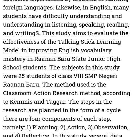
foreign languages. Likewise, in English, many
students have difficulty understanding and
understanding in listening, speaking, reading,
and writingS. This study aims to evaluate the
effectiveness of the Talking Stick Learning
Model in improving English vocabulary
mastery in Raanan Baru State Junior High
School students. The subjects in this study
were 25 students of class VIII SMP Negeri
Raanan Baru. The method used is the
Classroom Action Research method, according
to Kemmis and Taggar. The steps in the
research are planned in the form of a cycle
there are four components of each step,
namely: 1) Planning, 2) Action, 3) Observation,
and 4) Reflective. In this study, several data