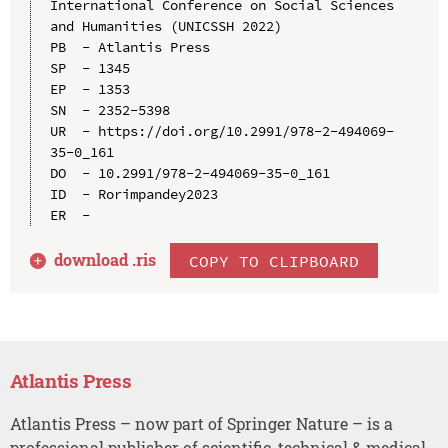
International Conference on Social Sciences 
and Humanities (UNICSSH 2022)

PB  - Atlantis Press

SP  - 1345

EP  - 1353

SN  - 2352-5398

UR  - https://doi.org/10.2991/978-2-494069-
35-0_161

DO  - 10.2991/978-2-494069-35-0_161

ID  - Rorimpandey2023

download .
ris
COPY TO CLIPBOARD
Atlantis Press
Atlantis Press – now part of Springer Nature – is a
professional publisher of scientific, technical & medical