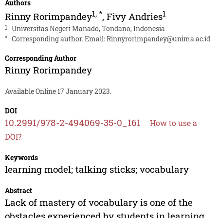
Authors
1
,
*
1
Rinny Rorimpandey
,
Fivy Andries
1
Universitas Negeri Manado, Tondano, Indonesia
*
Corresponding author. Email:
Rinnyrorimpandey@unima.ac.id
Corresponding Author
Rinny Rorimpandey
Available Online 17 January 2023.
DOI
10.2991/978-2-494069-35-0_161
How to use a
DOI?
Keywords
learning model; talking sticks; vocabulary
Abstract
Lack of mastery of vocabulary is one of the
obstacles experienced by students in learning