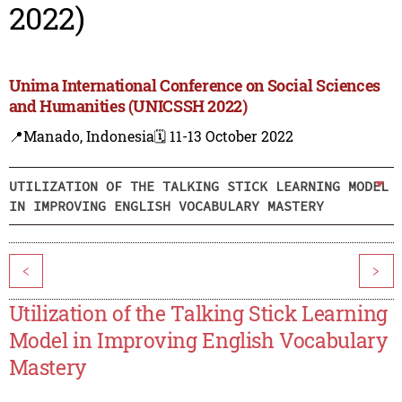
2022)
Unima International Conference on Social Sciences
and Humanities (UNICSSH 2022)
📍Manado, Indonesia
🗓️ 11-13 October 2022
UTILIZATION OF THE TALKING STICK LEARNING MODEL
IN IMPROVING ENGLISH VOCABULARY MASTERY
<
>
Utilization of the Talking Stick Learning
Model in Improving English Vocabulary
Mastery