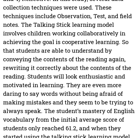
collection techniques were used. These
techniques include Observation, Test, and field
notes. The Talking Stick learning model
involves children working collaboratively in
achieving the goal is cooperative learning. So
that students are able to understand by
conveying the contents of the reading again,
rewriting it correctly about the contents of the
reading. Students will look enthusiastic and
motivated in learning. They are even more
daring to say words without being afraid of
making mistakes and they seem to be trying to
always speak. The student’s mastery of English
vocabulary from the initial average score of
students only reached 61.2, and when they
started using the talking stick learning model