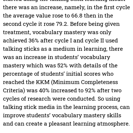
there was an increase, namely, in the first cycle
the average value rose to 66.8 then in the
second cycle it rose 79.2. Before being given
treatment, vocabulary mastery was only
achieved 36% after cycle I and cycle II used
talking sticks as a medium in learning, there
was an increase in students’ vocabulary
mastery which was 52% with details of the
percentage of students’ initial scores who
reached the KKM (Minimum Completeness
Criteria) was 40% increased to 92% after two
cycles of research were conducted. So using
talking stick media in the learning process, can
improve students’ vocabulary mastery skills
and can create a pleasant learning atmosphere.