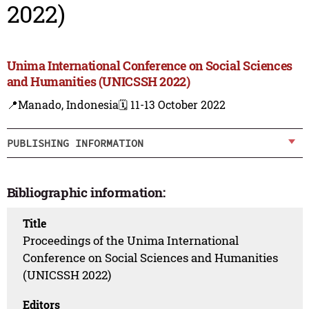
2022)
Unima International Conference on Social Sciences
and Humanities (UNICSSH 2022)
📍Manado, Indonesia
🗓️ 11-13 October 2022
PUBLISHING INFORMATION
Bibliographic information:
Title
Proceedings of the Unima International
Conference on Social Sciences and Humanities
(UNICSSH 2022)
Editors