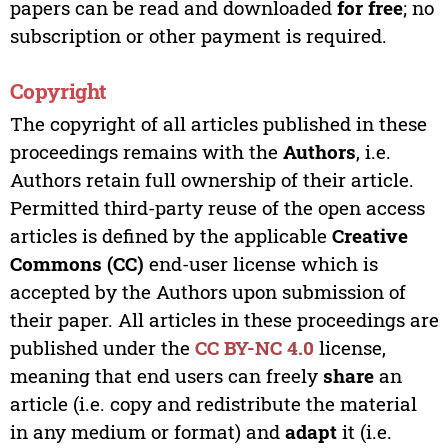
papers can be read and downloaded
for free
; no
subscription or other payment is required.
Copyright
The copyright of all articles published in these
proceedings remains with the
Authors
, i.e.
Authors retain full ownership of their article.
Permitted third-party reuse of the open access
articles is defined by the applicable
Creative
Commons (CC)
end-user license which is
accepted by the Authors upon submission of
their paper. All articles in these proceedings are
published under the
CC BY-NC 4.0
license,
meaning that end users can freely
share
an
article (i.e. copy and redistribute the material
in any medium or format) and
adapt
it (i.e.