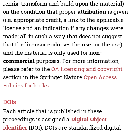
remix, transform and build upon the material)
on the condition that proper
attribution
is given
(i.e. appropriate credit, a link to the applicable
license and an indication if any changes were
made; all in such a way that does not suggest
that the licensor endorses the user or the use)
and the material is only used for
non-
commercial
purposes. For more information,
please refer to the
OA licensing and copyright
section in the Springer Nature
Open Access
Policies for books
.
DOIs
Each article that is published in these
proceedings is assigned a
Digital Object
Identifier
(DOI). DOIs are standardized digital