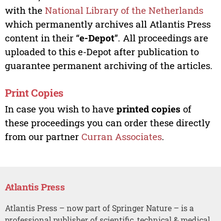
with the
National Library of the Netherlands
which permanently archives all Atlantis Press
content in their “
e-Depot
”. All proceedings are
uploaded to this e-Depot after publication to
guarantee permanent archiving of the articles.
Print Copies
In case you wish to have
printed copies
of
these proceedings you can order these directly
from our partner
Curran Associates
.
Atlantis Press
Atlantis Press – now part of Springer Nature – is a
professional publisher of scientific, technical & medical