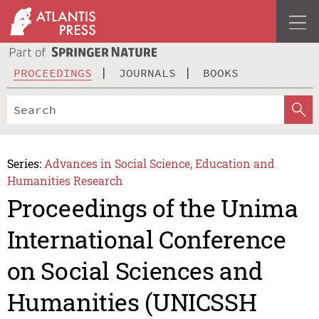
PROCEEDINGS
JOURNALS
BOOKS
Series:
Advances in Social Science, Education and
Humanities Research
Proceedings of the Unima
International Conference
on Social Sciences and
Humanities (UNICSSH