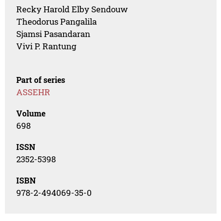
Recky Harold Elby Sendouw
Theodorus Pangalila
Sjamsi Pasandaran
Vivi P. Rantung
Part of series
ASSEHR
Volume
698
ISSN
2352-5398
ISBN
978-2-494069-35-0