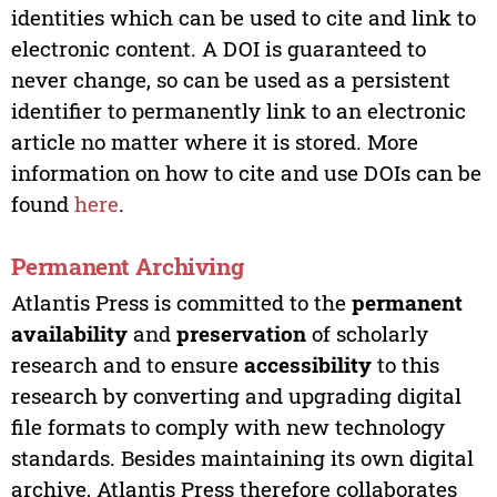
identities which can be used to cite and link to
electronic content. A DOI is guaranteed to
never change, so can be used as a persistent
identifier to permanently link to an electronic
article no matter where it is stored. More
information on how to cite and use DOIs can be
found
here
.
Permanent Archiving
Atlantis Press is committed to the
permanent
availability
and
preservation
of scholarly
research and to ensure
accessibility
to this
research by converting and upgrading digital
file formats to comply with new technology
standards. Besides maintaining its own digital
archive, Atlantis Press therefore collaborates