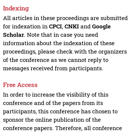
Indexing
All articles in these proceedings are submitted
for indexation in
CPCI
,
CNKI
and
Google
Scholar
. Note that in case you need
information about the indexation of these
proceedings, please check with the organizers
of the conference as we cannot reply to
messages received from participants.
Free Access
In order to increase the visibility of this
conference and of the papers from its
participants, this conference has chosen to
sponsor the online publication of the
conference papers. Therefore, all conference