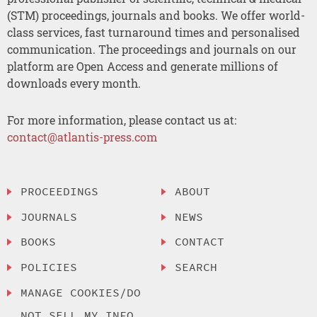
(STM) proceedings, journals and books. We offer world-
class services, fast turnaround times and personalised
communication. The proceedings and journals on our
platform are Open Access and generate millions of
downloads every month.
For more information, please contact us at:
contact@atlantis-press.com
PROCEEDINGS
ABOUT
JOURNALS
NEWS
BOOKS
CONTACT
POLICIES
SEARCH
MANAGE COOKIES/DO
NOT SELL MY INFO