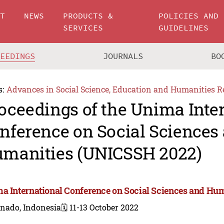
UT
NEWS
PRODUCTS &
POLICIES AND
SERVICES
GUIDELINES
CEEDINGS
JOURNALS
BO
s:
Advances in Social Science, Education and Humanities R
oceedings of the Unima Inte
nference on Social Sciences
manities (UNICSSH 2022)
a International Conference on Social Sciences and Hu
nado, Indonesia
🗓️ 11-13 October 2022