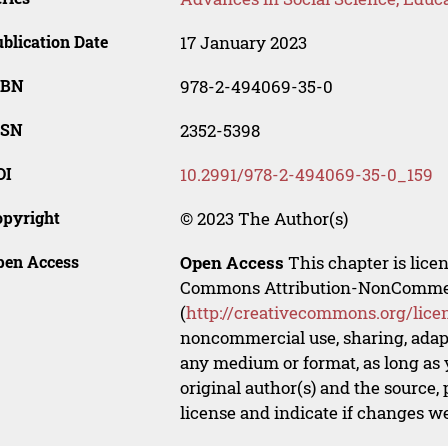
blication Date
17 January 2023
SBN
978-2-494069-35-0
SSN
2352-5398
OI
10.2991/978-2-494069-35-0_159
opyright
© 2023 The Author(s)
pen Access
Open Access
This chapter is lice
Commons Attribution-NonCommerci
(
http://creativecommons.org/lice
noncommercial use, sharing, adapt
any medium or format, as long as y
original author(s) and the source,
license and indicate if changes w