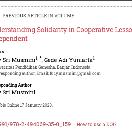
PREVIOUS ARTICLE IN VOLUME
erstanding Solidarity in Cooperative Less
ependent
rs
1
,
*
1
y Sri Musmini
,
Gede Adi Yuniarta
versitas Pendidikan Ganesha, Banjar, Indonesia
responding author. Email:
lucy.musmini@gmail.com
sponding Author
y Sri Musmini
ble Online 17 January 2023.
991/978-2-494069-35-0_159
How to use a DOI?