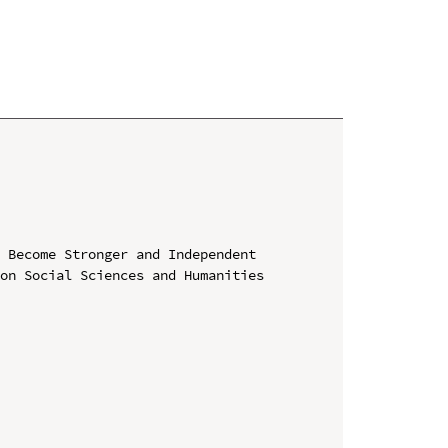
 Become Stronger and Independent

on Social Sciences and Humanities 