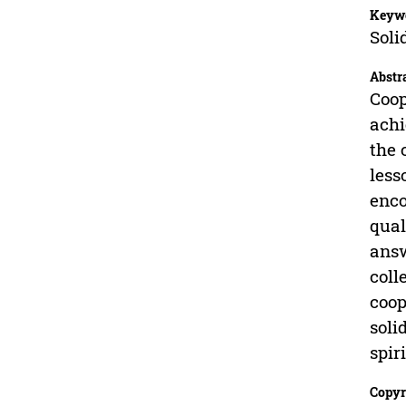
Keyw
Soli
Abstr
Coop
achi
the 
less
enco
qual
answ
coll
coop
soli
spir
Copyr