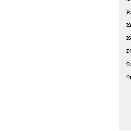
Pu
I
I
D
C
O