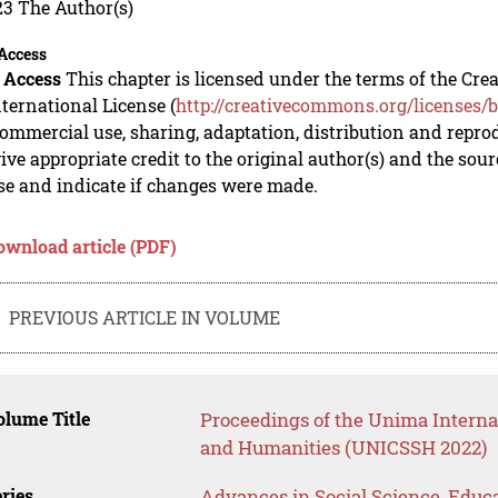
23 The Author(s)
Access
 Access
This chapter is licensed under the terms of the C
nternational License (
http://creativecommons.org/licenses/b
mmercial use, sharing, adaptation, distribution and repro
ive appropriate credit to the original author(s) and the sou
se and indicate if changes were made.
ownload article (PDF)
PREVIOUS ARTICLE IN VOLUME
lume Title
Proceedings of the Unima Interna
and Humanities (UNICSSH 2022)
ries
Advances in Social Science, Educ