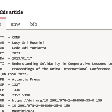
this article
s
enw
bib
TY  - CONF

AU  - Lucy Sri Musmini

AU  - Gede Adi Yuniarta

PY  - 2023

DA  - 2023/01/17

TI  - Understanding Solidarity in Cooperative Lessons to
BT  - Proceedings of the Unima International Conference 
(UNICSSH 2022)

PB  - Atlantis Press

SP  - 1327

EP  - 1336

SN  - 2352-5398

UR  - https://doi.org/10.2991/978-2-494069-35-0_159

DO  - 10.2991/978-2-494069-35-0_159

ID  - Musmini2023
