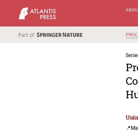
ABO
PRO
Serie
Pr
Co
Hu
Unim
📍Ma