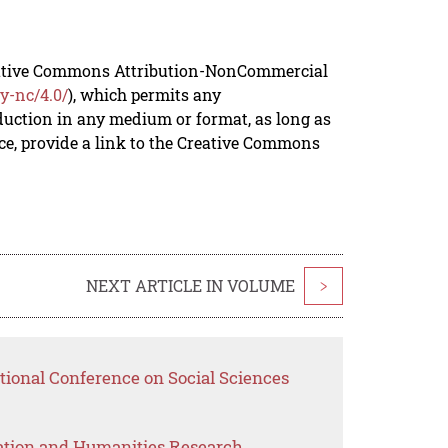
reative Commons Attribution-NonCommercial
y-nc/4.0/
), which permits any
duction in any medium or format, as long as
rce, provide a link to the Creative Commons
NEXT ARTICLE IN VOLUME
>
tional Conference on Social Sciences
ation and Humanities Research