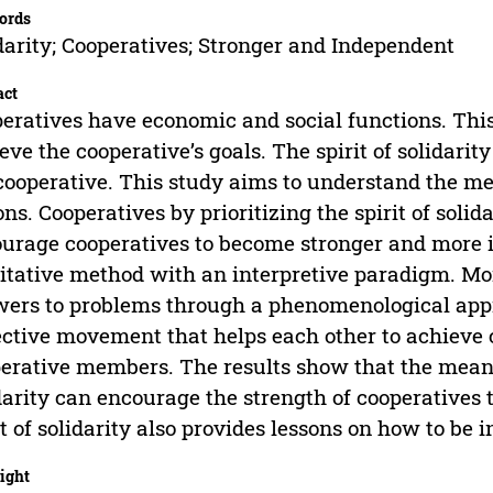
ords
darity; Cooperatives; Stronger and Independent
act
eratives have economic and social functions. This 
eve the cooperative’s goals. The spirit of solidarity 
cooperative. This study aims to understand the mea
ons. Cooperatives by prioritizing the spirit of solid
urage cooperatives to become stronger and more 
itative method with an interpretive paradigm. Mor
ers to problems through a phenomenological appro
ective movement that helps each other to achieve 
erative members. The results show that the meaning
darity can encourage the strength of cooperatives t
it of solidarity also provides lessons on how to be 
ight