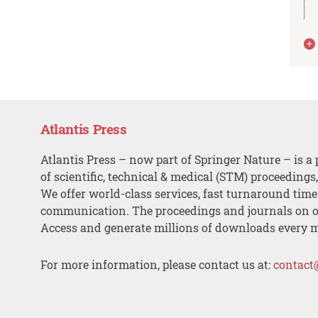
Atlantis Press
Atlantis Press – now part of Springer Nature – is a 
of scientific, technical & medical (STM) proceedings
We offer world-class services, fast turnaround tim
communication. The proceedings and journals on o
Access and generate millions of downloads every 
For more information, please contact us at:
contact