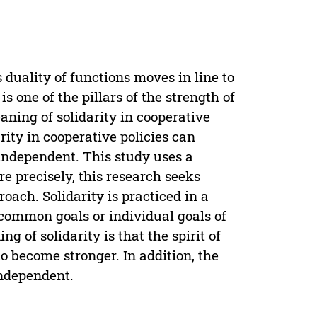
duality of functions moves in line to
is one of the pillars of the strength of
ning of solidarity in cooperative
arity in cooperative policies can
independent. This study uses a
e precisely, this research seeks
ach. Solidarity is practiced in a
common goals or individual goals of
 of solidarity is that the spirit of
o become stronger. In addition, the
independent.