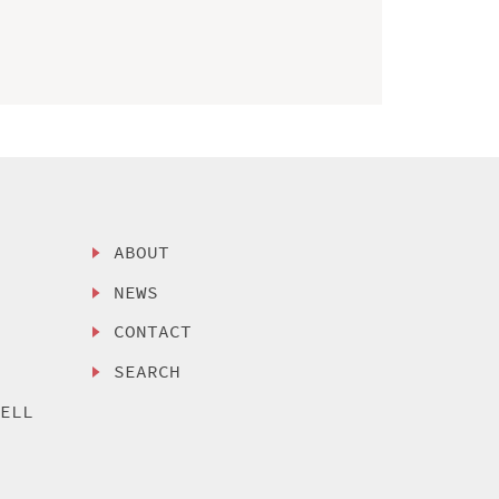
ABOUT
NEWS
CONTACT
SEARCH
SELL