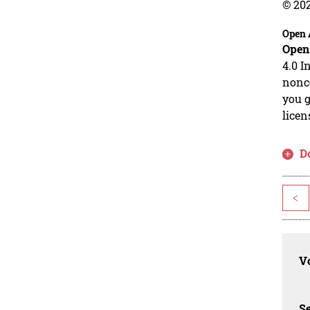
© 20
Open 
Open
4.0 I
nonco
you g
licen
D
<
Vo
Se