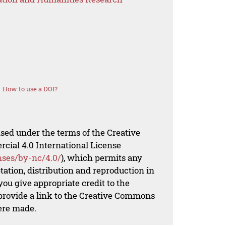
How to use a DOI?
nsed under the terms of the Creative
al 4.0 International License
nses/by-nc/4.0/
), which permits any
ation, distribution and reproduction in
ou give appropriate credit to the
 provide a link to the Creative Commons
ere made.