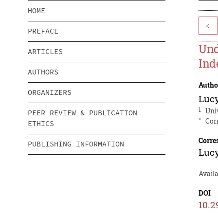
HOME
<
PREFACE
Und
ARTICLES
Ind
AUTHORS
Autho
ORGANIZERS
Luc
1
Uni
PEER REVIEW & PUBLICATION
*
Cor
ETHICS
Corre
PUBLISHING INFORMATION
Luc
Availa
DOI
10.2