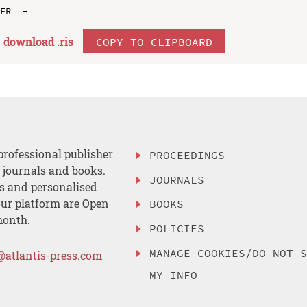
download .
ris
COPY TO CLIPBOARD
professional publisher
PROCEEDINGS
, journals and books.
JOURNALS
es and personalised
ur platform are Open
BOOKS
month.
POLICIES
MANAGE COOKIES/DO NOT 
@atlantis-press.com
MY INFO