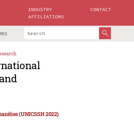
INDUSTRY
CONTACT
AFFILIATIONS
OKS
esearch
rnational
 and
manities (UNICSSH 2022)