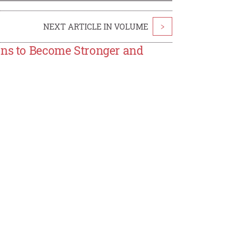
NEXT ARTICLE IN VOLUME
>
ons to Become Stronger and