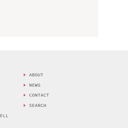
ABOUT
NEWS
CONTACT
SEARCH
SELL