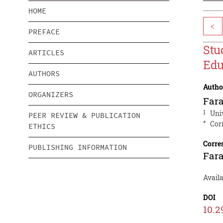
HOME
<
PREFACE
Stu
ARTICLES
Edu
AUTHORS
Autho
ORGANIZERS
Fara
1
Uni
PEER REVIEW & PUBLICATION
*
Cor
ETHICS
Corre
PUBLISHING INFORMATION
Fara
Availa
DOI
10.2