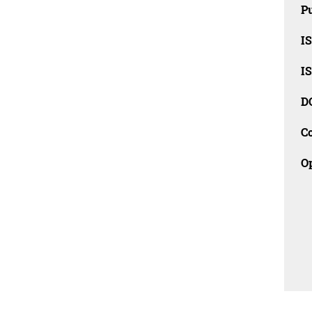
Pu
I
I
D
C
O