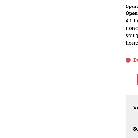
Open 
Open
4.0 I
nonco
you g
licen
D
<
Vo
Se