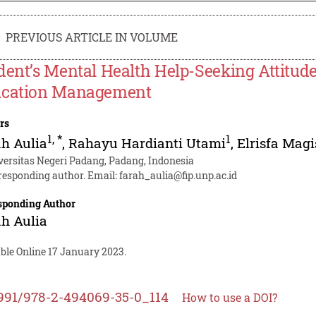
PREVIOUS ARTICLE IN VOLUME
dent’s Mental Health Help-Seeking Attitude
cation Management
rs
1
,
*
1
h Aulia
,
Rahayu Hardianti Utami
,
Elrisfa Magi
versitas Negeri Padang, Padang, Indonesia
responding author. Email:
farah_aulia@fip.unp.ac.id
sponding Author
h Aulia
ble Online 17 January 2023.
991/978-2-494069-35-0_114
How to use a DOI?