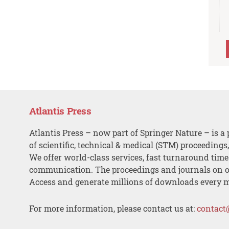
Atlantis Press
Atlantis Press – now part of Springer Nature – is a 
of scientific, technical & medical (STM) proceedings
We offer world-class services, fast turnaround tim
communication. The proceedings and journals on o
Access and generate millions of downloads every 
For more information, please contact us at:
contact