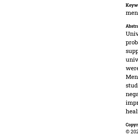
Keyw
ment
Abstr
Univ
prob
supp
univ
were
Ment
stud
nega
impr
heal
Copyr
© 20