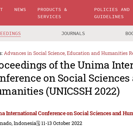
UT
NEWS
PRODUCTS &
POLICIES AND
SERVICES
GUIDELINES
CEEDINGS
JOURNALS
BO
s:
Advances in Social Science, Education and Humanities R
oceedings of the Unima Inte
nference on Social Sciences
manities (UNICSSH 2022)
a International Conference on Social Sciences and Hu
nado, Indonesia
🗓️ 11-13 October 2022