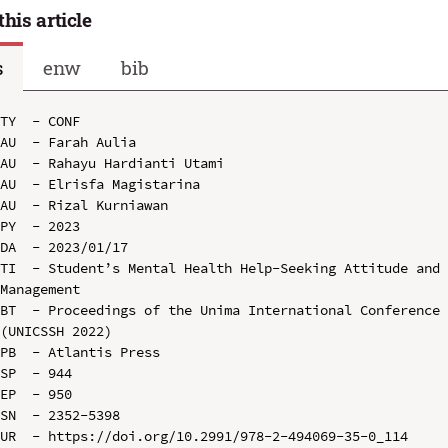
this article
s
enw
bib
TY  - CONF

AU  - Farah Aulia

AU  - Rahayu Hardianti Utami

AU  - Elrisfa Magistarina

AU  - Rizal Kurniawan

PY  - 2023

DA  - 2023/01/17

TI  - Student’s Mental Health Help-Seeking Attitude and 
Management

BT  - Proceedings of the Unima International Conference 
(UNICSSH 2022)

PB  - Atlantis Press

SP  - 944

EP  - 950

SN  - 2352-5398

UR  - https://doi.org/10.2991/978-2-494069-35-0_114
