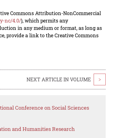
reative Commons Attribution-NonCommercial
y-nc/4.0/
), which permits any
duction in any medium or format, as long as
rce, provide a link to the Creative Commons
NEXT ARTICLE IN VOLUME
>
tional Conference on Social Sciences
ation and Humanities Research