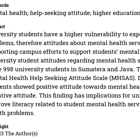
ords
al health; help-seeking attitude; higher educatio
act
ersity students have a higher vulnerability to ex
lems, therefore attitudes about mental health ser
orting campus efforts to support students’ mental
ersity student attitudes regarding mental health s
 998 university students in Sumatera and Java. 
al Health Help Seeking Attitude Scale (MHSAS). 
ents showed positive attitude towards mental hea
tive attitude. This finding has implications for u
ove literacy related to student mental health serv
th problems.
ight
23 The Author(s)