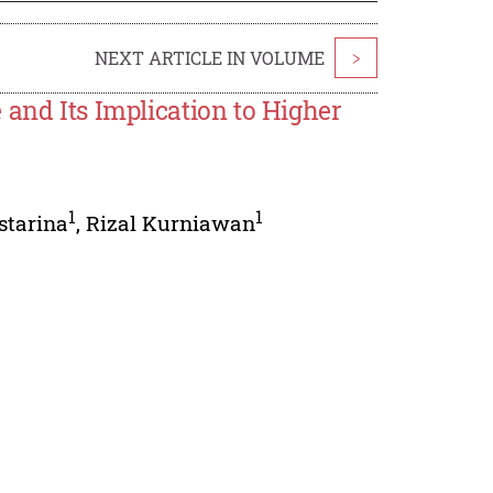
NEXT ARTICLE IN VOLUME
>
 and Its Implication to Higher
1
1
starina
,
Rizal Kurniawan