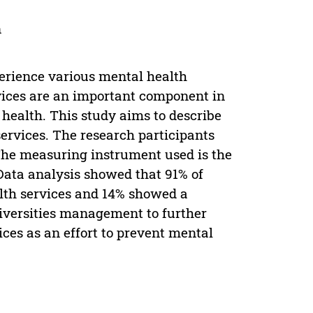
n
perience various mental health
vices are an important component in
 health. This study aims to describe
ervices. The research participants
The measuring instrument used is the
Data analysis showed that 91% of
lth services and 14% showed a
niversities management to further
ices as an effort to prevent mental