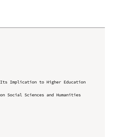
Its Implication to Higher Education 
on Social Sciences and Humanities 