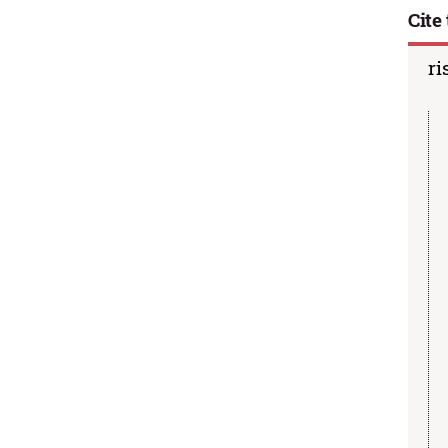
Cite 
ri