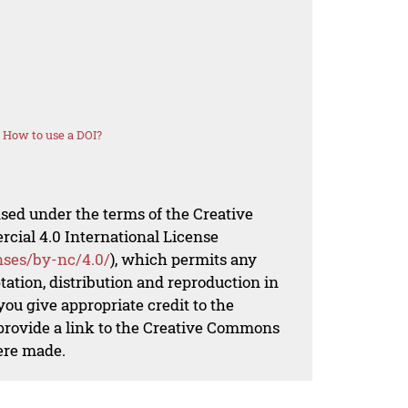
How to use a DOI?
nsed under the terms of the Creative
al 4.0 International License
nses/by-nc/4.0/
), which permits any
ation, distribution and reproduction in
ou give appropriate credit to the
 provide a link to the Creative Commons
ere made.