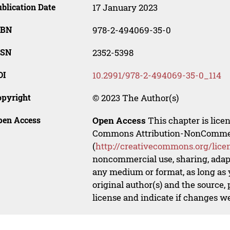
blication Date
17 January 2023
SBN
978-2-494069-35-0
SSN
2352-5398
OI
10.2991/978-2-494069-35-0_114
opyright
© 2023 The Author(s)
pen Access
Open Access
This chapter is lice
Commons Attribution-NonCommerci
(
http://creativecommons.org/lice
noncommercial use, sharing, adapt
any medium or format, as long as y
original author(s) and the source,
license and indicate if changes w