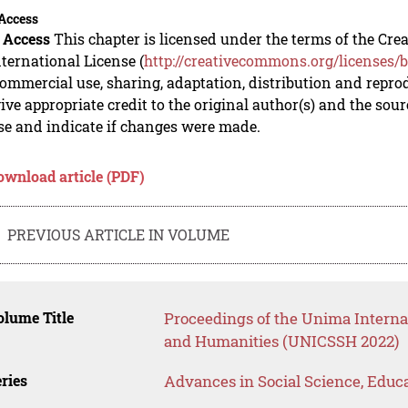
Access
 Access
This chapter is licensed under the terms of the C
nternational License (
http://creativecommons.org/licenses/b
mmercial use, sharing, adaptation, distribution and repro
ive appropriate credit to the original author(s) and the sou
se and indicate if changes were made.
ownload article (PDF)
PREVIOUS ARTICLE IN VOLUME
lume Title
Proceedings of the Unima Interna
and Humanities (UNICSSH 2022)
ries
Advances in Social Science, Educ