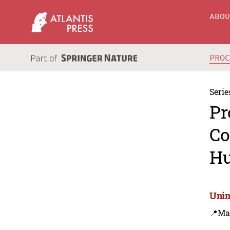
ABO
PRO
Serie
Pr
Co
Hu
Unim
📍Ma