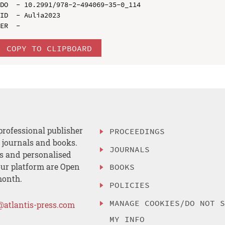
DO  - 10.2991/978-2-494069-35-0_114

ID  - Aulia2023

COPY TO CLIPBOARD
professional publisher
PROCEEDINGS
, journals and books.
JOURNALS
es and personalised
ur platform are Open
BOOKS
month.
POLICIES
MANAGE COOKIES/DO NOT 
@atlantis-press.com
MY INFO