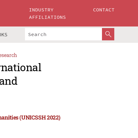
INDUSTRY
CONTACT
AFFILIATIONS
OKS
esearch
rnational
 and
manities (UNICSSH 2022)