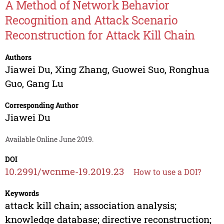
A Method of Network Behavior
Recognition and Attack Scenario
Reconstruction for Attack Kill Chain
Authors
Jiawei Du
,
Xing Zhang
,
Guowei Suo
,
Ronghua
Guo
,
Gang Lu
Corresponding Author
Jiawei Du
Available Online June 2019.
DOI
10.2991/wcnme-19.2019.23
How to use a DOI?
Keywords
attack kill chain; association analysis;
knowledge database; directive reconstruction;