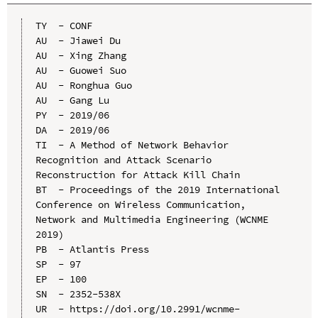
TY  - CONF

AU  - Jiawei Du

AU  - Xing Zhang

AU  - Guowei Suo

AU  - Ronghua Guo

AU  - Gang Lu

PY  - 2019/06

DA  - 2019/06

TI  - A Method of Network Behavior 
Recognition and Attack Scenario 
Reconstruction for Attack Kill Chain

BT  - Proceedings of the 2019 International 
Conference on Wireless Communication, 
Network and Multimedia Engineering (WCNME 
2019)

PB  - Atlantis Press

SP  - 97

EP  - 100

SN  - 2352-538X

UR  - https://doi.org/10.2991/wcnme-