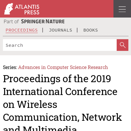
PROCEEDINGS
JOURNALS
BOOKS
Series:
Advances in Computer Science Research
Proceedings of the 2019
International Conference
on Wireless
Communication, Network
and Multimedia