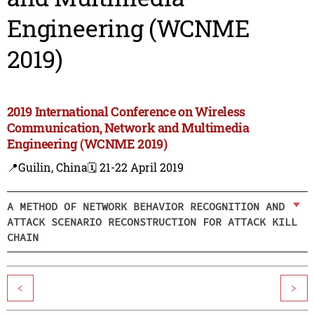
Engineering (WCNME
2019)
2019 International Conference on Wireless
Communication, Network and Multimedia
Engineering (WCNME 2019)
📍Guilin, China
🗓️ 21-22 April 2019
A METHOD OF NETWORK BEHAVIOR RECOGNITION AND
ATTACK SCENARIO RECONSTRUCTION FOR ATTACK KILL
CHAIN
<
>