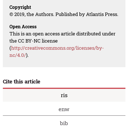
Copyright
© 2019, the Authors. Published by Atlantis Press.
Open Access
This is an open access article distributed under
the CC BY-NC license
(
http://creativecommons.org/licenses/by-
nc/4.0/
).
Cite this article
ris
enw
bib