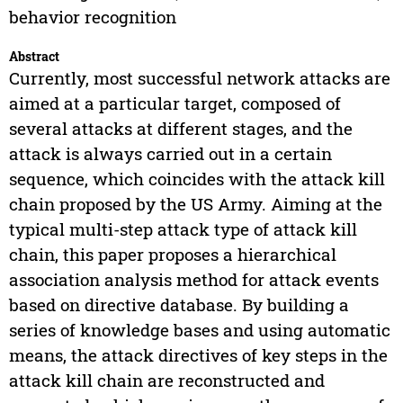
behavior recognition
Abstract
Currently, most successful network attacks are
aimed at a particular target, composed of
several attacks at different stages, and the
attack is always carried out in a certain
sequence, which coincides with the attack kill
chain proposed by the US Army. Aiming at the
typical multi-step attack type of attack kill
chain, this paper proposes a hierarchical
association analysis method for attack events
based on directive database. By building a
series of knowledge bases and using automatic
means, the attack directives of key steps in the
attack kill chain are reconstructed and