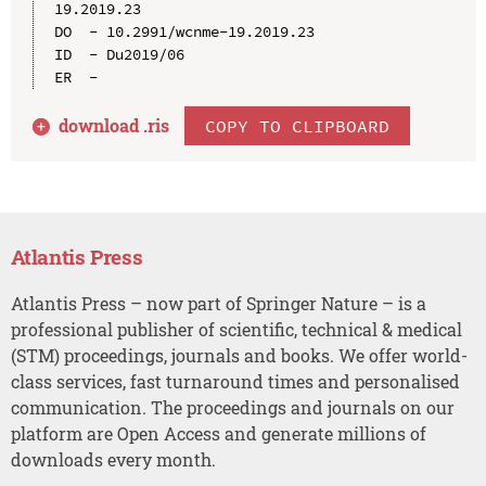
19.2019.23

DO  - 10.2991/wcnme-19.2019.23

ID  - Du2019/06

download .
ris
COPY TO CLIPBOARD
Atlantis Press
Atlantis Press – now part of Springer Nature – is a
professional publisher of scientific, technical & medical
(STM) proceedings, journals and books. We offer world-
class services, fast turnaround times and personalised
communication. The proceedings and journals on our
platform are Open Access and generate millions of
downloads every month.