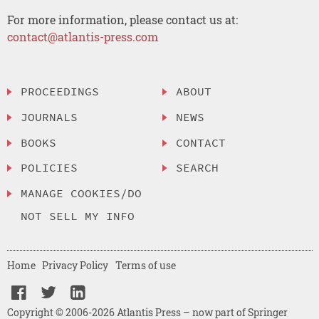
For more information, please contact us at:
contact@atlantis-press.com
PROCEEDINGS
ABOUT
JOURNALS
NEWS
BOOKS
CONTACT
POLICIES
SEARCH
MANAGE COOKIES/DO
NOT SELL MY INFO
Home
Privacy Policy
Terms of use
Copyright © 2006-2026 Atlantis Press – now part of Springer