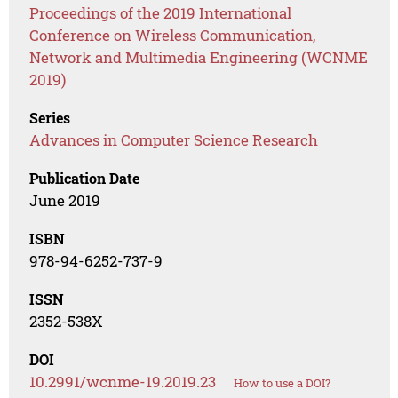
Proceedings of the 2019 International
Conference on Wireless Communication,
Network and Multimedia Engineering (WCNME
2019)
Series
Advances in Computer Science Research
Publication Date
June 2019
ISBN
978-94-6252-737-9
ISSN
2352-538X
DOI
10.2991/wcnme-19.2019.23
How to use a DOI?