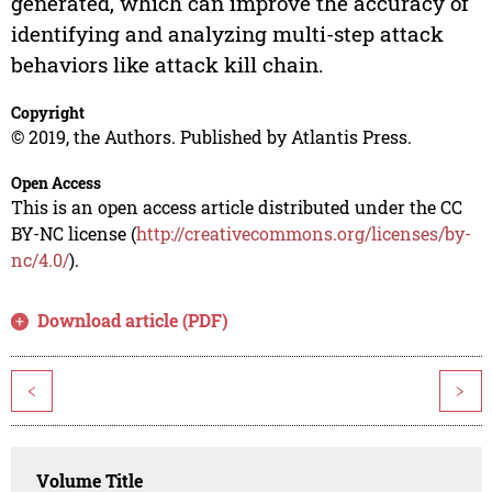
generated, which can improve the accuracy of
identifying and analyzing multi-step attack
behaviors like attack kill chain.
Copyright
© 2019, the Authors. Published by Atlantis Press.
Open Access
This is an open access article distributed under the CC
BY-NC license (
http://creativecommons.org/licenses/by-
nc/4.0/
).
Download article (PDF)
<
>
Volume Title