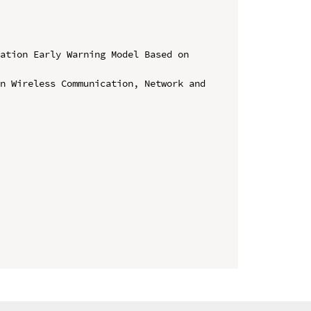
ation Early Warning Model Based on 
n Wireless Communication, Network and 