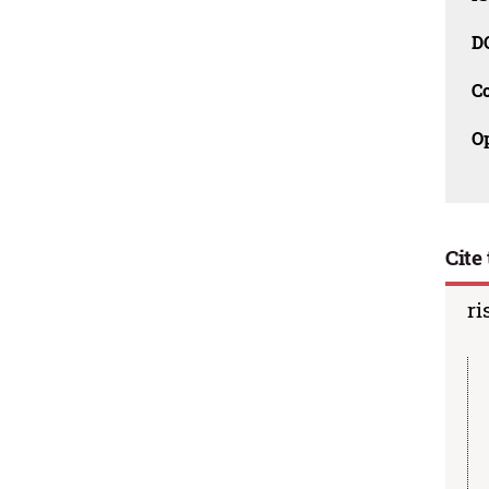
D
C
O
Cite 
ri