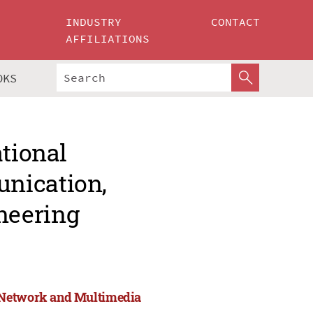
INDUSTRY
CONTACT
AFFILIATIONS
OKS
ational
nication,
neering
, Network and Multimedia