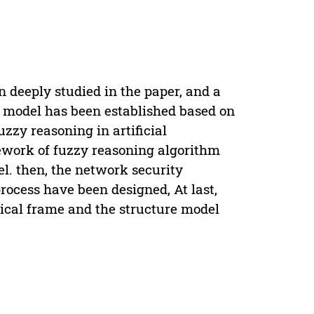
 deeply studied in the paper, and a
g model has been established based on
fuzzy reasoning in artificial
ework of fuzzy reasoning algorithm
l. then, the network security
rocess have been designed, At last,
hical frame and the structure model