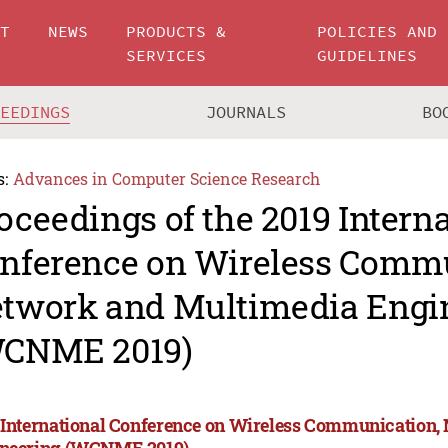
UT
NEWS
PRODUCTS &
POLICIES AND
SERVICES
GUIDELINES
CEEDINGS
JOURNALS
BO
s:
Advances in Computer Science Research
oceedings of the 2019 Intern
nference on Wireless Commu
twork and Multimedia Engi
CNME 2019)
 International Conference on Wireless Communication
neering (WCNME 2019)