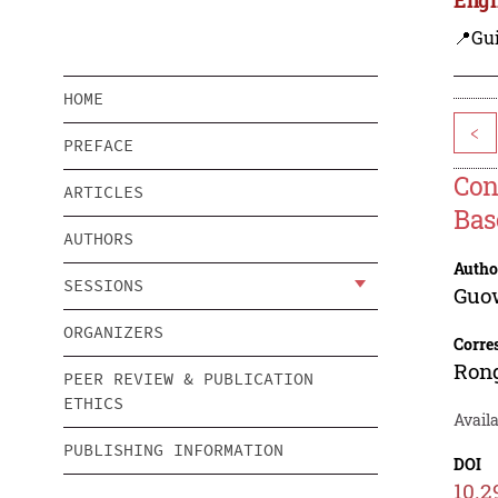
📍Gui
HOME
<
PREFACE
Con
ARTICLES
Bas
AUTHORS
Autho
SESSIONS
Guo
ORGANIZERS
Corre
Ron
PEER REVIEW & PUBLICATION
ETHICS
Availa
PUBLISHING INFORMATION
DOI
10.2