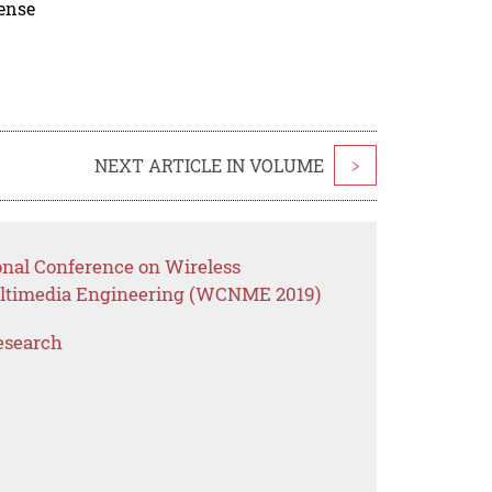
cense
NEXT ARTICLE IN VOLUME
>
onal Conference on Wireless
ltimedia Engineering (WCNME 2019)
esearch