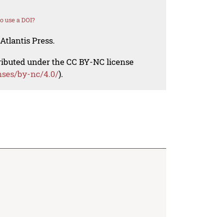
o use a DOI?
Atlantis Press.
tributed under the CC BY-NC license
nses/by-nc/4.0/
).