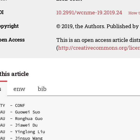
OI
10.2991/wcnme-19.2019.24
How t
opyright
© 2019, the Authors. Published by 
pen Access
This is an open access article dis
(
http://creativecommons.org/lice
this article
s
enw
bib
TY  - CONF

AU  - Guowei Suo

AU  - Ronghua Guo

AU  - Jiawei Du

AU  - Yinglong Liu

AU  - Jinsuo Wang
