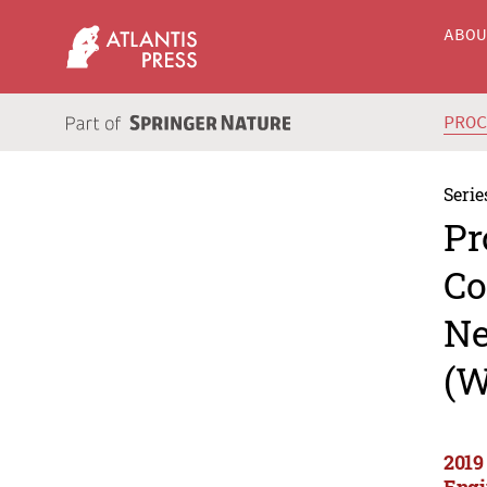
ABO
PRO
Serie
Pr
Co
Ne
(W
2019
Engi