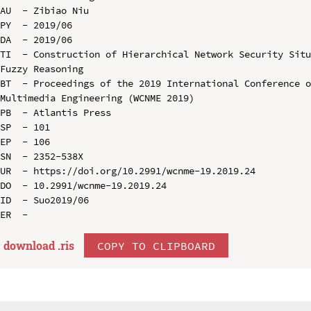
AU  - Zibiao Niu

PY  - 2019/06

DA  - 2019/06

TI  - Construction of Hierarchical Network Security Situ
Fuzzy Reasoning

BT  - Proceedings of the 2019 International Conference o
Multimedia Engineering (WCNME 2019)

PB  - Atlantis Press

SP  - 101

EP  - 106

SN  - 2352-538X

UR  - https://doi.org/10.2991/wcnme-19.2019.24

DO  - 10.2991/wcnme-19.2019.24

ID  - Suo2019/06

download .
ris
COPY TO CLIPBOARD