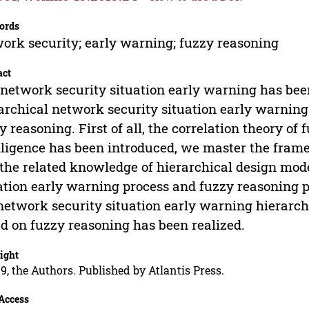
ords
ork security; early warning; fuzzy reasoning
act
network security situation early warning has been
archical network security situation early warnin
y reasoning. First of all, the correlation theory of 
lligence has been introduced, we master the fram
the related knowledge of hierarchical design mode
ation early warning process and fuzzy reasoning p
network security situation early warning hierarc
d on fuzzy reasoning has been realized.
ight
9, the Authors. Published by Atlantis Press.
Access