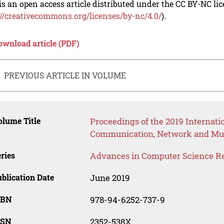
is an open access article distributed under the CC BY-NC li
://creativecommons.org/licenses/by-nc/4.0/
).
ownload article (PDF)
PREVIOUS ARTICLE IN VOLUME
lume Title
Proceedings of the 2019 Internati
Communication, Network and Mu
ries
Advances in Computer Science R
blication Date
June 2019
SBN
978-94-6252-737-9
SSN
2352-538X