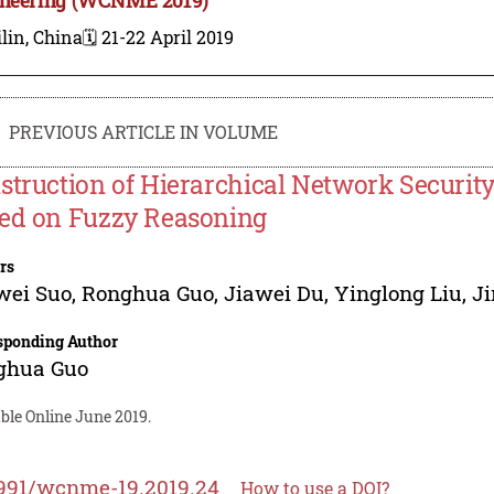
lin, China
🗓️ 21-22 April 2019
PREVIOUS ARTICLE IN VOLUME
struction of Hierarchical Network Securit
ed on Fuzzy Reasoning
rs
wei Suo
,
Ronghua Guo
,
Jiawei Du
,
Yinglong Liu
,
J
sponding Author
ghua Guo
ble Online June 2019.
991/wcnme-19.2019.24
How to use a DOI?