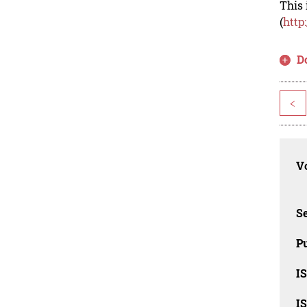
This 
(
http
D
<
Vo
Se
Pu
I
I