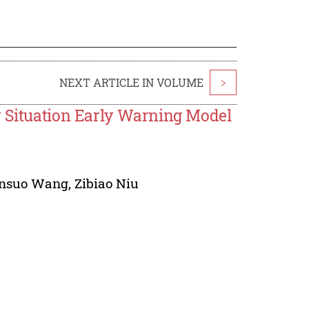
NEXT ARTICLE IN VOLUME
>
y Situation Early Warning Model
insuo Wang
,
Zibiao Niu