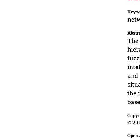
Keyw
netw
Abstr
The 
hier
fuzz
inte
and 
situ
the 
base
Copyr
© 201
Open 