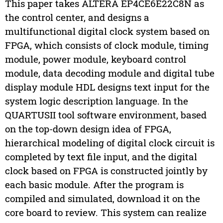
This paper takes ALTERA EP4CE6E22C8N as
the control center, and designs a
multifunctional digital clock system based on
FPGA, which consists of clock module, timing
module, power module, keyboard control
module, data decoding module and digital tube
display module HDL designs text input for the
system logic description language. In the
QUARTUSII tool software environment, based
on the top-down design idea of FPGA,
hierarchical modeling of digital clock circuit is
completed by text file input, and the digital
clock based on FPGA is constructed jointly by
each basic module. After the program is
compiled and simulated, download it on the
core board to review. This system can realize