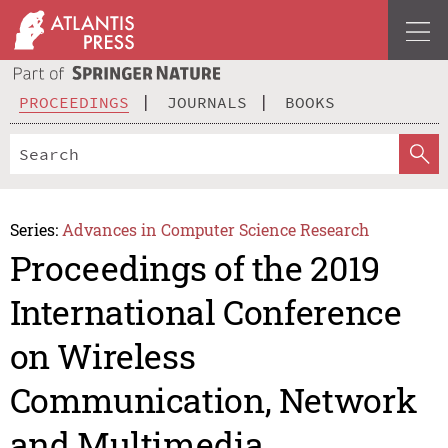
PROCEEDINGS
JOURNALS
BOOKS
Series:
Advances in Computer Science Research
Proceedings of the 2019
International Conference
on Wireless
Communication, Network
and Multimedia