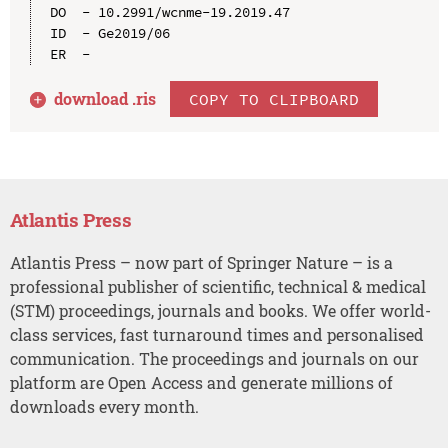
DO  - 10.2991/wcnme-19.2019.47

ID  - Ge2019/06

download .
ris
COPY TO CLIPBOARD
Atlantis Press
Atlantis Press – now part of Springer Nature – is a
professional publisher of scientific, technical & medical
(STM) proceedings, journals and books. We offer world-
class services, fast turnaround times and personalised
communication. The proceedings and journals on our
platform are Open Access and generate millions of
downloads every month.