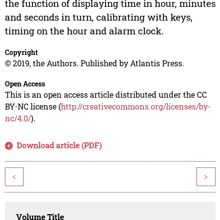
the function of displaying time in hour, minutes
and seconds in turn, calibrating with keys,
timing on the hour and alarm clock.
Copyright
© 2019, the Authors. Published by Atlantis Press.
Open Access
This is an open access article distributed under the CC
BY-NC license (
http://creativecommons.org/licenses/by-
nc/4.0/
).
Download article (PDF)
<
>
Volume Title