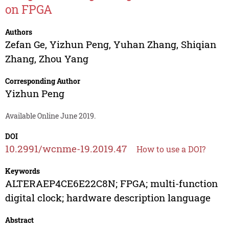
on FPGA
Authors
Zefan Ge
,
Yizhun Peng
,
Yuhan Zhang
,
Shiqian
Zhang
,
Zhou Yang
Corresponding Author
Yizhun Peng
Available Online June 2019.
DOI
10.2991/wcnme-19.2019.47
How to use a DOI?
Keywords
ALTERAEP4CE6E22C8N; FPGA; multi-function
digital clock; hardware description language
Abstract