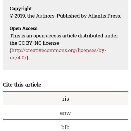
Copyright
© 2019, the Authors. Published by Atlantis Press.
Open Access
This is an open access article distributed under
the CC BY-NC license
(
http://creativecommons.org/licenses/by-
nc/4.0/
).
Cite this article
ris
enw
bib