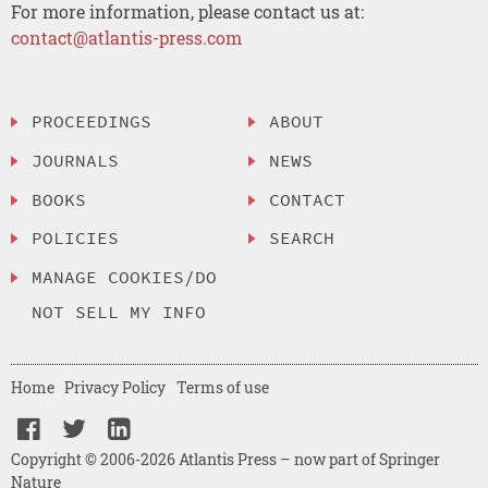
For more information, please contact us at:
contact@atlantis-press.com
PROCEEDINGS
ABOUT
JOURNALS
NEWS
BOOKS
CONTACT
POLICIES
SEARCH
MANAGE COOKIES/DO
NOT SELL MY INFO
Home
Privacy Policy
Terms of use
Copyright © 2006-2026 Atlantis Press – now part of Springer
Nature