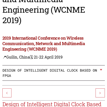
Engineering (WCNME
2019)
2019 International Conference on Wireless
Communication, Network and Multimedia
Engineering (WCNME 2019)
📍Guilin, China
🗓️ 21-22 April 2019
DESIGN OF INTELLIGENT DIGITAL CLOCK BASED ON
FPGA
<
>
Design of Intelligent Digital Clock Based