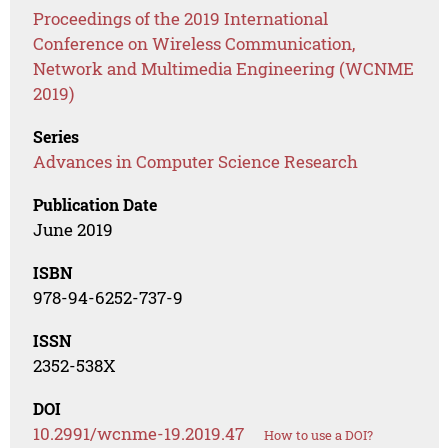
Proceedings of the 2019 International
Conference on Wireless Communication,
Network and Multimedia Engineering (WCNME
2019)
Series
Advances in Computer Science Research
Publication Date
June 2019
ISBN
978-94-6252-737-9
ISSN
2352-538X
DOI
10.2991/wcnme-19.2019.47
How to use a DOI?