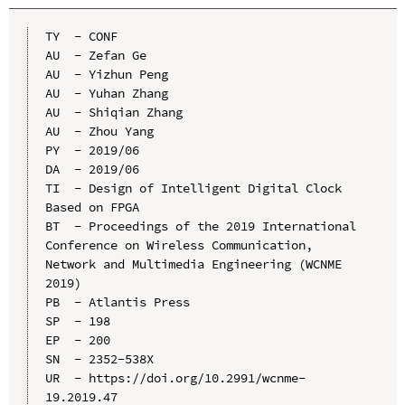
TY  - CONF

AU  - Zefan Ge

AU  - Yizhun Peng

AU  - Yuhan Zhang

AU  - Shiqian Zhang

AU  - Zhou Yang

PY  - 2019/06

DA  - 2019/06

TI  - Design of Intelligent Digital Clock 
Based on FPGA

BT  - Proceedings of the 2019 International 
Conference on Wireless Communication, 
Network and Multimedia Engineering (WCNME 
2019)

PB  - Atlantis Press

SP  - 198

EP  - 200

SN  - 2352-538X

UR  - https://doi.org/10.2991/wcnme-
19.2019.47
