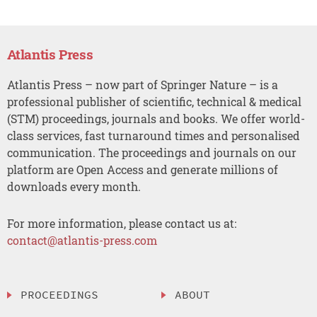
Atlantis Press
Atlantis Press – now part of Springer Nature – is a
professional publisher of scientific, technical & medical
(STM) proceedings, journals and books. We offer world-
class services, fast turnaround times and personalised
communication. The proceedings and journals on our
platform are Open Access and generate millions of
downloads every month.
For more information, please contact us at:
contact@atlantis-press.com
PROCEEDINGS
ABOUT