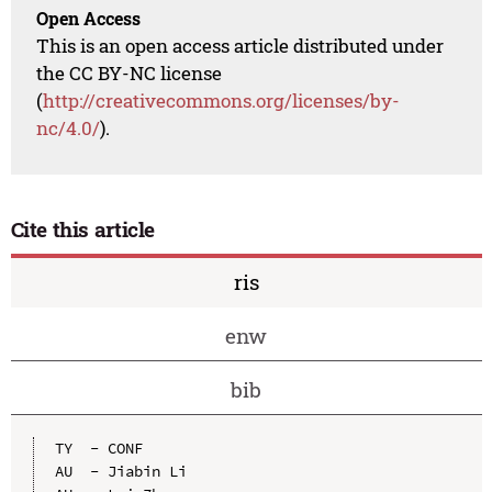
Open Access
This is an open access article distributed under
the CC BY-NC license
(
http://creativecommons.org/licenses/by-
nc/4.0/
).
Cite this article
ris
enw
bib
TY  - CONF

AU  - Jiabin Li
