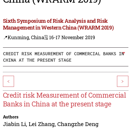
Sixth Symposium of Risk Analysis and Risk
Management in Western China (WRARM 2019)
📍Kunming, China
🗓️ 16-17 November 2019
CREDIT RISK MEASUREMENT OF COMMERCIAL BANKS IN
CHINA AT THE PRESENT STAGE
<
>
Credit risk Measurement of Commercial
Banks in China at the present stage
Authors
Jiabin Li
,
Lei Zhang
,
Changzhe Deng