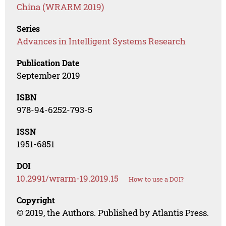
China (WRARM 2019)
Series
Advances in Intelligent Systems Research
Publication Date
September 2019
ISBN
978-94-6252-793-5
ISSN
1951-6851
DOI
10.2991/wrarm-19.2019.15
How to use a DOI?
Copyright
© 2019, the Authors. Published by Atlantis Press.