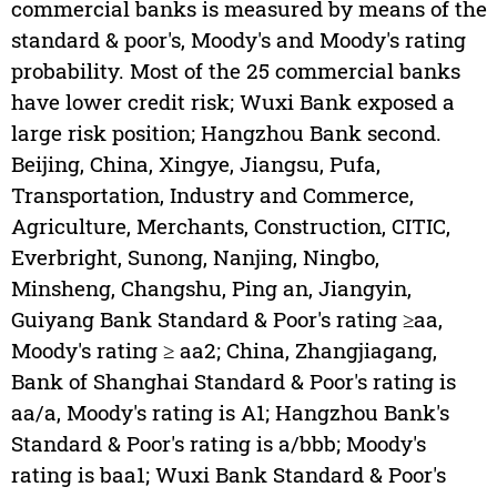
commercial banks is measured by means of the
standard & poor's, Moody's and Moody's rating
probability. Most of the 25 commercial banks
have lower credit risk; Wuxi Bank exposed a
large risk position; Hangzhou Bank second.
Beijing, China, Xingye, Jiangsu, Pufa,
Transportation, Industry and Commerce,
Agriculture, Merchants, Construction, CITIC,
Everbright, Sunong, Nanjing, Ningbo,
Minsheng, Changshu, Ping an, Jiangyin,
Guiyang Bank Standard & Poor's rating ≥aa,
Moody's rating ≥ aa2; China, Zhangjiagang,
Bank of Shanghai Standard & Poor's rating is
aa/a, Moody's rating is A1; Hangzhou Bank's
Standard & Poor's rating is a/bbb; Moody's
rating is baa1; Wuxi Bank Standard & Poor's