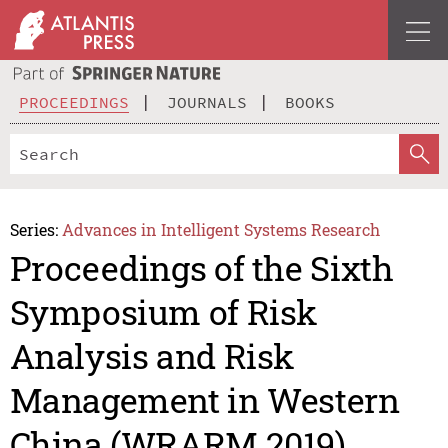
PROCEEDINGS
JOURNALS
BOOKS
Series:
Advances in Intelligent Systems Research
Proceedings of the Sixth
Symposium of Risk
Analysis and Risk
Management in Western
China (WRARM 2019)