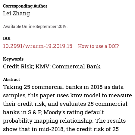
Corresponding Author
Lei Zhang
Available Online September 2019.
DOI
10.2991/wrarm-19.2019.15
How to use a DOI?
Keywords
Credit Risk; KMV; Commercial Bank
Abstract
Taking 25 commercial banks in 2018 as data
samples, this paper uses kmv model to measure
their credit risk, and evaluates 25 commercial
banks in S & P, Moody's rating default
probability mapping relationship. The results
show that in mid-2018, the credit risk of 25