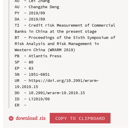
AU  - Lei Zhang

AU  - Changzhe Deng

PY  - 2019/09

DA  - 2019/09

TI  - Credit risk Measurement of Commercial 
Banks in China at the present stage

BT  - Proceedings of the Sixth Symposium of 
Risk Analysis and Risk Management in 
Western China (WRARM 2019)

PB  - Atlantis Press

SP  - 80

EP  - 83

SN  - 1951-6851

UR  - https://doi.org/10.2991/wrarm-
19.2019.15

DO  - 10.2991/wrarm-19.2019.15

ID  - Li2019/09

download .
ris
COPY TO CLIPBOARD