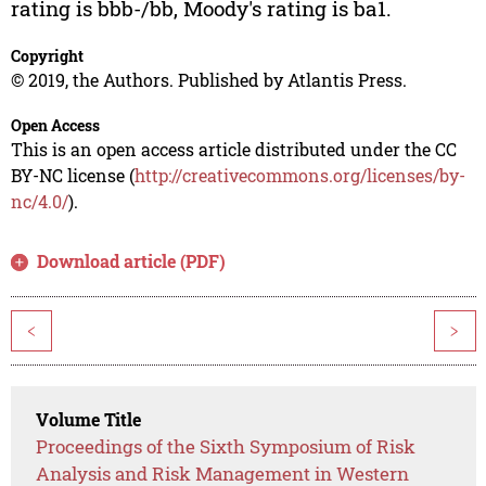
rating is bbb-/bb, Moody's rating is ba1.
Copyright
© 2019, the Authors. Published by Atlantis Press.
Open Access
This is an open access article distributed under the CC
BY-NC license (
http://creativecommons.org/licenses/by-
nc/4.0/
).
Download article (PDF)
<
>
Volume Title
Proceedings of the Sixth Symposium of Risk
Analysis and Risk Management in Western