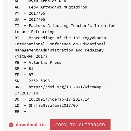
AU  - Ryan Arnoldi N.R.

AU  - Feby Artwodini Muqtadiroh

PY  - 2017/05

DA  - 2017/05

TI  - Factors Affecting Teacher's Intention 
to use E-Learning

BT  - Proceedings of the 1st Yogyakarta 
International Conference on Educational 
Management/Administration and Pedagogy 
(YICEMAP 2017)

PB  - Atlantis Press

SP  - 81

EP  - 87

SN  - 2352-5398

UR  - https://doi.org/10.2991/yicemap-
17.2017.14

DO  - 10.2991/yicemap-17.2017.14

ID  - ShifiaNisafani2017/05

download .
ris
COPY TO CLIPBOARD