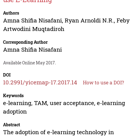
Authors
Amna Shifia Nisafani
,
Ryan Arnoldi N.R.
,
Feby
Artwodini Muqtadiroh
Corresponding Author
Amna Shifia Nisafani
Available Online May 2017.
DOI
10.2991/yicemap-17.2017.14
How to use a DOI?
Keywords
e-learning, TAM, user acceptance, e-learning
adoption
Abstract
The adoption of e-learning technology in