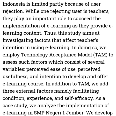
Indonesia is limited partly because of user
rejection. While one rejecting user is teachers,
they play an important role to succeed the
implementation of e-learning as they provide e-
learning content. Thus, this study aims at
investigating factors that affect teacher's
intention in using e-learning. In doing so, we
employ Technology Acceptance Model (TAM) to
assess such factors which consist of several
variables: perceived ease of use, perceived
usefulness, and intention to develop and offer
e-learning course. In addition to TAM, we add
three external factors namely facilitating
condition, experience, and self-efficacy. As a
case study, we analyze the implementation of
e-learning in SMP Negeri 1 Jember. We develop