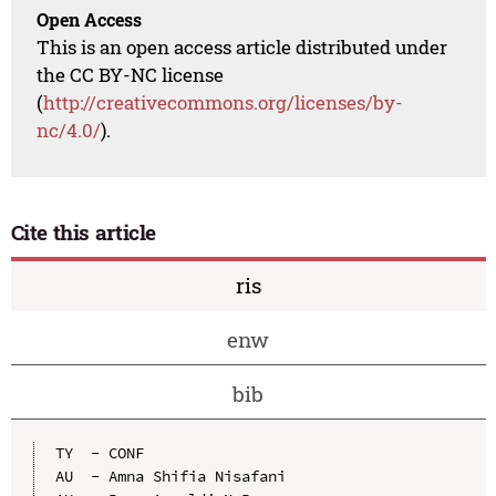
Open Access
This is an open access article distributed under
the CC BY-NC license
(
http://creativecommons.org/licenses/by-
nc/4.0/
).
Cite this article
ris
enw
bib
TY  - CONF

AU  - Amna Shifia Nisafani
