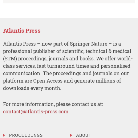
Atlantis Press
Atlantis Press – now part of Springer Nature – is a
professional publisher of scientific, technical & medical
(STM) proceedings, journals and books. We offer world-
class services, fast turnaround times and personalised
communication. The proceedings and journals on our
platform are Open Access and generate millions of
downloads every month.
For more information, please contact us at:
contact@atlantis-press.com
PROCEEDINGS
ABOUT