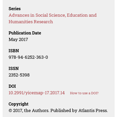
Series
Advances in Social Science, Education and
Humanities Research
Publication Date
May 2017
ISBN
978-94-6252-363-0
ISSN
2352-5398
DOI
10.2991/yicemap-17.2017.14
How to use a DOI?
Copyright
© 2017, the Authors. Published by Atlantis Press.