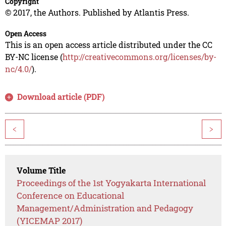
Copyright
© 2017, the Authors. Published by Atlantis Press.
Open Access
This is an open access article distributed under the CC
BY-NC license (
http://creativecommons.org/licenses/by-
nc/4.0/
).
Download article (PDF)
<
>
Volume Title
Proceedings of the 1st Yogyakarta International
Conference on Educational
Management/Administration and Pedagogy
(YICEMAP 2017)