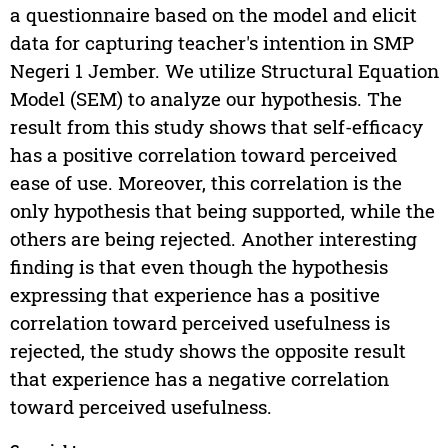
a questionnaire based on the model and elicit
data for capturing teacher's intention in SMP
Negeri 1 Jember. We utilize Structural Equation
Model (SEM) to analyze our hypothesis. The
result from this study shows that self-efficacy
has a positive correlation toward perceived
ease of use. Moreover, this correlation is the
only hypothesis that being supported, while the
others are being rejected. Another interesting
finding is that even though the hypothesis
expressing that experience has a positive
correlation toward perceived usefulness is
rejected, the study shows the opposite result
that experience has a negative correlation
toward perceived usefulness.