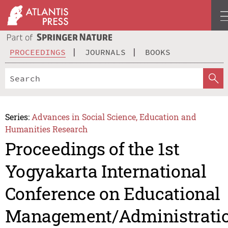
PROCEEDINGS
JOURNALS
BOOKS
Series:
Advances in Social Science, Education and
Humanities Research
Proceedings of the 1st
Yogyakarta International
Conference on Educational
Management/Administrati