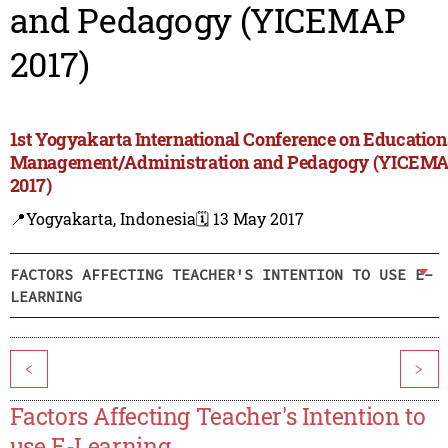
and Pedagogy (YICEMAP
2017)
1st Yogyakarta International Conference on Education
Management/Administration and Pedagogy (YICEM
2017)
📍Yogyakarta, Indonesia
🗓️ 13 May 2017
FACTORS AFFECTING TEACHER'S INTENTION TO USE E-
LEARNING
<
>
Factors Affecting Teacher's Intention to
use E-Learning