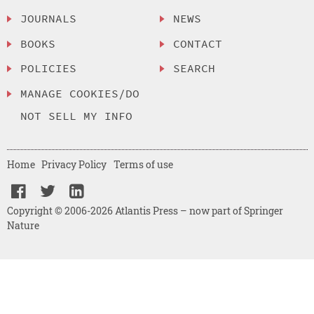
JOURNALS
NEWS
BOOKS
CONTACT
POLICIES
SEARCH
MANAGE COOKIES/DO
NOT SELL MY INFO
Home
Privacy Policy
Terms of use
Copyright © 2006-2026 Atlantis Press – now part of Springer
Nature