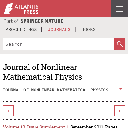
PROCEEDINGS
JOURNALS
BOOKS
Journal of Nonlinear
Mathematical Physics
JOURNAL OF NONLINEAR MATHEMATICAL PHYSICS
<
>
Volume 18, Issue Supplement 1
, September 2011, Pages