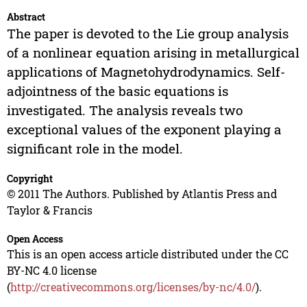
Abstract
The paper is devoted to the Lie group analysis
of a nonlinear equation arising in metallurgical
applications of Magnetohydrodynamics. Self-
adjointness of the basic equations is
investigated. The analysis reveals two
exceptional values of the exponent playing a
significant role in the model.
Copyright
© 2011 The Authors. Published by Atlantis Press and
Taylor & Francis
Open Access
This is an open access article distributed under the CC
BY-NC 4.0 license
(
http://creativecommons.org/licenses/by-nc/4.0/
).