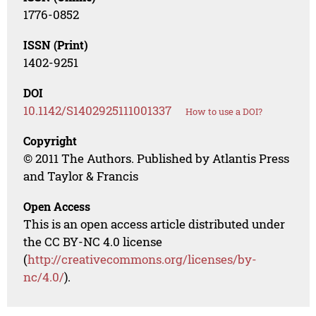
1776-0852
ISSN (Print)
1402-9251
DOI
10.1142/S1402925111001337
How to use a DOI?
Copyright
© 2011 The Authors. Published by Atlantis Press
and Taylor & Francis
Open Access
This is an open access article distributed under
the CC BY-NC 4.0 license
(
http://creativecommons.org/licenses/by-
nc/4.0/
).