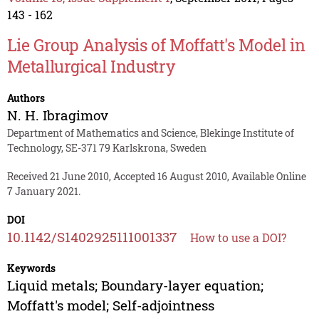
143 - 162
Lie Group Analysis of Moffatt's Model in
Metallurgical Industry
Authors
N. H. Ibragimov
Department of Mathematics and Science, Blekinge Institute of
Technology, SE-371 79 Karlskrona, Sweden
Received 21 June 2010, Accepted 16 August 2010, Available Online
7 January 2021.
DOI
10.1142/S1402925111001337
How to use a DOI?
Keywords
Liquid metals; Boundary-layer equation;
Moffatt's model; Self-adjointness