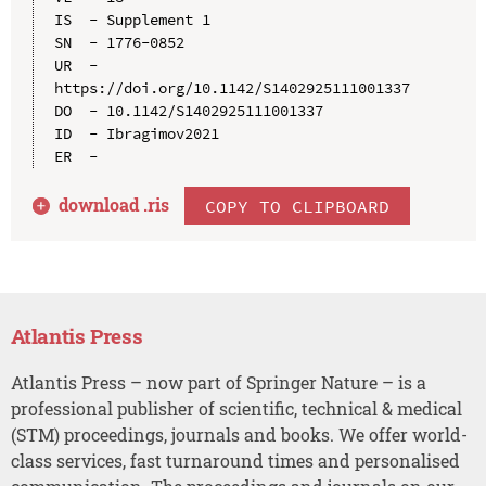
IS  - Supplement 1

SN  - 1776-0852

UR  - 
https://doi.org/10.1142/S1402925111001337

DO  - 10.1142/S1402925111001337

ID  - Ibragimov2021

download .
ris
COPY TO CLIPBOARD
Atlantis Press
Atlantis Press – now part of Springer Nature – is a
professional publisher of scientific, technical & medical
(STM) proceedings, journals and books. We offer world-
class services, fast turnaround times and personalised