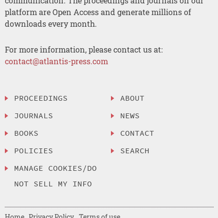
communication. The proceedings and journals on our
platform are Open Access and generate millions of
downloads every month.
For more information, please contact us at:
contact@atlantis-press.com
PROCEEDINGS
ABOUT
JOURNALS
NEWS
BOOKS
CONTACT
POLICIES
SEARCH
MANAGE COOKIES/DO
NOT SELL MY INFO
Home
Privacy Policy
Terms of use