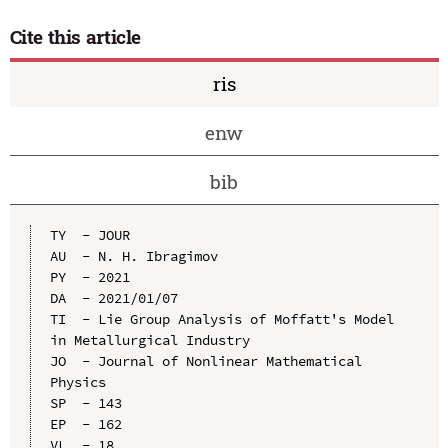
Cite this article
ris
enw
bib
TY  - JOUR

AU  - N. H. Ibragimov

PY  - 2021

DA  - 2021/01/07

TI  - Lie Group Analysis of Moffatt's Model 
in Metallurgical Industry

JO  - Journal of Nonlinear Mathematical 
Physics

SP  - 143

EP  - 162

VL  - 18
