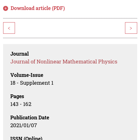
Download article (PDF)
<
>
Journal
Journal of Nonlinear Mathematical Physics
Volume-Issue
18 - Supplement 1
Pages
143 - 162
Publication Date
2021/01/07
ISSN (Online)