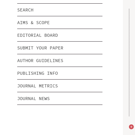
SEARCH
AIMS & SCOPE
EDITORIAL BOARD
SUBMIT YOUR PAPER
AUTHOR GUIDELINES
PUBLISHING INFO
JOURNAL METRICS
JOURNAL NEWS