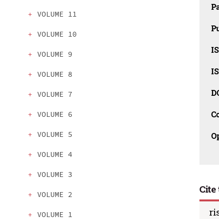
P
VOLUME 11
Pu
VOLUME 10
IS
VOLUME 9
IS
VOLUME 8
D
VOLUME 7
C
VOLUME 6
VOLUME 5
O
VOLUME 4
VOLUME 3
Cite 
VOLUME 2
ri
VOLUME 1