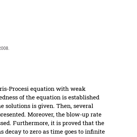
2008.
eris-Procesi equation with weak
sedness of the equation is established
e solutions is given. Then, several
presented. Moreover, the blow-up rate
sed. Furthermore, it is proved that the
s decay to zero as time goes to infinite