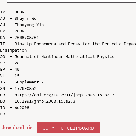
TY  - JOUR

AU  - Shuyin Wu

AU  - Zhaoyang Yin

PY  - 2008

DA  - 2008/08/01

TI  - Blow-Up Phenomena and Decay for the Periodic Degas
Dissipation

JO  - Journal of Nonlinear Mathematical Physics

SP  - 28

EP  - 49

VL  - 15

IS  - Supplement 2

SN  - 1776-0852

UR  - https://doi.org/10.2991/jnmp.2008.15.s2.3

DO  - 10.2991/jnmp.2008.15.s2.3

ID  - Wu2008

download .
ris
COPY TO CLIPBOARD