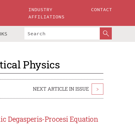
INDUSTRY
CONTACT
AFFILIATIONS
OKS
ical Physics
NEXT ARTICLE IN ISSUE
>
c Degasperis-Procesi Equation