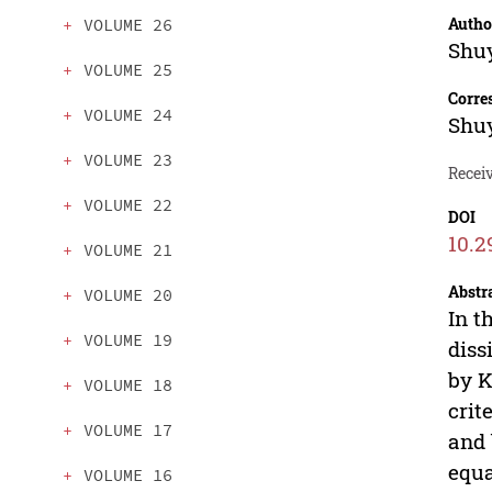
Autho
VOLUME 26
Shu
VOLUME 25
Corre
VOLUME 24
Shu
VOLUME 23
Receiv
VOLUME 22
DOI
10.2
VOLUME 21
Abstr
VOLUME 20
In t
VOLUME 19
diss
by K
VOLUME 18
crit
VOLUME 17
and 
equa
VOLUME 16