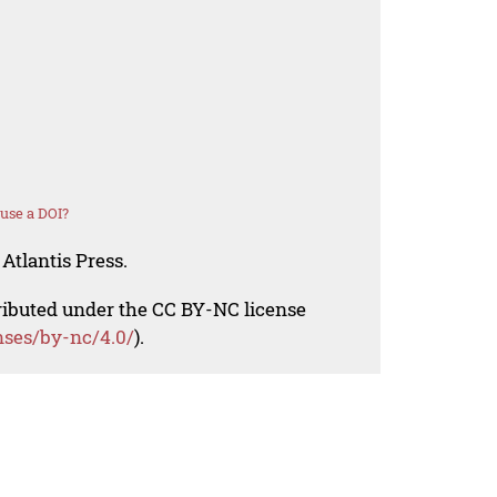
use a DOI?
Atlantis Press.
tributed under the CC BY-NC license
nses/by-nc/4.0/
).