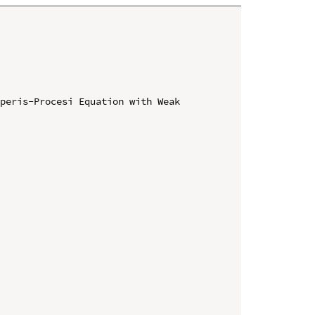
peris-Procesi Equation with Weak 