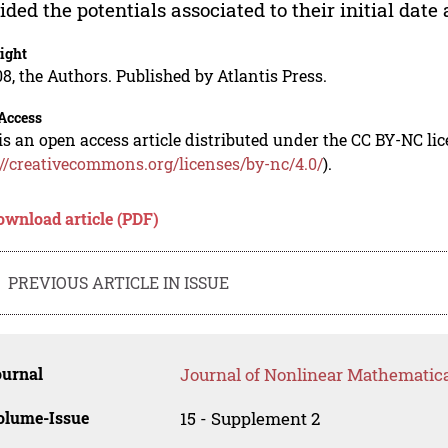
ided the potentials associated to their initial date 
ight
8, the Authors. Published by Atlantis Press.
Access
is an open access article distributed under the CC BY-NC li
://creativecommons.org/licenses/by-nc/4.0/
).
ownload article (PDF)
PREVIOUS ARTICLE IN ISSUE
ournal
Journal of Nonlinear Mathematica
olume-Issue
15 - Supplement 2