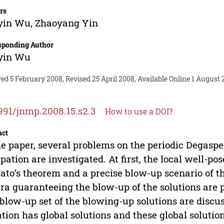
rs
yin Wu
,
Zhaoyang Yin
sponding Author
yin Wu
ed 5 February 2008, Revised 25 April 2008, Available Online 1 August 
991/jnmp.2008.15.s2.3
How to use a DOI?
act
he paper, several problems on the periodic Degasp
ipation are investigated. At first, the local well-po
ato’s theorem and a precise blow-up scenario of th
era guaranteeing the blow-up of the solutions are 
blow-up set of the blowing-up solutions are discus
tion has global solutions and these global solution