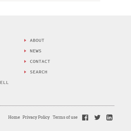
ABOUT
NEWS
CONTACT
SEARCH
SELL
Home
Privacy Policy
Terms of use