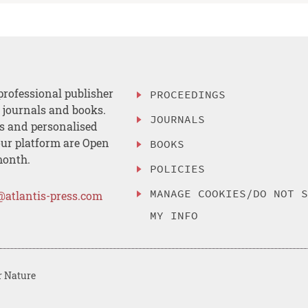
professional publisher
PROCEEDINGS
, journals and books.
JOURNALS
es and personalised
ur platform are Open
BOOKS
month.
POLICIES
MANAGE COOKIES/DO NOT 
@atlantis-press.com
MY INFO
r Nature