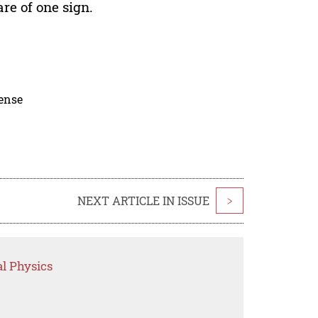
are of one sign.
cense
NEXT ARTICLE IN ISSUE
>
l Physics