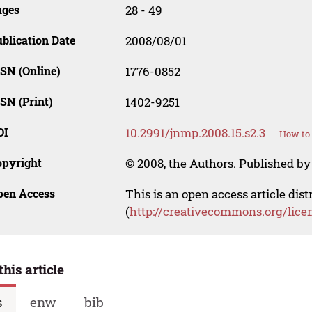
ages
28 - 49
blication Date
2008/08/01
SN (Online)
1776-0852
SN (Print)
1402-9251
OI
10.2991/jnmp.2008.15.s2.3
How to 
opyright
© 2008, the Authors. Published by 
pen Access
This is an open access article dis
(
http://creativecommons.org/lice
this article
s
enw
bib