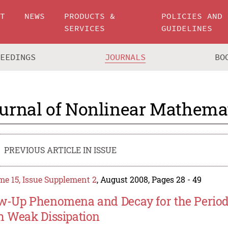
UT
NEWS
PRODUCTS &
POLICIES AND
SERVICES
GUIDELINES
CEEDINGS
JOURNALS
BO
urnal of Nonlinear Mathemat
PREVIOUS ARTICLE IN ISSUE
e 15, Issue Supplement 2
, August 2008, Pages 28 - 49
w-Up Phenomena and Decay for the Periodi
h Weak Dissipation