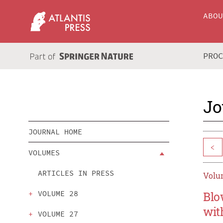
ABO
PRO
Jo
JOURNAL HOME
<
VOLUMES
ARTICLES IN PRESS
Volum
VOLUME 28
Blo
wit
VOLUME 27