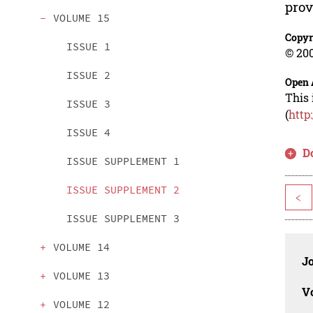
prov
VOLUME 15
Copyr
ISSUE 1
© 200
ISSUE 2
Open 
This 
ISSUE 3
(
http
ISSUE 4
D
ISSUE SUPPLEMENT 1
ISSUE SUPPLEMENT 2
<
ISSUE SUPPLEMENT 3
VOLUME 14
J
VOLUME 13
V
VOLUME 12