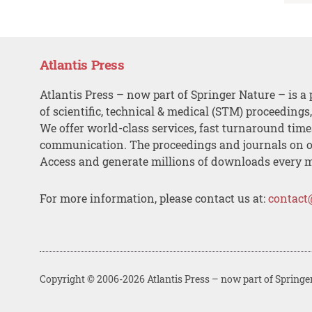
Atlantis Press
Atlantis Press – now part of Springer Nature – is a 
of scientific, technical & medical (STM) proceedings
We offer world-class services, fast turnaround tim
communication. The proceedings and journals on o
Access and generate millions of downloads every 
For more information, please contact us at:
contact
Copyright © 2006-2026 Atlantis Press – now part of Springe