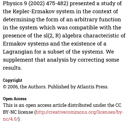
Physics 9 (2002) 475-482) presented a study of
the Kepler-Ermakov system in the context of
determining the form of an arbitrary function
in the system which was compatible with the
presence of the sl(2, R) algebra characteristic of
Ermakov systems and the existence of a
Lagrangian for a subset of the systems. We
supplement that analysis by correcting some
results.
Copyright
© 2006, the Authors. Published by Atlantis Press.
Open Access
This is an open access article distributed under the CC
BY-NC license (
http://creativecommons.org/licenses/by-
nc/4.0/
).