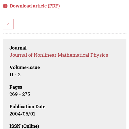
Download article (PDF)
<
Journal
Journal of Nonlinear Mathematical Physics
Volume-Issue
11 - 2
Pages
269 - 275
Publication Date
2004/05/01
ISSN (Online)