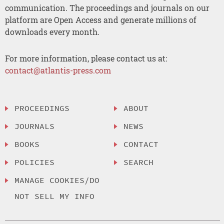
communication. The proceedings and journals on our
platform are Open Access and generate millions of
downloads every month.
For more information, please contact us at:
contact@atlantis-press.com
PROCEEDINGS
ABOUT
JOURNALS
NEWS
BOOKS
CONTACT
POLICIES
SEARCH
MANAGE COOKIES/DO
NOT SELL MY INFO