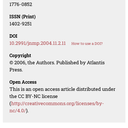
1776-0852
ISSN (Print)
1402-9251
DOI
10.2991/jnmp.2004.11.2.11
How to use a DOI?
Copyright
© 2006, the Authors. Published by Atlantis
Press.
Open Access
This is an open access article distributed under
the CC BY-NC license
(
http://creativecommons.org/licenses/by-
nc/4.0/
).