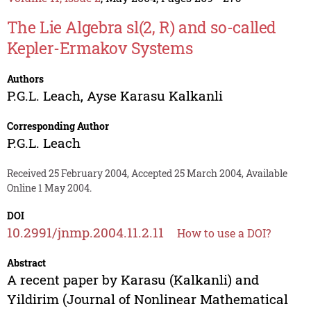
The Lie Algebra sl(2, R) and so-called
Kepler-Ermakov Systems
Authors
P.G.L. Leach
,
Ayse Karasu Kalkanli
Corresponding Author
P.G.L. Leach
Received 25 February 2004, Accepted 25 March 2004, Available
Online 1 May 2004.
DOI
10.2991/jnmp.2004.11.2.11
How to use a DOI?
Abstract
A recent paper by Karasu (Kalkanli) and
Yildirim (Journal of Nonlinear Mathematical