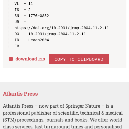
VL  - 11

IS  - 2

SN  - 1776-0852

UR  - 
https://doi.org/10.2991/jnmp.2004.11.2.11

DO  - 10.2991/jnmp.2004.11.2.11

ID  - Leach2004

download .
ris
COPY TO CLIPBOARD
Atlantis Press
Atlantis Press – now part of Springer Nature – is a
professional publisher of scientific, technical & medical
(STM) proceedings, journals and books. We offer world-
class services, fast turnaround times and personalised