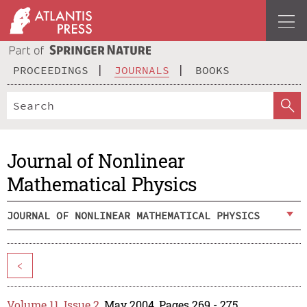
PROCEEDINGS
JOURNALS
BOOKS
Journal of Nonlinear
Mathematical Physics
JOURNAL OF NONLINEAR MATHEMATICAL PHYSICS
<
Volume 11, Issue 2
, May 2004, Pages 269 - 275