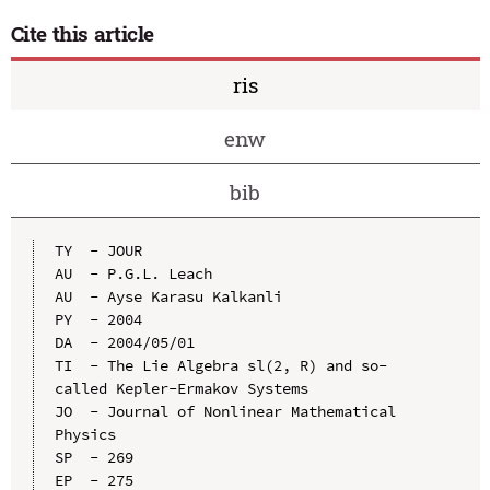
Cite this article
ris
enw
bib
TY  - JOUR

AU  - P.G.L. Leach

AU  - Ayse Karasu Kalkanli

PY  - 2004

DA  - 2004/05/01

TI  - The Lie Algebra sl(2, R) and so-
called Kepler-Ermakov Systems

JO  - Journal of Nonlinear Mathematical 
Physics

SP  - 269

EP  - 275
