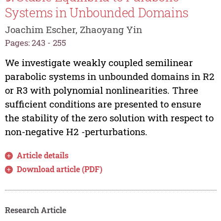
Systems in Unbounded Domains
Joachim Escher, Zhaoyang Yin
Pages: 243 - 255
We investigate weakly coupled semilinear
parabolic systems in unbounded domains in R2
or R3 with polynomial nonlinearities. Three
sufficient conditions are presented to ensure
the stability of the zero solution with respect to
non-negative H2 -perturbations.
Article details
Download article (PDF)
Research Article