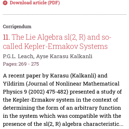
Download article (PDF)
Corrigendum
11.
The Lie Algebra sl(2, R) and so-
called Kepler-Ermakov Systems
P.G.L. Leach, Ayse Karasu Kalkanli
Pages: 269 - 275
A recent paper by Karasu (Kalkanli) and
Yildirim (Journal of Nonlinear Mathematical
Physics 9 (2002) 475-482) presented a study of
the Kepler-Ermakov system in the context of
determining the form of an arbitrary function
in the system which was compatible with the
presence of the sl(2, R) algebra characteristic...