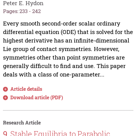
Peter E. Hydon
Pages: 233 - 242
Every smooth second-order scalar ordinary
differential equation (ODE) that is solved for the
highest derivative has an infinite-dimensional
Lie group of contact symmetries. However,
symmetries other than point symmetries are
generally difficult to find and use. This paper
deals with a class of one-parameter...
Article details
Download article (PDF)
Research Article
9.
Stable Equilibria to Parabolic