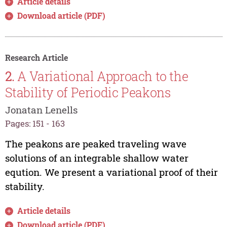
Article details
Download article (PDF)
Research Article
2.
A Variational Approach to the
Stability of Periodic Peakons
Jonatan Lenells
Pages: 151 - 163
The peakons are peaked traveling wave
solutions of an integrable shallow water
eqution. We present a variational proof of their
stability.
Article details
Download article (PDF)