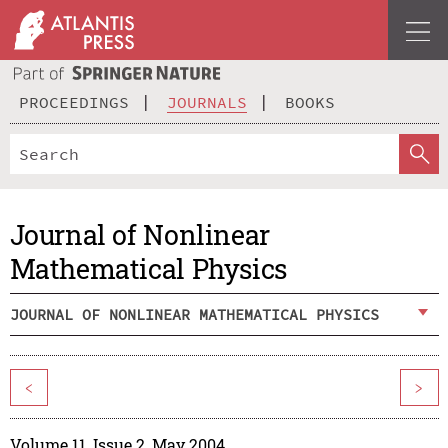
PROCEEDINGS
JOURNALS
BOOKS
Journal of Nonlinear
Mathematical Physics
JOURNAL OF NONLINEAR MATHEMATICAL PHYSICS
<
>
Volume 11, Issue 2, May 2004