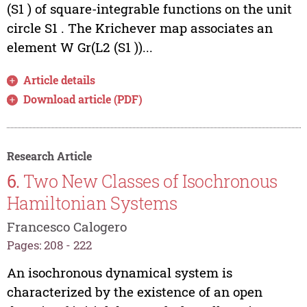
(S1 ) of square-integrable functions on the unit
circle S1 . The Krichever map associates an
element W Gr(L2 (S1 ))...
Article details
Download article (PDF)
Research Article
6.
Two New Classes of Isochronous
Hamiltonian Systems
Francesco Calogero
Pages: 208 - 222
An isochronous dynamical system is
characterized by the existence of an open