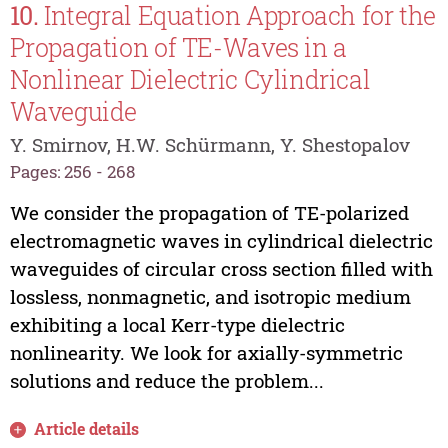
10.
Integral Equation Approach for the
Propagation of TE-Waves in a
Nonlinear Dielectric Cylindrical
Waveguide
Y. Smirnov, H.W. Schürmann, Y. Shestopalov
Pages: 256 - 268
We consider the propagation of TE-polarized
electromagnetic waves in cylindrical dielectric
waveguides of circular cross section filled with
lossless, nonmagnetic, and isotropic medium
exhibiting a local Kerr-type dielectric
nonlinearity. We look for axially-symmetric
solutions and reduce the problem...
Article details