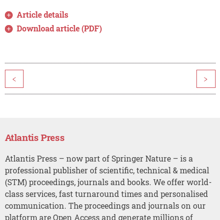
Article details
Download article (PDF)
<
>
Atlantis Press
Atlantis Press – now part of Springer Nature – is a
professional publisher of scientific, technical & medical
(STM) proceedings, journals and books. We offer world-
class services, fast turnaround times and personalised
communication. The proceedings and journals on our
platform are Open Access and generate millions of