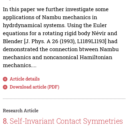
In this paper we further investigate some
applications of Nambu mechanics in
hydrdynamical systems. Using the Euler
equations for a rotating rigid body Névir and
Blender [J. Phys. A 26 (1993), L1189­L1193] had
demonstrated the connection btween Nambu
mechanics and noncanonical Hamiltonian
mechanics....
Article details
Download article (PDF)
Research Article
8.
Self-Invariant Contact Symmetries