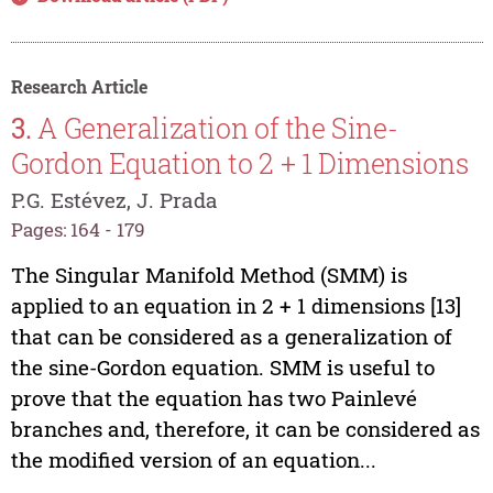
Research Article
3.
A Generalization of the Sine-
Gordon Equation to 2 + 1 Dimensions
P.G. Estévez, J. Prada
Pages: 164 - 179
The Singular Manifold Method (SMM) is
applied to an equation in 2 + 1 dimensions [13]
that can be considered as a generalization of
the sine-Gordon equation. SMM is useful to
prove that the equation has two Painlevé
branches and, therefore, it can be considered as
the modified version of an equation...