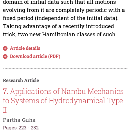
domain of initial data such that all motions
evolving from it are completely periodic with a
fixed period (independent of the initial data).
Taking advantage of a recently introduced
trick, two new Hamiltonian classes of such...
Article details
Download article (PDF)
Research Article
7.
Applications of Nambu Mechanics
to Systems of Hydrodynamical Type
II
Partha Guha
Pages: 223 - 232