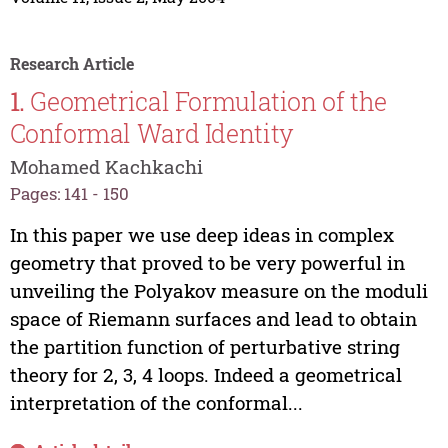
Research Article
1.
Geometrical Formulation of the
Conformal Ward Identity
Mohamed Kachkachi
Pages: 141 - 150
In this paper we use deep ideas in complex
geometry that proved to be very powerful in
unveiling the Polyakov measure on the moduli
space of Riemann surfaces and lead to obtain
the partition function of perturbative string
theory for 2, 3, 4 loops. Indeed a geometrical
interpretation of the conformal...