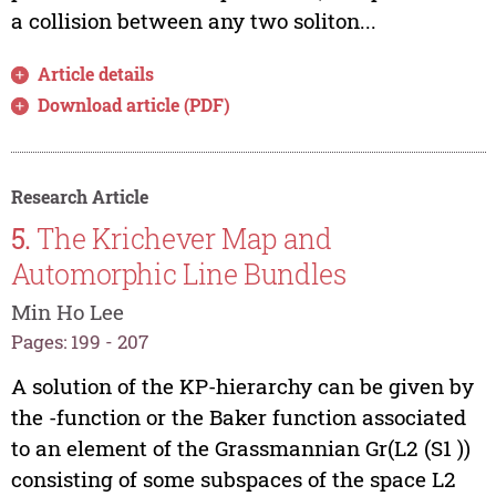
a collision between any two soliton...
Article details
Download article (PDF)
Research Article
5.
The Krichever Map and
Automorphic Line Bundles
Min Ho Lee
Pages: 199 - 207
A solution of the KP-hierarchy can be given by
the -function or the Baker function associated
to an element of the Grassmannian Gr(L2 (S1 ))
consisting of some subspaces of the space L2