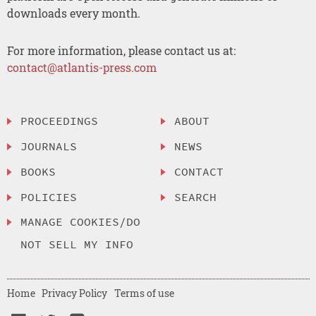
downloads every month.
For more information, please contact us at:
contact@atlantis-press.com
PROCEEDINGS
ABOUT
JOURNALS
NEWS
BOOKS
CONTACT
POLICIES
SEARCH
MANAGE COOKIES/DO
NOT SELL MY INFO
Home
Privacy Policy
Terms of use