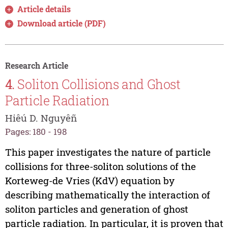
Article details
Download article (PDF)
Research Article
4.
Soliton Collisions and Ghost
Particle Radiation
Hiêú D. Nguyêñ
Pages: 180 - 198
This paper investigates the nature of particle
collisions for three-soliton solutions of the
Korteweg-de Vries (KdV) equation by
describing mathematically the interaction of
soliton particles and generation of ghost
particle radiation. In particular, it is proven that