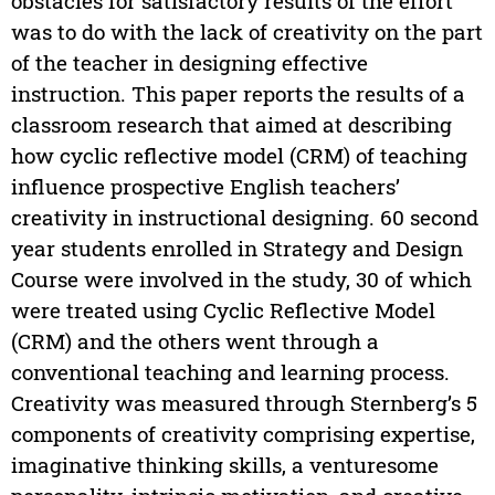
obstacles for satisfactory results of the effort
was to do with the lack of creativity on the part
of the teacher in designing effective
instruction. This paper reports the results of a
classroom research that aimed at describing
how cyclic reflective model (CRM) of teaching
influence prospective English teachers’
creativity in instructional designing. 60 second
year students enrolled in Strategy and Design
Course were involved in the study, 30 of which
were treated using Cyclic Reflective Model
(CRM) and the others went through a
conventional teaching and learning process.
Creativity was measured through Sternberg’s 5
components of creativity comprising expertise,
imaginative thinking skills, a venturesome