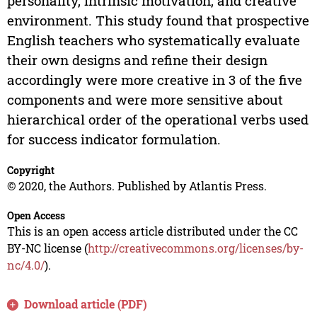
personality, intrinsic motivation, and creative
environment. This study found that prospective
English teachers who systematically evaluate
their own designs and refine their design
accordingly were more creative in 3 of the five
components and were more sensitive about
hierarchical order of the operational verbs used
for success indicator formulation.
Copyright
© 2020, the Authors. Published by Atlantis Press.
Open Access
This is an open access article distributed under the CC
BY-NC license (
http://creativecommons.org/licenses/by-
nc/4.0/
).
Download article (PDF)