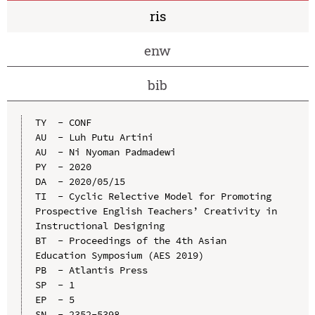
ris
enw
bib
TY  - CONF

AU  - Luh Putu Artini

AU  - Ni Nyoman Padmadewi

PY  - 2020

DA  - 2020/05/15

TI  - Cyclic Relective Model for Promoting 
Prospective English Teachers’ Creativity in 
Instructional Designing

BT  - Proceedings of the 4th Asian 
Education Symposium (AES 2019)

PB  - Atlantis Press

SP  - 1

EP  - 5

SN  - 2352-5398
