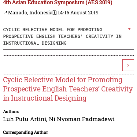
4th Asian Education Symposium (AES 2019)
📍Manado, Indonesia
🗓️ 14-15 August 2019
CYCLIC RELECTIVE MODEL FOR PROMOTING
PROSPECTIVE ENGLISH TEACHERS’ CREATIVITY IN
INSTRUCTIONAL DESIGNING
>
Cyclic Relective Model for Promoting
Prospective English Teachers’ Creativity
in Instructional Designing
Authors
Luh Putu Artini
,
Ni Nyoman Padmadewi
Corresponding Author