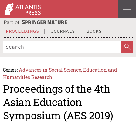
PROCEEDINGS
JOURNALS
BOOKS
Series:
Advances in Social Science, Education and
Humanities Research
Proceedings of the 4th
Asian Education
Symposium (AES 2019)