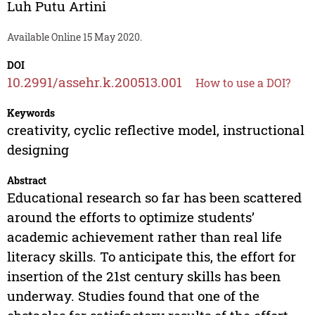
Luh Putu Artini
Available Online 15 May 2020.
DOI
10.2991/assehr.k.200513.001
How to use a DOI?
Keywords
creativity, cyclic reflective model, instructional
designing
Abstract
Educational research so far has been scattered
around the efforts to optimize students’
academic achievement rather than real life
literacy skills. To anticipate this, the effort for
insertion of the 21st century skills has been
underway. Studies found that one of the