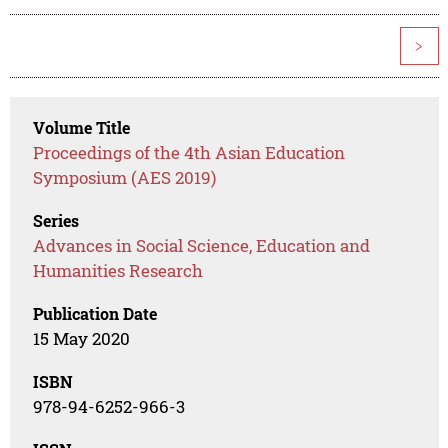
>
Volume Title
Proceedings of the 4th Asian Education
Symposium (AES 2019)
Series
Advances in Social Science, Education and
Humanities Research
Publication Date
15 May 2020
ISBN
978-94-6252-966-3