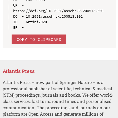
UR  - 
https://doi.org/10.2991/assehr.k.200513.001

DO  - 10.2991/assehr.k.200513.001

ID  - Artini2020

COPY TO CLIPBOARD
Atlantis Press
Atlantis Press – now part of Springer Nature – is a
professional publisher of scientific, technical & medical
(STM) proceedings, journals and books. We offer world-
class services, fast turnaround times and personalised
communication. The proceedings and journals on our
platform are Open Access and generate millions of