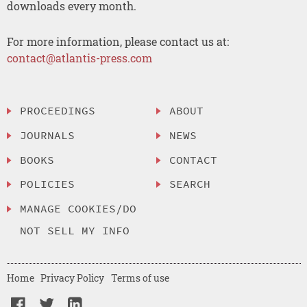
downloads every month.
For more information, please contact us at:
contact@atlantis-press.com
PROCEEDINGS
ABOUT
JOURNALS
NEWS
BOOKS
CONTACT
POLICIES
SEARCH
MANAGE COOKIES/DO
NOT SELL MY INFO
Home
Privacy Policy
Terms of use