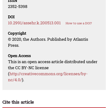
ISSN
2352-5398
DOI
10.2991/assehr.k.200513.001
How to use a DOI?
Copyright
© 2020, the Authors. Published by Atlantis
Press.
Open Access
This is an open access article distributed under
the CC BY-NC license
(
http://creativecommons.org/licenses/by-
nc/4.0/
).
Cite this article