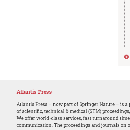
Atlantis Press
Atlantis Press – now part of Springer Nature – is a 
of scientific, technical & medical (STM) proceedings
We offer world-class services, fast turnaround tim
communication. The proceedings and journals on o