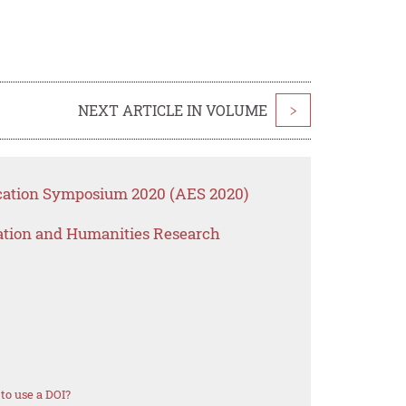
NEXT ARTICLE IN VOLUME
>
ucation Symposium 2020 (AES 2020)
ation and Humanities Research
to use a DOI?