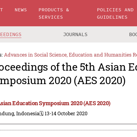
UT
NEWS
PRODUCTS &
POLICIES AND
SERVICES
GUIDELINES
CEEDINGS
JOURNALS
BO
s:
Advances in Social Science, Education and Humanities R
oceedings of the 5th Asian 
mposium 2020 (AES 2020)
Asian Education Symposium 2020 (AES 2020)
ndung, Indonesia
🗓️ 13-14 October 2020