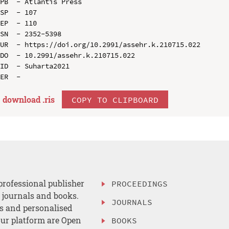
PB  - Atlantis Press

SP  - 107

EP  - 110

SN  - 2352-5398

UR  - https://doi.org/10.2991/assehr.k.210715.022

DO  - 10.2991/assehr.k.210715.022

ID  - Suharta2021

download .
ris
COPY TO CLIPBOARD
professional publisher
PROCEEDINGS
, journals and books.
JOURNALS
es and personalised
ur platform are Open
BOOKS