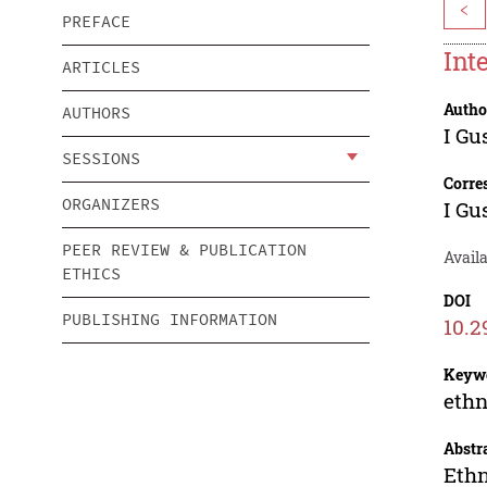
<
PREFACE
Int
ARTICLES
Autho
AUTHORS
I Gu
SESSIONS
Corre
ORGANIZERS
I Gu
PEER REVIEW & PUBLICATION
Availa
ETHICS
DOI
PUBLISHING INFORMATION
10.2
Keyw
ethn
Abstr
Ethn