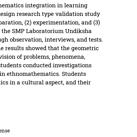
hematics integration in learning
esign research type validation study
paration, (2) experimentation, and (3)
at the SMP Laboratorium Undiksha
gh observation, interviews, and tests.
he results showed that the geometric
ovision of problems, phenomena,
 students conducted investigations
s in ethnomathematics. Students
s in a cultural aspect, and their
cense