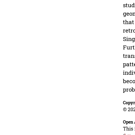
stud
geom
that
retr
Sing
Furt
tran
patt
indi
beco
prob
Copyr
© 202
Open 
This 