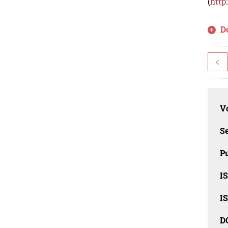
(
http
D
<
Vo
Se
Pu
I
I
D