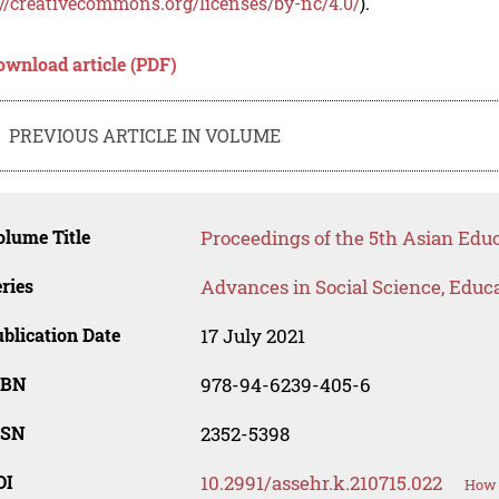
://creativecommons.org/licenses/by-nc/4.0/
).
ownload article (PDF)
PREVIOUS ARTICLE IN VOLUME
lume Title
Proceedings of the 5th Asian Ed
ries
Advances in Social Science, Educ
blication Date
17 July 2021
SBN
978-94-6239-405-6
SSN
2352-5398
OI
10.2991/assehr.k.210715.022
How 