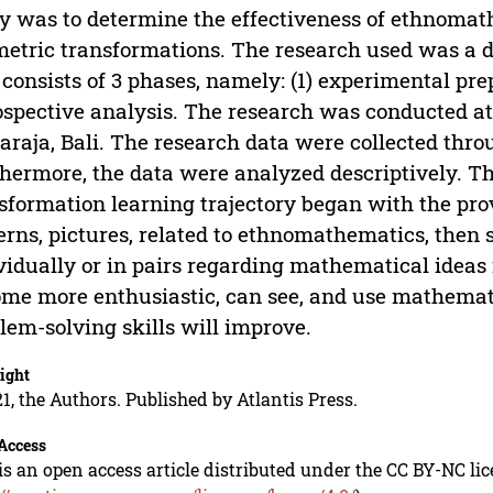
y was to determine the effectiveness of ethnomat
etric transformations. The research used was a d
 consists of 3 phases, namely: (1) experimental pre
ospective analysis. The research was conducted 
araja, Bali. The research data were collected throu
hermore, the data were analyzed descriptively. T
sformation learning trajectory began with the pr
erns, pictures, related to ethnomathematics, then
vidually or in pairs regarding mathematical idea
me more enthusiastic, can see, and use mathematic
lem-solving skills will improve.
ight
1, the Authors. Published by Atlantis Press.
Access
is an open access article distributed under the CC BY-NC li