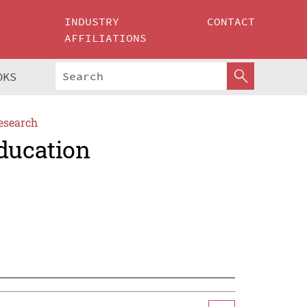
INDUSTRY
CONTACT
AFFILIATIONS
OKS
esearch
Education