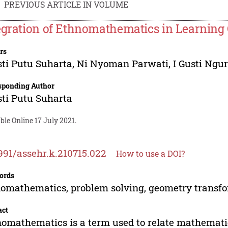
PREVIOUS ARTICLE IN VOLUME
egration of Ethnomathematics in Learnin
rs
sti Putu Suharta
,
Ni Nyoman Parwati
,
I Gusti Ng
sponding Author
sti Putu Suharta
ble Online 17 July 2021.
991/assehr.k.210715.022
How to use a DOI?
ords
omathematics, problem solving, geometry transfo
act
omathematics is a term used to relate mathematics