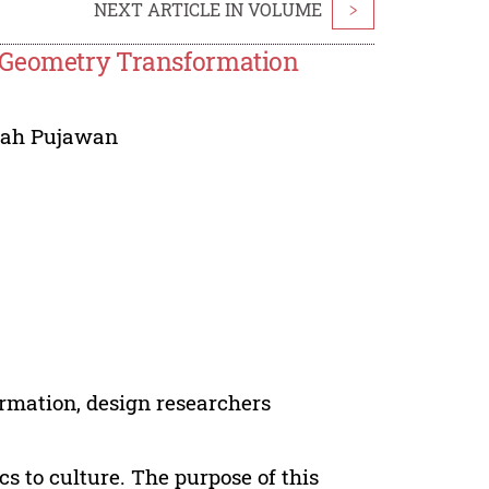
NEXT ARTICLE IN VOLUME
>
g Geometry Transformation
urah Pujawan
rmation, design researchers
 to culture. The purpose of this