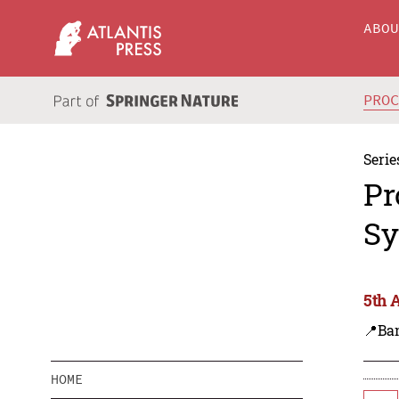
ABO
PRO
Serie
Pr
Sy
5th 
📍Ba
HOME