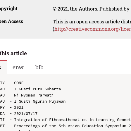
opyright
© 2021, the Authors. Published by 
pen Access
This is an open access article dis
(
http://creativecommons.org/lice
this article
s
enw
bib
TY  - CONF

AU  - I Gusti Putu Suharta

AU  - Ni Nyoman Parwati

AU  - I Gusti Ngurah Pujawan

PY  - 2021

DA  - 2021/07/17

TI  - Integration of Ethnomathematics in Learning Geomet
BT  - Proceedings of the 5th Asian Education Symposium 2