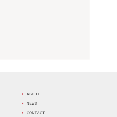
ABOUT
NEWS
CONTACT