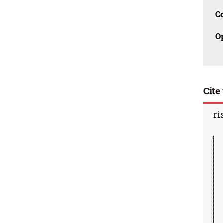
C
O
Cite 
ri