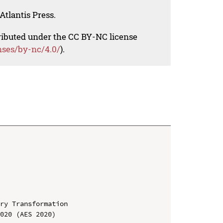
Atlantis Press.
tributed under the CC BY-NC license
nses/by-nc/4.0/
).
ry Transformation

020 (AES 2020)
