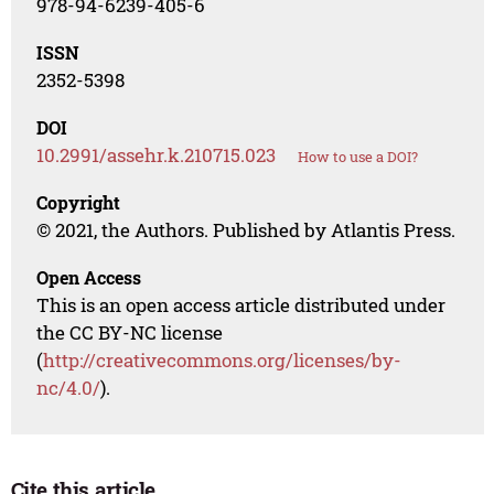
978-94-6239-405-6
ISSN
2352-5398
DOI
10.2991/assehr.k.210715.023
How to use a DOI?
Copyright
© 2021, the Authors. Published by Atlantis Press.
Open Access
This is an open access article distributed under
the CC BY-NC license
(
http://creativecommons.org/licenses/by-
nc/4.0/
).
Cite this article