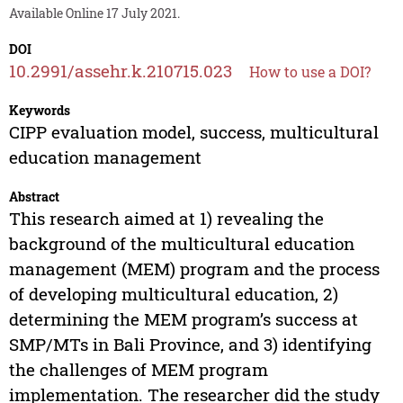
Available Online 17 July 2021.
DOI
10.2991/assehr.k.210715.023
How to use a DOI?
Keywords
CIPP evaluation model, success, multicultural
education management
Abstract
This research aimed at 1) revealing the
background of the multicultural education
management (MEM) program and the process
of developing multicultural education, 2)
determining the MEM program’s success at
SMP/MTs in Bali Province, and 3) identifying
the challenges of MEM program
implementation. The researcher did the study