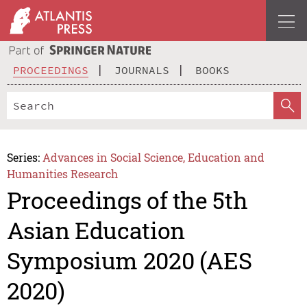
PROCEEDINGS
JOURNALS
BOOKS
Series:
Advances in Social Science, Education and
Humanities Research
Proceedings of the 5th
Asian Education
Symposium 2020 (AES
2020)