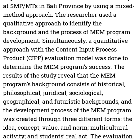
at SMP/MTs in Bali Province by using a mixed-
method approach. The researcher used a
qualitative approach to identify the
background and the process of MEM program
development. Simultaneously, a quantitative
approach with the Content Input Process
Product (CIPP) evaluation model was done to
determine the MEM program’s success. The
results of the study reveal that the MEM
program’s background consists of historical,
philosophical, juridical, sociological,
geographical, and futuristic backgrounds, and
the development process of the MEM program
was created through three different forms: the
idea, concept, value, and norm; multicultural
activity; and students’ real act. The evaluation