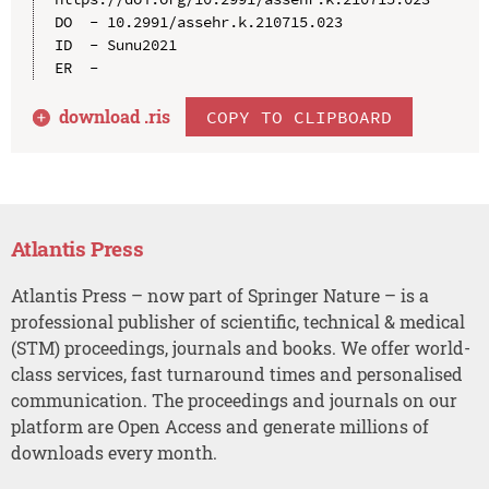
DO  - 10.2991/assehr.k.210715.023

ID  - Sunu2021

download .
ris
COPY TO CLIPBOARD
Atlantis Press
Atlantis Press – now part of Springer Nature – is a
professional publisher of scientific, technical & medical
(STM) proceedings, journals and books. We offer world-
class services, fast turnaround times and personalised
communication. The proceedings and journals on our
platform are Open Access and generate millions of
downloads every month.