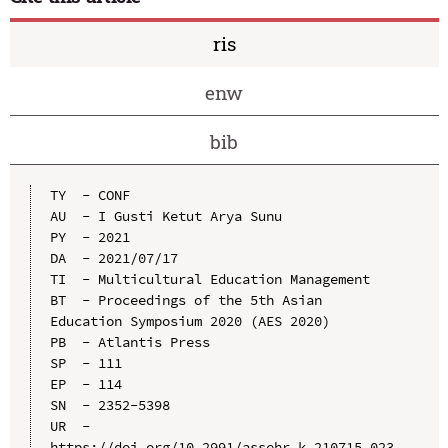
ris
enw
bib
TY  - CONF

AU  - I Gusti Ketut Arya Sunu

PY  - 2021

DA  - 2021/07/17

TI  - Multicultural Education Management

BT  - Proceedings of the 5th Asian 
Education Symposium 2020 (AES 2020)

PB  - Atlantis Press

SP  - 111

EP  - 114

SN  - 2352-5398

UR  - 
https://doi.org/10.2991/assehr.k.210715.023
