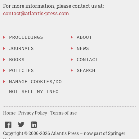
For more information, please contact us at:
contact@atlantis-press.com
PROCEEDINGS
ABOUT
JOURNALS
NEWS
BOOKS
CONTACT
POLICIES
SEARCH
MANAGE COOKIES/DO
NOT SELL MY INFO
Home
Privacy Policy
Terms of use
Copyright © 2006-2026 Atlantis Press – now part of Springer