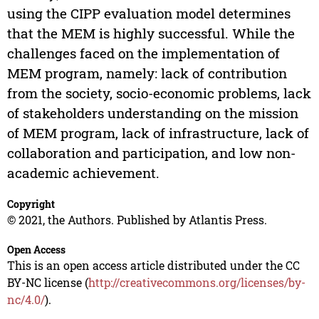
using the CIPP evaluation model determines
that the MEM is highly successful. While the
challenges faced on the implementation of
MEM program, namely: lack of contribution
from the society, socio-economic problems, lack
of stakeholders understanding on the mission
of MEM program, lack of infrastructure, lack of
collaboration and participation, and low non-
academic achievement.
Copyright
© 2021, the Authors. Published by Atlantis Press.
Open Access
This is an open access article distributed under the CC
BY-NC license (
http://creativecommons.org/licenses/by-
nc/4.0/
).