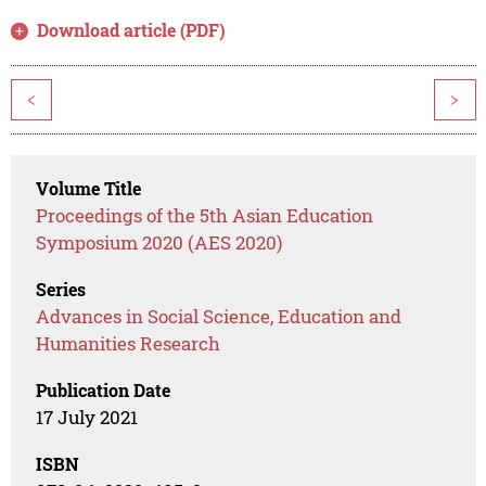
Download article (PDF)
<
>
Volume Title
Proceedings of the 5th Asian Education
Symposium 2020 (AES 2020)
Series
Advances in Social Science, Education and
Humanities Research
Publication Date
17 July 2021
ISBN