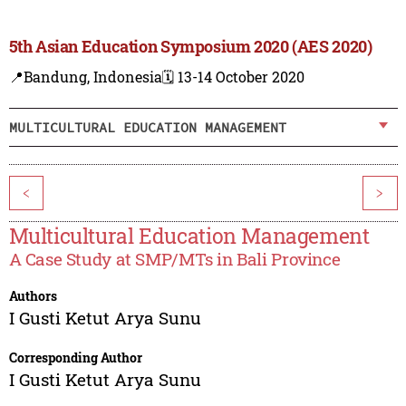
5th Asian Education Symposium 2020 (AES 2020)
📍Bandung, Indonesia
🗓️ 13-14 October 2020
MULTICULTURAL EDUCATION MANAGEMENT
<
>
Multicultural Education Management
A Case Study at SMP/MTs in Bali Province
Authors
I Gusti Ketut Arya Sunu
Corresponding Author
I Gusti Ketut Arya Sunu