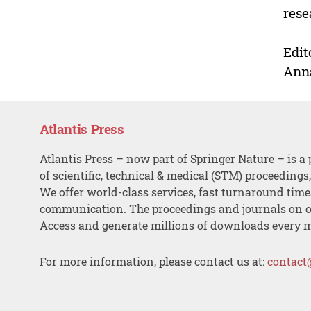
rese
Edit
Ann
Atlantis Press
Atlantis Press – now part of Springer Nature – is a 
of scientific, technical & medical (STM) proceedings
We offer world-class services, fast turnaround tim
communication. The proceedings and journals on o
Access and generate millions of downloads every 
For more information, please contact us at:
contact