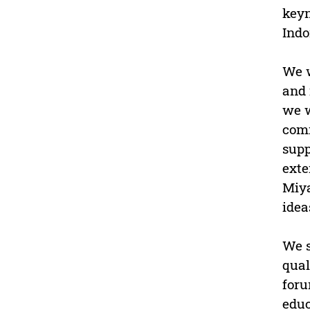
keyn
Indo
We w
and 
we w
comm
supp
exte
Miya
idea
We s
qual
foru
educ