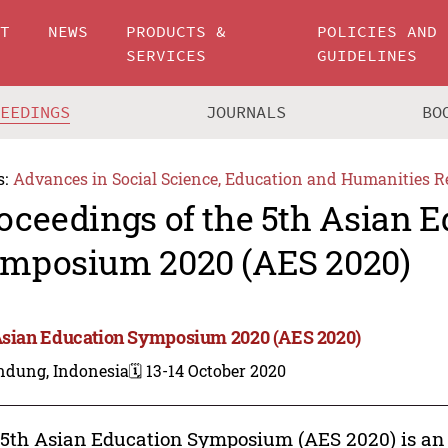
UT
NEWS
PRODUCTS &
POLICIES AND
SERVICES
GUIDELINES
CEEDINGS
JOURNALS
BO
s:
Advances in Social Science, Education and Humanities R
oceedings of the 5th Asian 
mposium 2020 (AES 2020)
Asian Education Symposium 2020 (AES 2020)
ndung, Indonesia
🗓️ 13-14 October 2020
5th Asian Education Symposium (AES 2020) is an 