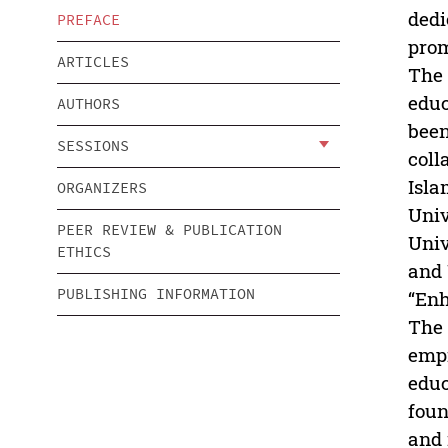
dedi
PREFACE
prom
ARTICLES
The 
educ
AUTHORS
been
SESSIONS
coll
Isla
ORGANIZERS
Univ
PEER REVIEW & PUBLICATION
Univ
ETHICS
and 
PUBLISHING INFORMATION
“Enh
The 
empi
educ
foun
and 