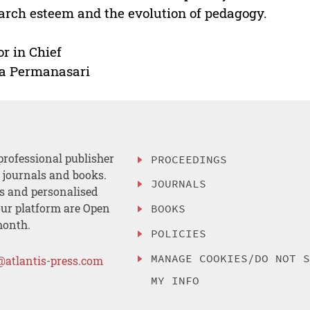
arch esteem and the evolution of pedagogy.
or in Chief
a Permanasari
professional publisher
PROCEEDINGS
, journals and books.
JOURNALS
es and personalised
ur platform are Open
BOOKS
month.
POLICIES
MANAGE COOKIES/DO NOT 
@atlantis-press.com
MY INFO