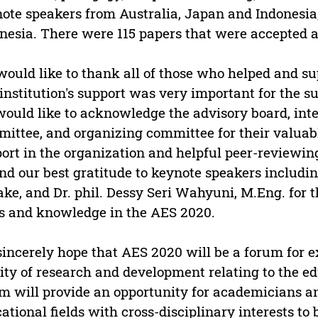
ote speakers from Australia, Japan and Indonesia
nesia. There were 115 papers that were accepted a
ould like to thank all of those who helped and s
institution's support was very important for the su
ould like to acknowledge the advisory board, inter
ittee, and organizing committee for their valuabl
ort in the organization and helpful peer-reviewin
nd our best gratitude to keynote speakers including
ke, and Dr. phil. Dessy Seri Wahyuni, M.Eng. for t
s and knowledge in the AES 2020.
incerely hope that AES 2020 will be a forum for e
ity of research and development relating to the edu
m will provide an opportunity for academicians a
ational fields with cross-disciplinary interests t