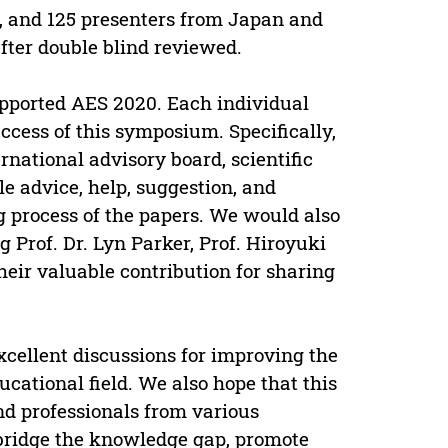
, and 125 presenters from Japan and
fter double blind reviewed.
upported AES 2020. Each individual
ccess of this symposium. Specifically,
national advisory board, scientific
e advice, help, suggestion, and
g process of the papers. We would also
 Prof. Dr. Lyn Parker, Prof. Hiroyuki
heir valuable contribution for sharing
xcellent discussions for improving the
cational field. We also hope that this
nd professionals from various
o bridge the knowledge gap, promote