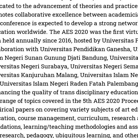
cated to the advancement of theories and practic
otes collaborative excellence between academici
conference is expected to develop a strong networ
ation worldwide. The AES 2020 was the first vir
 held annually since 2016, hosted by Universitas 
aboration with Universitas Pendidikan Ganesha, U
m Negeri Sunan Gunung Djati Bandung, Universit
ersitas Negeri Surabaya, Universitas Negeri Sema
ersitas Kanjuruhan Malang, Universitas Islam N
Universitas Islam Negeri Raden Fatah Palembang
ancing the quality of trans disciplinary educatio
range of topics covered in the 5th AES 2020 Proce
rical papers on covering variety subjects of art e
ation, course management, curriculum, research 
dations, learning/teaching methodologies and ass
research, pedagogy, ubiquitous learning, and othe