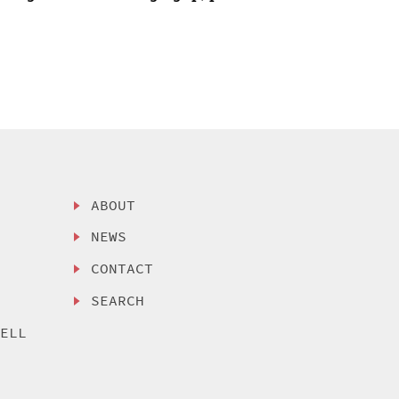
ABOUT
NEWS
CONTACT
SEARCH
SELL