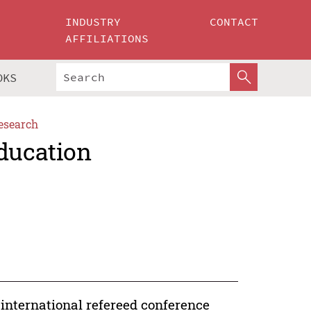
INDUSTRY
CONTACT
AFFILIATIONS
OKS
esearch
Education
international refereed conference