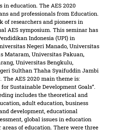
es in education. The AES 2020
ans and professionals from Education.
k of researchers and pioneers in
tual AES symposium. This seminar has
Pendidikan Indonesia (UPI) in
niversitas Negeri Manado, Universitas
as Mataram, Universitas Pakuan,
rang, Universitas Bengkulu,
egeri Sulthan Thaha Syaifuddin Jambi
. The AES 2020 main theme is:
n for Sustainable Development Goals”.
eding includes the theoretical and
ducation, adult education, business
and development, educational
essment, global issues in education
r areas of education. There were three