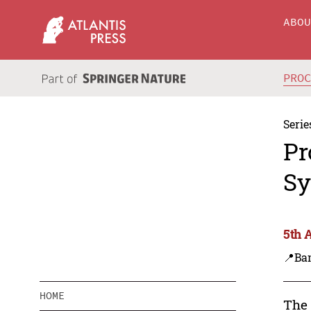
ABO
PRO
Serie
Pr
Sy
5th 
📍Ba
HOME
The 