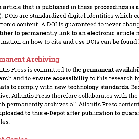
 article that is published in these proceedings is
). DOIs are standardized digital identities which ca
tronic content. A DOI is guaranteed to never chang
tifier to permanently link to an electronic article 
rmation on how to cite and use DOIs can be found
manent Archiving
ntis Press is committed to the
permanent availabi
arch and to ensure
accessibility
to this research b
ats to comply with new technology standards. Bes
ive, Atlantis Press therefore collaborates with th
h permanently archives all Atlantis Press content 
uploaded to this e-Depot after publication to guar
cles.