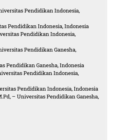
niversitas Pendidikan Indonesia,
itas Pendidikan Indonesia, Indonesia
versitas Pendidikan Indonesia,
niversitas Pendidikan Ganesha,
itas Pendidikan Ganesha, Indonesia
niversitas Pendidikan Indonesia,
ersitas Pendidikan Indonesia, Indonesia
.Pd, – Universitas Pendidikan Ganesha,