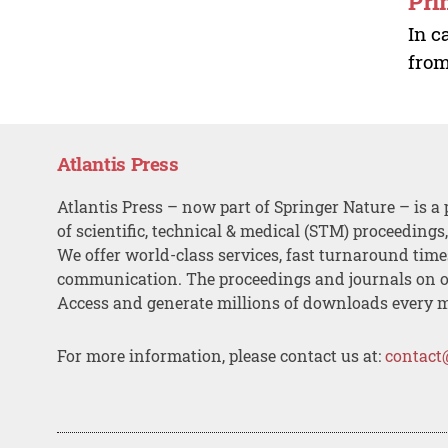
Pri
In c
from
Atlantis Press
Atlantis Press – now part of Springer Nature – is a 
of scientific, technical & medical (STM) proceedings
We offer world-class services, fast turnaround tim
communication. The proceedings and journals on o
Access and generate millions of downloads every 
For more information, please contact us at:
contact