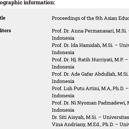
iographic information:
tle
Proceedings of the 5th Asian Ed
itors
Prof. Dr. Anna Permanasari, M.Si.
Indonesia
Prof. Dr. Ida Hamidah, M.Si. – Un
Indonesia
Prof. Dr. Hj. Ratih Hurriyati, M.P.
Indonesia
Prof. Dr. Ade Gafar Abdullah, M.Si
Indonesia
Prof. Luh Putu Artini, M.A, Ph.D.
Indonesia
Prof. Dr. Ni Nyoman Padmadewi, 
Indonesia
Dr. Siti Aisyah, M.Si. – Universit
Vina Andriany, M.Ed., Ph.D. – Uni