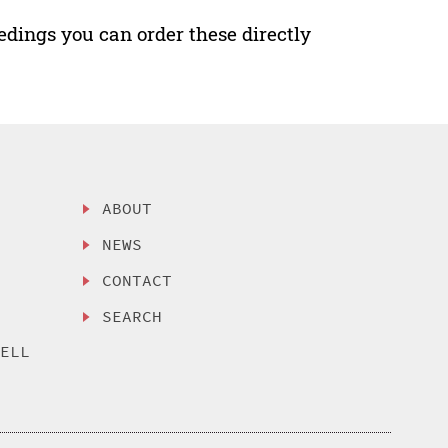
edings you can order these directly
ABOUT
NEWS
CONTACT
SEARCH
SELL