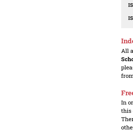
I
I
Ind
All 
Sch
plea
from
Fre
In o
this
Ther
othe