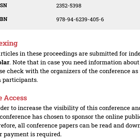
SSN
2352-5398
SBN
978-94-6239-405-6
exing
articles in these proceedings are submitted for ind
olar
. Note that in case you need information about
se check with the organizers of the conference as
 participants.
e Access
rder to increase the visibility of this conference an
 conference has chosen to sponsor the online publi
efore, all conference papers can be read and do
r payment is required.