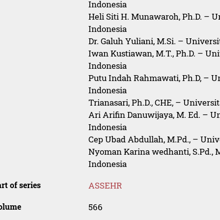
Indonesia
Heli Siti H. Munawaroh, Ph.D. – U
Indonesia
Dr. Galuh Yuliani, M.Si. – Univers
Iwan Kustiawan, M.T., Ph.D. – Uni
Indonesia
Putu Indah Rahmawati, Ph.D, – U
Indonesia
Trianasari, Ph.D., CHE, – Univers
Ari Arifin Danuwijaya, M. Ed. – U
Indonesia
Cep Ubad Abdullah, M.Pd., – Univ
Nyoman Karina wedhanti, S.Pd., M
Indonesia
rt of series
ASSEHR
olume
566