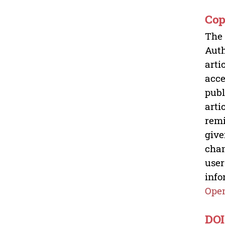
Cop
The 
Auth
arti
acce
publ
arti
remi
give
chan
user
info
Open
DOI