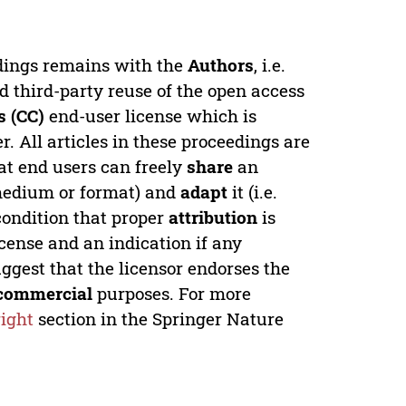
edings remains with the
Authors
, i.e.
ed third-party reuse of the open access
 (CC)
end-user license which is
. All articles in these proceedings are
at end users can freely
share
an
y medium or format) and
adapt
it (i.e.
condition that proper
attribution
is
license and an indication if any
ggest that the licensor endorses the
commercial
purposes. For more
ight
section in the Springer Nature