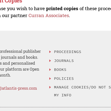
nt Copies
ase you wish to have
printed copies
of these proce
 our partner
Curran Associates
.
professional publisher
PROCEEDINGS
, journals and books.
JOURNALS
es and personalised
ur platform are Open
BOOKS
month.
POLICIES
MANAGE COOKIES/DO NOT 
@atlantis-press.com
MY INFO