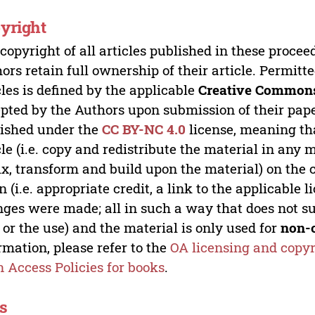
yright
copyright of all articles published in these proce
ors retain full ownership of their article. Permitt
cles is defined by the applicable
Creative Commons
pted by the Authors upon submission of their paper
ished under the
CC BY-NC 4.0
license, meaning th
cle (i.e. copy and redistribute the material in an
x, transform and build upon the material) on the 
n (i.e. appropriate credit, a link to the applicable 
ges were made; all in such a way that does not su
 or the use) and the material is only used for
non-
rmation, please refer to the
OA licensing and copyr
 Access Policies for books
.
s