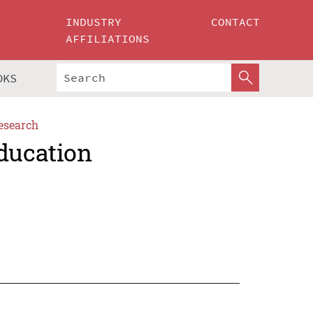
INDUSTRY
CONTACT
AFFILIATIONS
OKS
esearch
Education