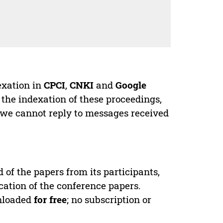
exation in
CPCI
,
CNKI
and
Google
 the indexation of these proceedings,
 we cannot reply to messages received
d of the papers from its participants,
cation of the conference papers.
wnloaded
for free
; no subscription or