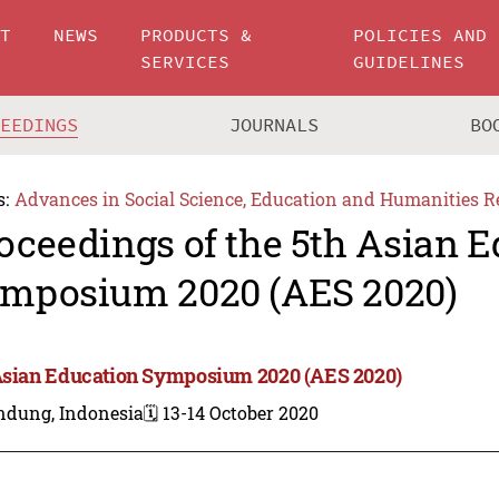
UT
NEWS
PRODUCTS &
POLICIES AND
SERVICES
GUIDELINES
CEEDINGS
JOURNALS
BO
s:
Advances in Social Science, Education and Humanities R
oceedings of the 5th Asian 
mposium 2020 (AES 2020)
Asian Education Symposium 2020 (AES 2020)
ndung, Indonesia
🗓️ 13-14 October 2020