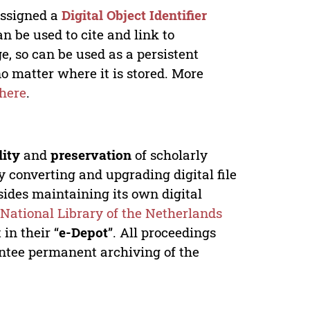
 assigned a
Digital Object Identifier
n be used to cite and link to
e, so can be used as a persistent
no matter where it is stored. More
here
.
lity
and
preservation
of scholarly
y converting and upgrading digital file
ides maintaining its own digital
e
National Library of the Netherlands
in their “
e-Depot
”. All proceedings
antee permanent archiving of the