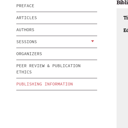
Bibl
PREFACE
Ti
ARTICLES
AUTHORS
Ed
SESSIONS
ORGANIZERS
PEER REVIEW & PUBLICATION
ETHICS
PUBLISHING INFORMATION