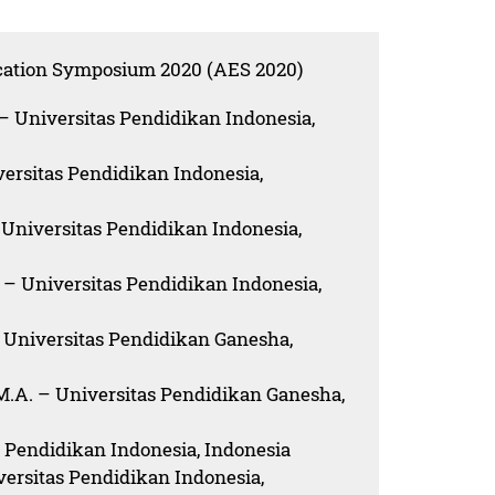
ucation Symposium 2020 (AES 2020)
 – Universitas Pendidikan Indonesia,
iversitas Pendidikan Indonesia,
 – Universitas Pendidikan Indonesia,
. – Universitas Pendidikan Indonesia,
 – Universitas Pendidikan Ganesha,
M.A. – Universitas Pendidikan Ganesha,
as Pendidikan Indonesia, Indonesia
versitas Pendidikan Indonesia,