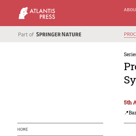
ABO
PRO
Serie
Pr
Sy
5th 
📍Ba
HOME