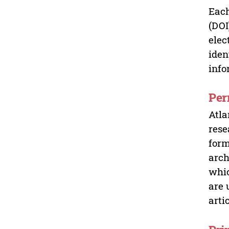
Each
(DOI
elec
iden
info
Per
Atla
rese
form
arch
whic
are 
arti