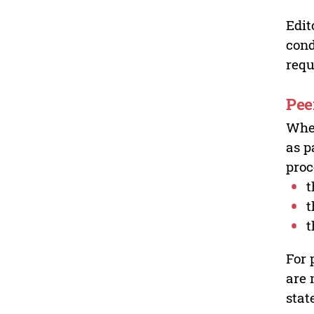
Edit
cond
requ
Pee
Wher
as p
proc
t
t
t
For 
are 
stat