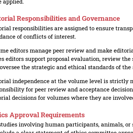
 applied.
torial Responsibilities and Governance
orial responsibilities are assigned to ensure trans
dance of conflicts of interest.
me editors manage peer review and make editorial
es editors support proposal evaluation, review the s
oversee the strategic and ethical standards of the 
orial independence at the volume level is strictly 
onsibility for peer review and acceptance decisions
orial decisions for volumes where they are involve
ics Approval Requirements
studies involving human participants, animals, or 
nclude a clear statement of ethics committee appr