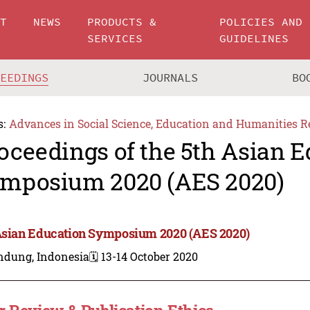
UT
NEWS
PRODUCTS &
POLICIES AND
SERVICES
GUIDELINES
CEEDINGS
JOURNALS
BO
s:
Advances in Social Science, Education and Humanities R
oceedings of the 5th Asian 
mposium 2020 (AES 2020)
Asian Education Symposium 2020 (AES 2020)
ndung, Indonesia
🗓️ 13-14 October 2020