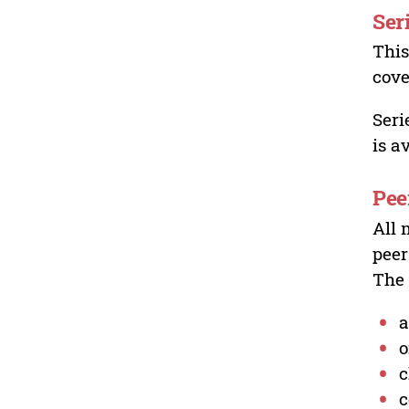
Ser
This
cove
Seri
is a
Pee
All 
peer
The 
a
o
c
c