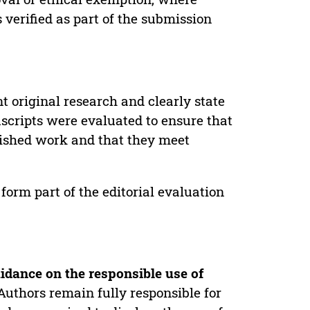
verified as part of the submission
t original research and clearly state
uscripts were evaluated to ensure that
lished work and that they meet
form part of the editorial evaluation
idance on the responsible use of
Authors remain fully responsible for