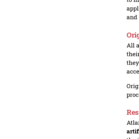
appl
and 
Ori
All 
thei
they
acce
Orig
proc
Res
Atla
arti