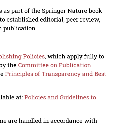
s as part of the Springer Nature book
o established editorial, peer review,
h publication.
lishing Policies
, which apply fully to
 by the
Committee on Publication
he
Principles of Transparency and Best
lable at:
Policies and Guidelines to
lume are handled in accordance with