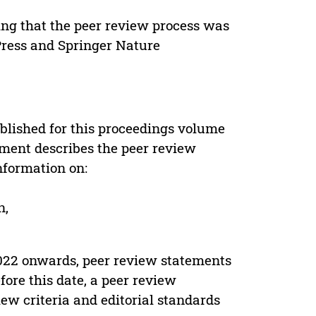
ing that the peer review process was
 Press and Springer Nature
s
blished for this proceedings volume
ement describes the peer review
nformation on:
n,
022 onwards, peer review statements
ore this date, a peer review
ew criteria and editorial standards