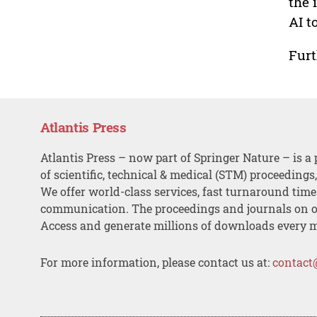
the 
AI t
Furt
Atlantis Press
Atlantis Press – now part of Springer Nature – is a 
of scientific, technical & medical (STM) proceedings
We offer world-class services, fast turnaround tim
communication. The proceedings and journals on o
Access and generate millions of downloads every 
For more information, please contact us at:
contact