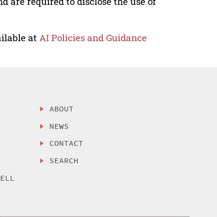
nd are required to disclose the use of
ilable at
AI Policies and Guidance
ABOUT
NEWS
CONTACT
SEARCH
SELL