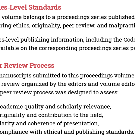
ies‑Level Standards
 volume belongs to a proceedings series published 
ring ethics, originality, peer review, and malpract
es‑level publishing information, including the Cod
vailable on the corresponding proceedings series p
r Review Process
manuscripts submitted to this proceedings volume
 review organized by the editors and volume edito
peer review process was designed to assess:
cademic quality and scholarly relevance,
riginality and contribution to the field,
larity and coherence of presentation,
ompliance with ethical and publishing standards.