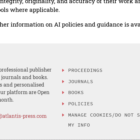
integrity, originality, and accuracy of their work a
ools where applicable.
her information on AI policies and guidance is ava
professional publisher
PROCEEDINGS
, journals and books.
JOURNALS
es and personalised
ur platform are Open
BOOKS
month.
POLICIES
MANAGE COOKIES/DO NOT 
@atlantis-press.com
MY INFO