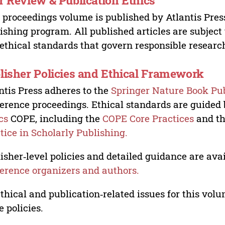
r Review & Publication Ethics
 proceedings volume is published by Atlantis Pres
ishing program. All published articles are subject t
ethical standards that govern responsible researc
lisher Policies and Ethical Framework
ntis Press adheres to the
Springer Nature Book Pub
erence proceedings. Ethical standards are guided
cs
COPE, including the
COPE Core Practices
and t
tice in Scholarly Publishing.
isher‑level policies and detailed guidance are avai
erence organizers and authors.
ethical and publication‑related issues for this vo
e policies.