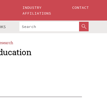
INDUSTRY
CONTACT
AFFILIATIONS
OKS
esearch
Education