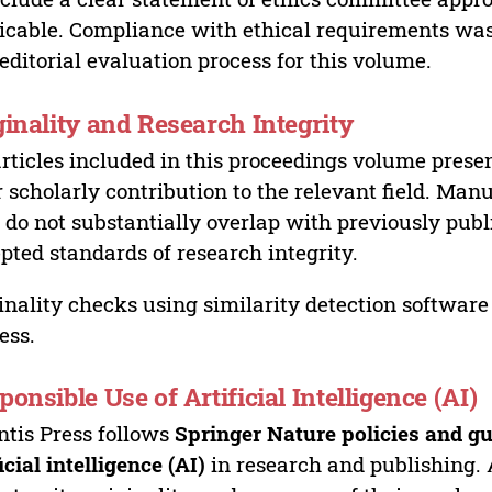
icable. Compliance with ethical requirements was 
editorial evaluation process for this volume.
ginality and Research Integrity
articles included in this proceedings volume presen
r scholarly contribution to the relevant field. Man
 do not substantially overlap with previously pub
pted standards of research integrity.
inality checks using similarity detection software 
ess.
ponsible Use of Artificial Intelligence (AI)
ntis Press follows
Springer Nature policies and gu
ficial intelligence (AI)
in research and publishing. 