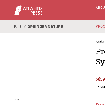
ABO
PRO
Serie
Pr
Sy
5th 
📍Ba
HOME