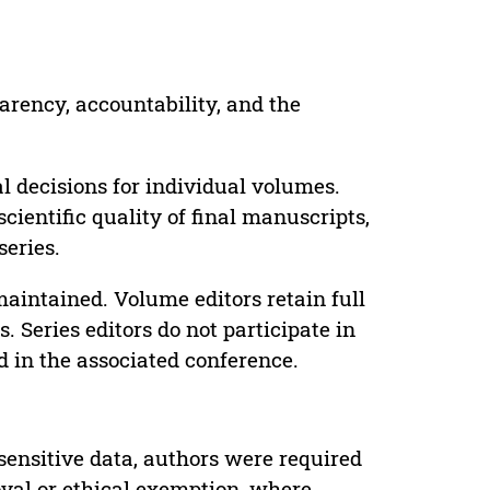
parency, accountability, and the
 decisions for individual volumes.
cientific quality of final manuscripts,
series.
maintained. Volume editors retain full
. Series editors do not participate in
d in the associated conference.
sensitive data, authors were required
oval or ethical exemption, where