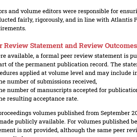
ors and volume editors were responsible for ensur
ucted fairly, rigorously, and in line with Atlantis
irements.
r Review Statement and Review Outcome
e available, a formal peer review statement is pu
art of the permanent publication record. The stat
edures applied at volume level and may include i
he number of submissions received,
he number of manuscripts accepted for publicatio
he resulting acceptance rate.
proceedings volumes published from September 2
made publicly available. For volumes published bef
ement is not provided, although the same peer revi