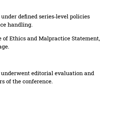
under defined series‑level policies
ice handling.
e of Ethics and Malpractice Statement,
age.
 underwent editorial evaluation and
rs of the conference.