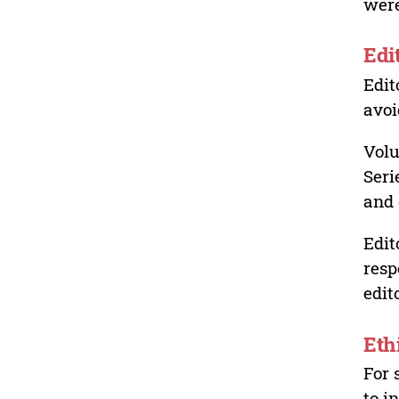
were
Edi
Edit
avoi
Volu
Seri
and 
Edit
resp
edit
Eth
For 
to i