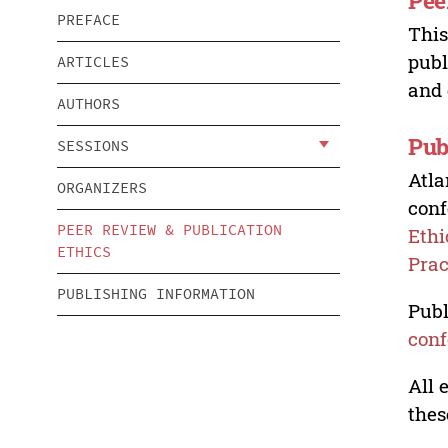
Pee
PREFACE
This
publ
ARTICLES
and 
AUTHORS
Pub
SESSIONS
Atla
ORGANIZERS
conf
PEER REVIEW & PUBLICATION
Ethi
ETHICS
Prac
PUBLISHING INFORMATION
Publ
conf
All 
thes