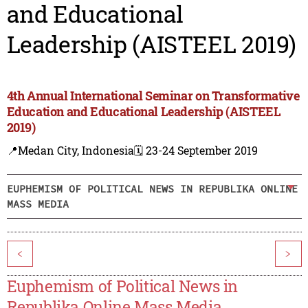
and Educational
Leadership (AISTEEL 2019)
4th Annual International Seminar on Transformative
Education and Educational Leadership (AISTEEL
2019)
📍Medan City, Indonesia
🗓️ 23-24 September 2019
EUPHEMISM OF POLITICAL NEWS IN REPUBLIKA ONLINE
MASS MEDIA
<
>
Euphemism of Political News in
Republika Online Mass Media