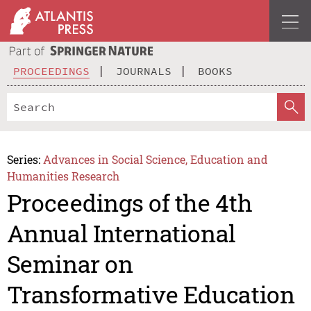
PROCEEDINGS
JOURNALS
BOOKS
Series:
Advances in Social Science, Education and
Humanities Research
Proceedings of the 4th
Annual International
Seminar on
Transformative Education