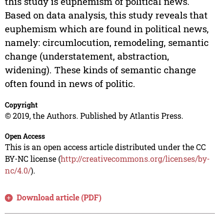
this study is euphemism of political news.
Based on data analysis, this study reveals that
euphemism which are found in political news,
namely: circumlocution, remodeling, semantic
change (understatement, abstraction,
widening). These kinds of semantic change
often found in news of politic.
Copyright
© 2019, the Authors. Published by Atlantis Press.
Open Access
This is an open access article distributed under the CC
BY-NC license (
http://creativecommons.org/licenses/by-
nc/4.0/
).
Download article (PDF)