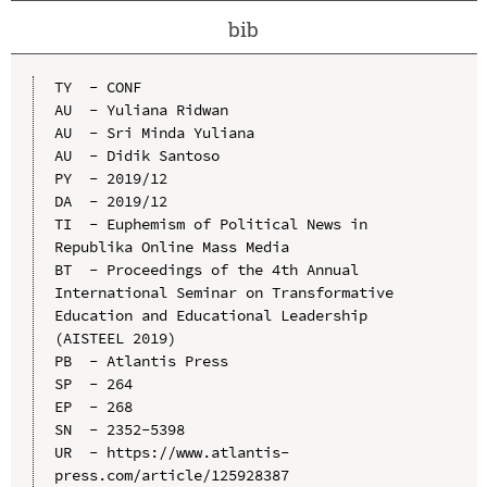
bib
TY  - CONF

AU  - Yuliana Ridwan

AU  - Sri Minda Yuliana

AU  - Didik Santoso

PY  - 2019/12

DA  - 2019/12

TI  - Euphemism of Political News in 
Republika Online Mass Media

BT  - Proceedings of the 4th Annual 
International Seminar on Transformative 
Education and Educational Leadership 
(AISTEEL 2019)

PB  - Atlantis Press

SP  - 264

EP  - 268

SN  - 2352-5398

UR  - https://www.atlantis-
press.com/article/125928387
