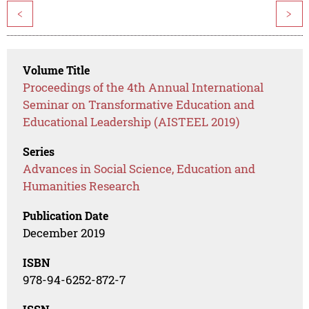
<
>
Volume Title
Proceedings of the 4th Annual International
Seminar on Transformative Education and
Educational Leadership (AISTEEL 2019)
Series
Advances in Social Science, Education and
Humanities Research
Publication Date
December 2019
ISBN
978-94-6252-872-7