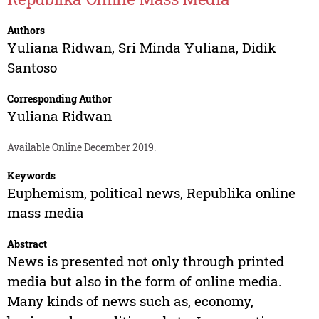
Authors
Yuliana Ridwan
,
Sri Minda Yuliana
,
Didik
Santoso
Corresponding Author
Yuliana Ridwan
Available Online December 2019.
Keywords
Euphemism, political news, Republika online
mass media
Abstract
News is presented not only through printed
media but also in the form of online media.
Many kinds of news such as, economy,