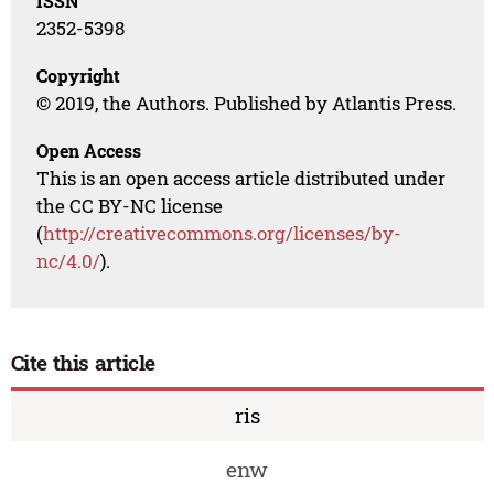
ISSN
2352-5398
Copyright
© 2019, the Authors. Published by Atlantis Press.
Open Access
This is an open access article distributed under
the CC BY-NC license
(
http://creativecommons.org/licenses/by-
nc/4.0/
).
Cite this article
ris
enw