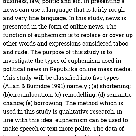
business, law, politic and etc. In presenting a
news can use a language that is fairly rough
and very fine language. In this study, news is
presented in the form of online news. The
function of euphemism is to replace or cover up
other words and expressions considered taboo
and rude. The purpose of this study is to
investigate the types of euphemism used in
political news in Republika online mass media.
This study will be classified into five types
(Allan & Burridge 1991) namely ; (a) shortening;
(b)circumlocution; (c) remodelling; (d) semantic
change; (e) borrowing. The method which is
used in this study is qualitative research. In
line with this idea, euphemism can be used to
make speech or text more polite. The data of