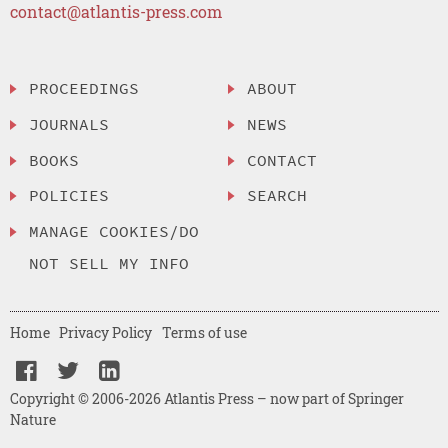
contact@atlantis-press.com
PROCEEDINGS
ABOUT
JOURNALS
NEWS
BOOKS
CONTACT
POLICIES
SEARCH
MANAGE COOKIES/DO
NOT SELL MY INFO
Home
Privacy Policy
Terms of use
Copyright © 2006-2026 Atlantis Press – now part of Springer
Nature