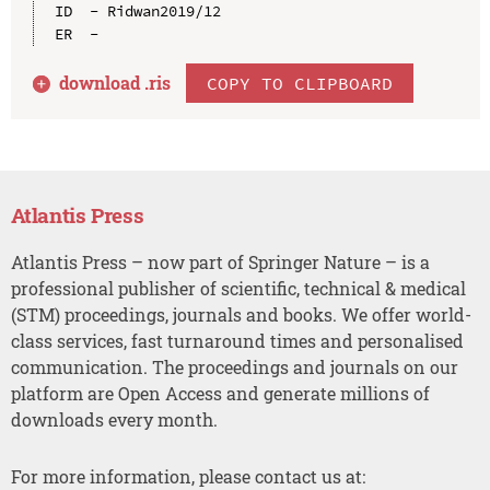
ID  - Ridwan2019/12

download .
ris
COPY TO CLIPBOARD
Atlantis Press
Atlantis Press – now part of Springer Nature – is a
professional publisher of scientific, technical & medical
(STM) proceedings, journals and books. We offer world-
class services, fast turnaround times and personalised
communication. The proceedings and journals on our
platform are Open Access and generate millions of
downloads every month.
For more information, please contact us at: