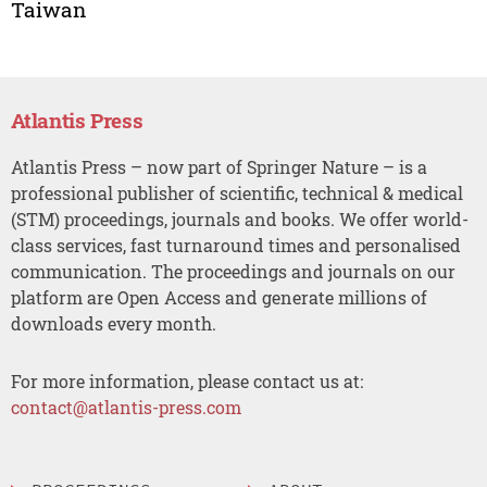
Taiwan
Atlantis Press
Atlantis Press – now part of Springer Nature – is a
professional publisher of scientific, technical & medical
(STM) proceedings, journals and books. We offer world-
class services, fast turnaround times and personalised
communication. The proceedings and journals on our
platform are Open Access and generate millions of
downloads every month.
For more information, please contact us at:
contact@atlantis-press.com