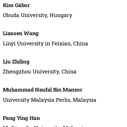
Kiss Gábor
Obuda University, Hungary
Liansen Wang
Linyi University in Feixian, China
Liu Zhiling
Zhengzhou University, China
Muhammad Naufal Bin Mansor
University Malaysia Perlis, Malaysia
Pang Ying Han