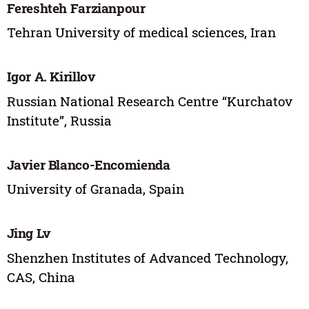
Fereshteh Farzianpour
Tehran University of medical sciences, Iran
Igor A. Kirillov
Russian National Research Centre “Kurchatov
Institute”, Russia
Javier Blanco-Encomienda
University of Granada, Spain
Jing Lv
Shenzhen Institutes of Advanced Technology,
CAS, China