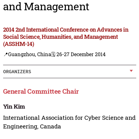
and Management
2014 2nd International Conference on Advances in
Social Science, Humanities, and Management
(ASSHM-14)
📍Guangzhou, China
🗓️ 26-27 December 2014
ORGANIZERS
General Committee Chair
Yin Kim
International Association for Cyber Science and
Engineering, Canada