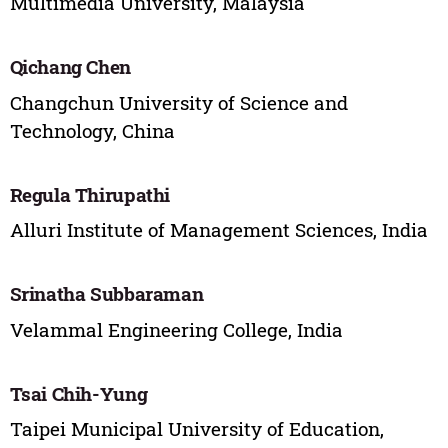
Multimedia University, Malaysia
Qichang Chen
Changchun University of Science and
Technology, China
Regula Thirupathi
Alluri Institute of Management Sciences, India
Srinatha Subbaraman
Velammal Engineering College, India
Tsai Chih-Yung
Taipei Municipal University of Education,