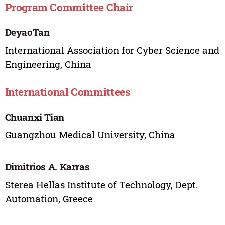
Program Committee Chair
DeyaoTan
International Association for Cyber Science and
Engineering, China
International Committees
Chuanxi Tian
Guangzhou Medical University, China
Dimitrios A. Karras
Sterea Hellas Institute of Technology, Dept.
Automation, Greece