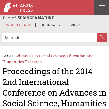
PROCEEDINGS
JOURNALS
BOOKS
Series:
Advances in Social Science, Education and
Humanities Research
Proceedings of the 2014
2nd International
Conference on Advances in
Social Science, Humanities