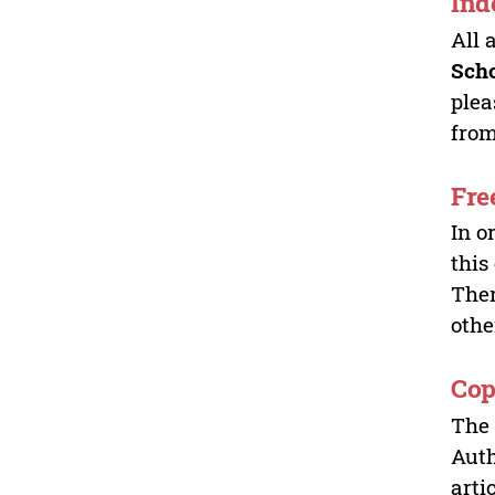
Ind
All 
Sch
plea
from
Fre
In o
this
Ther
othe
Cop
The 
Auth
arti