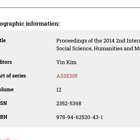
iographic information:
tle
Proceedings of the 2014 2nd Inte
Social Science, Humanities and
itors
Yin Kim
rt of series
ASSEHR
olume
12
SSN
2352-5398
SBN
978-94-62520-43-1