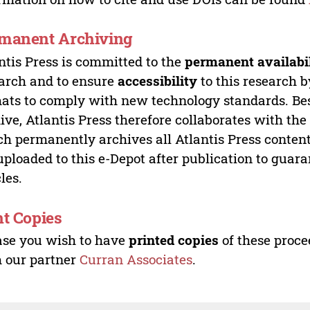
manent Archiving
ntis Press is committed to the
permanent availabi
arch and to ensure
accessibility
to this research b
ats to comply with new technology standards. Bes
ive, Atlantis Press therefore collaborates with th
h permanently archives all Atlantis Press content 
uploaded to this e-Depot after publication to guar
cles.
nt Copies
ase you wish to have
printed copies
of these proce
 our partner
Curran Associates
.