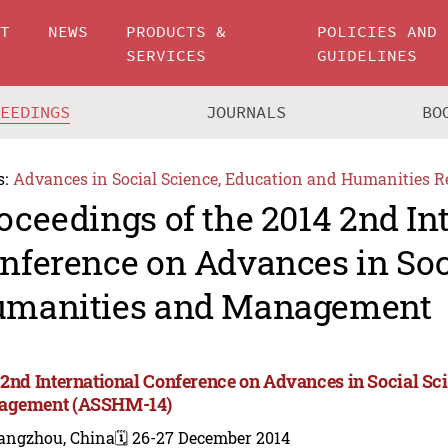
UT
NEWS
PRODUCTS &
POLICIES AND
SERVICES
GUIDELINES
CEEDINGS
JOURNALS
BO
s:
Advances in Social Science, Education and Humanities R
oceedings of the 2014 2nd In
nference on Advances in Soc
manities and Management
 2nd International Conference on Advances in Social Sc
agement (ASSHM-14)
angzhou, China
🗓️ 26-27 December 2014