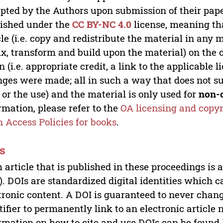
pted by the Authors upon submission of their paper
ished under the
CC BY-NC 4.0
license, meaning th
cle (i.e. copy and redistribute the material in an
x, transform and build upon the material) on the 
n (i.e. appropriate credit, a link to the applicable 
ges were made; all in such a way that does not su
 or the use) and the material is only used for
non-
rmation, please refer to the
OA licensing and copyr
 Access Policies for books
.
s
 article that is published in these proceedings is
). DOIs are standardized digital identities which ca
tronic content. A DOI is guaranteed to never chang
tifier to permanently link to an electronic article 
rmation on how to cite and use DOIs can be found