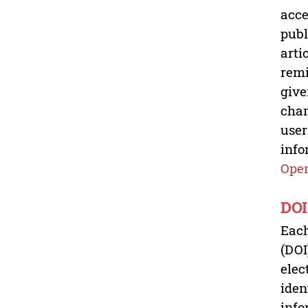
acce
publ
arti
remi
give
chan
user
info
Open
DOI
Each
(DOI
elec
iden
info