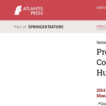
ABO
PRO
Serie
Pr
Co
Hu
2014
Man
📍Gu