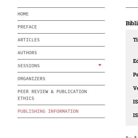
HOME
Bibl
PREFACE
Ti
ARTICLES
AUTHORS
Ed
SESSIONS
Pa
ORGANIZERS
V
PEER REVIEW & PUBLICATION
ETHICS
I
PUBLISHING INFORMATION
I