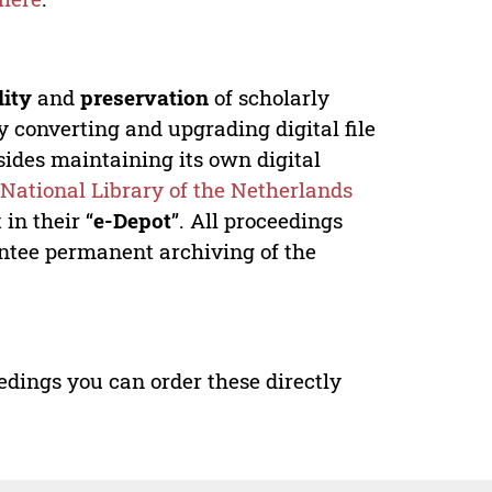
lity
and
preservation
of scholarly
y converting and upgrading digital file
ides maintaining its own digital
e
National Library of the Netherlands
in their “
e-Depot
”. All proceedings
antee permanent archiving of the
edings you can order these directly