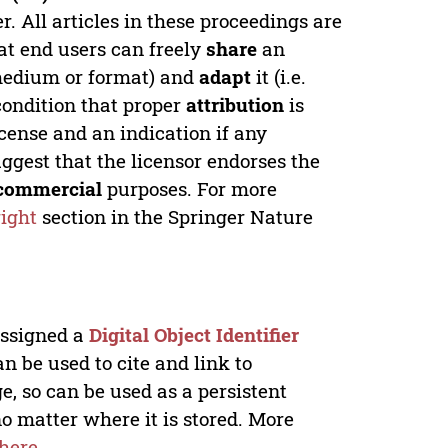
. All articles in these proceedings are
at end users can freely
share
an
y medium or format) and
adapt
it (i.e.
condition that proper
attribution
is
license and an indication if any
ggest that the licensor endorses the
commercial
purposes. For more
ight
section in the Springer Nature
 assigned a
Digital Object Identifier
n be used to cite and link to
e, so can be used as a persistent
no matter where it is stored. More
here
.