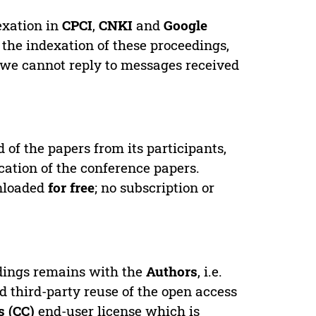
exation in
CPCI
,
CNKI
and
Google
 the indexation of these proceedings,
 we cannot reply to messages received
d of the papers from its participants,
cation of the conference papers.
wnloaded
for free
; no subscription or
edings remains with the
Authors
, i.e.
ed third-party reuse of the open access
 (CC)
end-user license which is