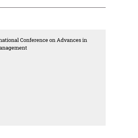
rnational Conference on Advances in
 Management