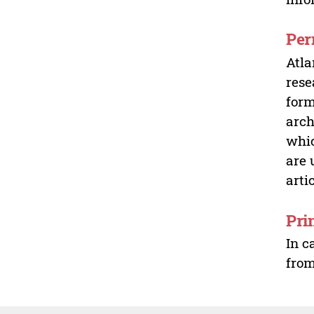
Per
Atla
rese
form
arch
whic
are 
arti
Pri
In c
from