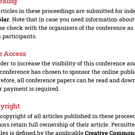
exing
articles in these proceedings are submitted for ind
olar
. Note that in case you need information about
se check with the organizers of the conference as
 participants.
e Access
rder to increase the visibility of this conference an
 conference has chosen to sponsor the online publi
efore, all conference papers can be read and do
r payment is required.
yright
copyright of all articles published in these proce
ors retain full ownership of their article. Permitt
cles is defined by the applicable
Creative Commons