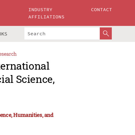
INDUSTRY
CONTACT
AFFILIATIONS
OKS
esearch
ternational
ial Science,
ience, Humanities, and