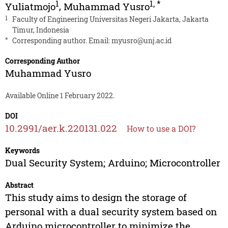
1
1
,
*
Yuliatmojo
,
Muhammad Yusro
1
Faculty of Engineering Universitas Negeri Jakarta, Jakarta
Timur, Indonesia
*
Corresponding author. Email:
myusro@unj.ac.id
Corresponding Author
Muhammad Yusro
Available Online 1 February 2022.
DOI
10.2991/aer.k.220131.022
How to use a DOI?
Keywords
Dual Security System; Arduino; Microcontroller
Abstract
This study aims to design the storage of
personal with a dual security system based on
Arduino microcontroller to minimize the