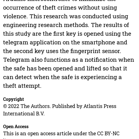
occurrence of theft crimes without using
violence. This research was conducted using
engineering research methods. The results of
this study are the first key is opened using the
telegram application on the smartphone and
the second key uses the fingerprint sensor.
Telegram also functions as a notification when
the safe has been opened and lifted so that it
can detect when the safe is experiencing a
theft attempt.
Copyright
© 2022 The Authors. Published by Atlantis Press
International B.V.
Open Access
This is an open access article under the CC BY-NC