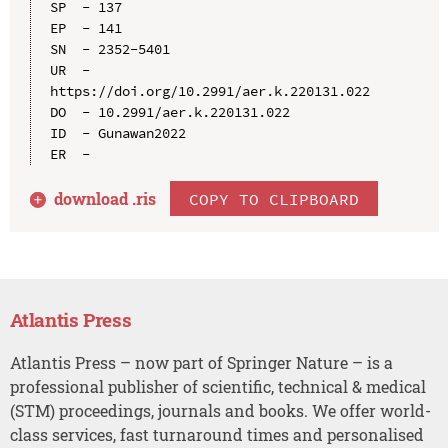
SP  - 137

EP  - 141

SN  - 2352-5401

UR  - 
https://doi.org/10.2991/aer.k.220131.022

DO  - 10.2991/aer.k.220131.022

ID  - Gunawan2022

download .
ris
COPY TO CLIPBOARD
Atlantis Press
Atlantis Press – now part of Springer Nature – is a
professional publisher of scientific, technical & medical
(STM) proceedings, journals and books. We offer world-
class services, fast turnaround times and personalised