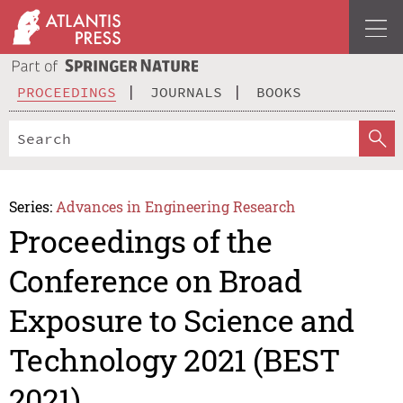
PROCEEDINGS
JOURNALS
BOOKS
Series:
Advances in Engineering Research
Proceedings of the
Conference on Broad
Exposure to Science and
Technology 2021 (BEST
2021)