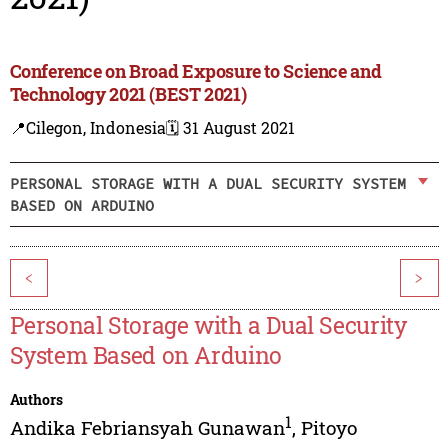
Conference on Broad Exposure to Science and
Technology 2021 (BEST 2021)
📍Cilegon, Indonesia
🗓️ 31 August 2021
PERSONAL STORAGE WITH A DUAL SECURITY SYSTEM
BASED ON ARDUINO
<
>
Personal Storage with a Dual Security
System Based on Arduino
Authors
1
Andika Febriansyah Gunawan
,
Pitoyo