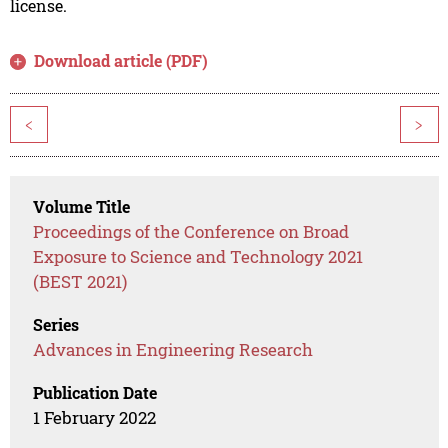
license.
Download article (PDF)
<
>
Volume Title
Proceedings of the Conference on Broad
Exposure to Science and Technology 2021
(BEST 2021)
Series
Advances in Engineering Research
Publication Date
1 February 2022