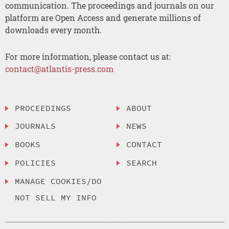
communication. The proceedings and journals on our
platform are Open Access and generate millions of
downloads every month.
For more information, please contact us at:
contact@atlantis-press.com
PROCEEDINGS
ABOUT
JOURNALS
NEWS
BOOKS
CONTACT
POLICIES
SEARCH
MANAGE COOKIES/DO
NOT SELL MY INFO