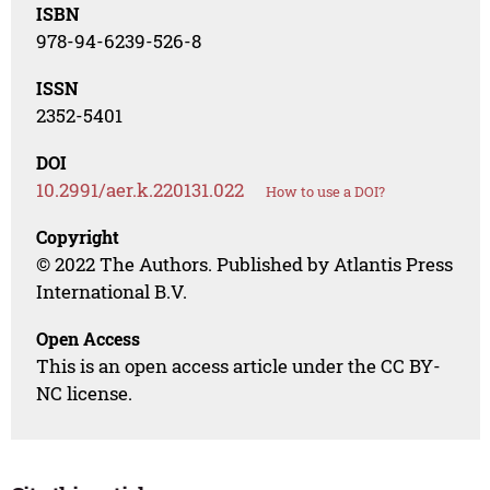
ISBN
978-94-6239-526-8
ISSN
2352-5401
DOI
10.2991/aer.k.220131.022
How to use a DOI?
Copyright
© 2022 The Authors. Published by Atlantis Press
International B.V.
Open Access
This is an open access article under the CC BY-
NC license.