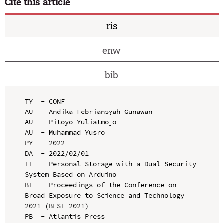
Cite this article
ris
enw
bib
TY  - CONF

AU  - Andika Febriansyah Gunawan

AU  - Pitoyo Yuliatmojo

AU  - Muhammad Yusro

PY  - 2022

DA  - 2022/02/01

TI  - Personal Storage with a Dual Security 
System Based on Arduino

BT  - Proceedings of the Conference on 
Broad Exposure to Science and Technology 
2021 (BEST 2021)

PB  - Atlantis Press
