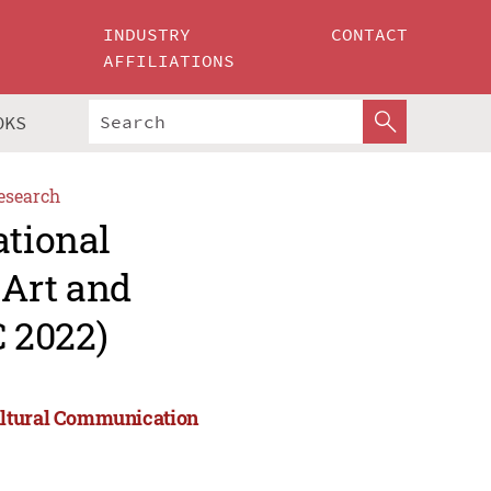
INDUSTRY
CONTACT
AFFILIATIONS
OKS
esearch
ational
Art and
 2022)
ultural Communication