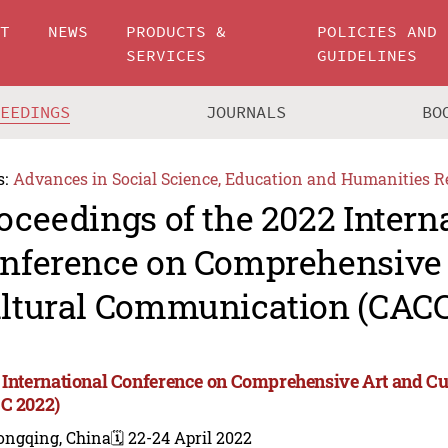
UT
NEWS
PRODUCTS &
POLICIES AND
SERVICES
GUIDELINES
CEEDINGS
JOURNALS
BO
s:
Advances in Social Science, Education and Humanities R
oceedings of the 2022 Intern
nference on Comprehensive 
ltural Communication (CACC
 International Conference on Comprehensive Art and C
C 2022)
ongqing, China
🗓️ 22-24 April 2022