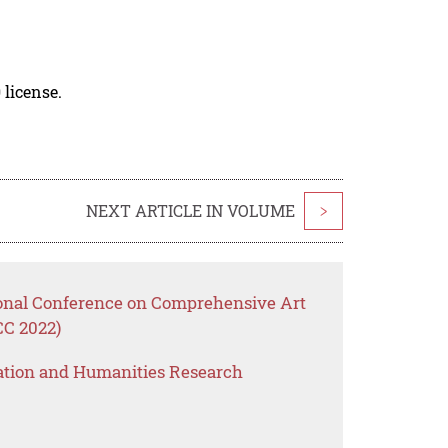
 license.
NEXT ARTICLE IN VOLUME
>
ional Conference on Comprehensive Art
CC 2022)
ation and Humanities Research