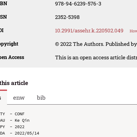
SBN
978-94-6239-576-3
SSN
2352-5398
OI
10.2991/assehr.k.220502.049
How
opyright
© 2022 The Authors. Published by
pen Access
This is an open access article dis
this article
s
enw
bib
TY  - CONF

AU  - Ke Qin

PY  - 2022

DA  - 2022/05/14
