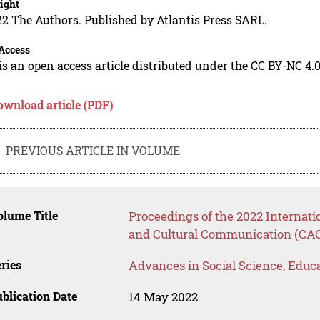
ight
2 The Authors. Published by Atlantis Press SARL.
Access
is an open access article distributed under the CC BY-NC 4.0
ownload article (PDF)
PREVIOUS ARTICLE IN VOLUME
lume Title
Proceedings of the 2022 Internat
and Cultural Communication (CA
ries
Advances in Social Science, Educ
blication Date
14 May 2022