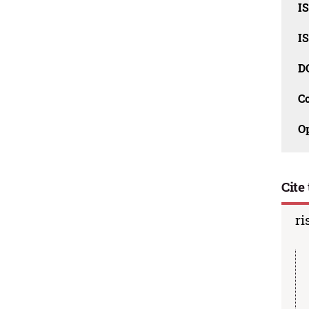
I
I
D
C
O
Cite 
ri