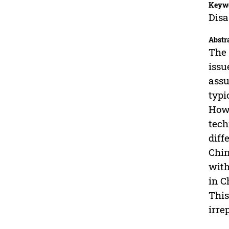
Keyw
Disa
Abstr
The 
issu
assu
typi
Howe
tech
diff
Chin
with
in C
This
irre