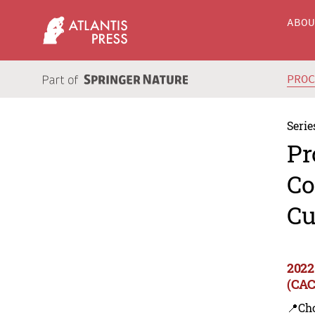
ABO
PRO
Serie
Pr
Co
Cu
2022
(CAC
📍Ch