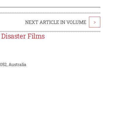
NEXT ARTICLE IN VOLUME
>
Disaster Films
52, Australia