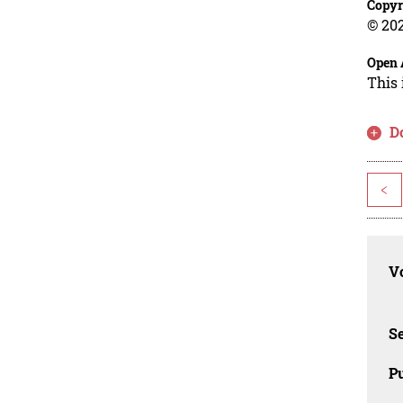
Copyr
© 202
Open 
This 
D
<
Vo
Se
Pu