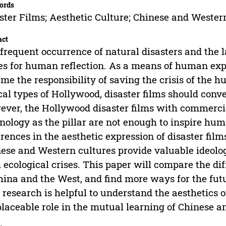
ords
ster Films; Aesthetic Culture; Chinese and Western
act
frequent occurrence of natural disasters and the 
es for human reflection. As a means of human expr
me the responsibility of saving the crisis of the 
cal types of Hollywood, disaster films should conv
ver, the Hollywood disaster films with commercia
nology as the pillar are not enough to inspire hum
erences in the aesthetic expression of disaster fi
ese and Western cultures provide valuable ideologi
 ecological crises. This paper will compare the di
hina and the West, and find more ways for the fut
 research is helpful to understand the aesthetics
placeable role in the mutual learning of Chinese 