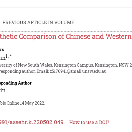
PREVIOUS ARTICLE IN VOLUME
thetic Comparison of Chinese and Western 
rs
1
,
*
in
versity of New South Wales, Kensington Campus, Kensington, NSW 20
responding author. Email:
z5176941@zmail.unsw.edu.au
sponding Author
in
able Online 14 May 2022.
991/assehr.k.220502.049
How to use a DOI?