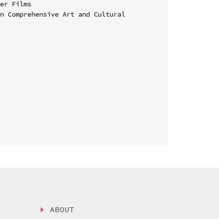
er Films

n Comprehensive Art and Cultural 
ABOUT