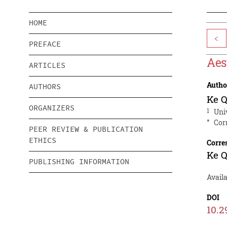
HOME
<
PREFACE
Aes
ARTICLES
Autho
AUTHORS
Ke Q
ORGANIZERS
1
Uni
*
Cor
PEER REVIEW & PUBLICATION
ETHICS
Corre
Ke Q
PUBLISHING INFORMATION
Avail
DOI
10.2