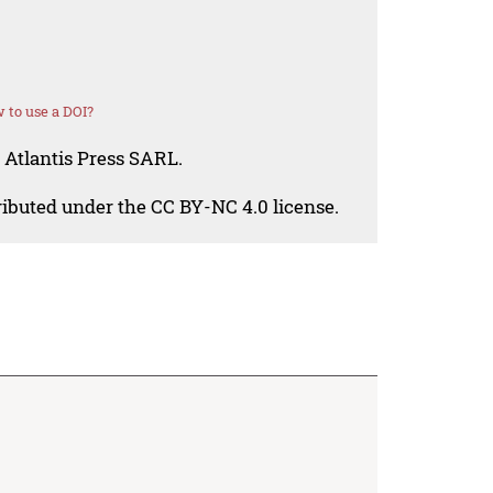
 to use a DOI?
 Atlantis Press SARL.
tributed under the CC BY-NC 4.0 license.