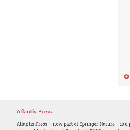
Atlantis Press
Atlantis Press – now part of Springer Nature – is a 