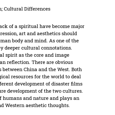
; Cultural Differences
lack of a spiritual have become major
ession, art and aesthetics should
human body and mind. As one of the
ey deeper cultural connotations.
l spirit as the core and image
an reflection. There are obvious
lms between China and the West. Both
cal resources for the world to deal
fferent development of disaster films
ure development of the two cultures.
 of humans and nature and plays an
and Western aesthetic thoughts.