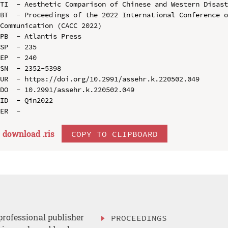
TI  - Aesthetic Comparison of Chinese and Western Disast
BT  - Proceedings of the 2022 International Conference o
Communication (CACC 2022)

PB  - Atlantis Press

SP  - 235

EP  - 240

SN  - 2352-5398

UR  - https://doi.org/10.2991/assehr.k.220502.049

DO  - 10.2991/assehr.k.220502.049

ID  - Qin2022

download .
ris
COPY TO CLIPBOARD
professional publisher
PROCEEDINGS