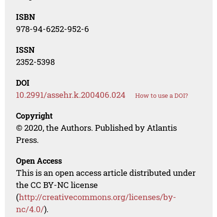
ISBN
978-94-6252-952-6
ISSN
2352-5398
DOI
10.2991/assehr.k.200406.024
How to use a DOI?
Copyright
© 2020, the Authors. Published by Atlantis
Press.
Open Access
This is an open access article distributed under
the CC BY-NC license
(
http://creativecommons.org/licenses/by-
nc/4.0/
).