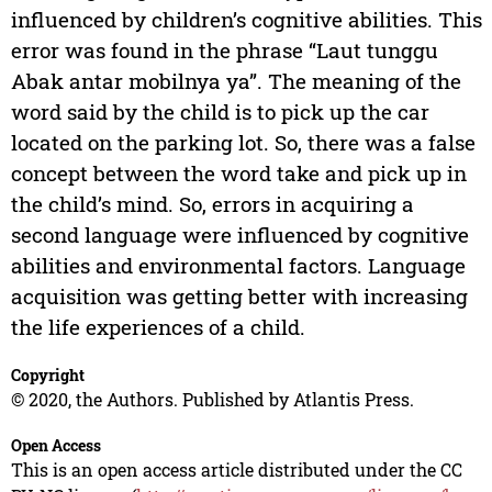
influenced by children’s cognitive abilities. This
error was found in the phrase “Laut tunggu
Abak antar mobilnya ya”. The meaning of the
word said by the child is to pick up the car
located on the parking lot. So, there was a false
concept between the word take and pick up in
the child’s mind. So, errors in acquiring a
second language were influenced by cognitive
abilities and environmental factors. Language
acquisition was getting better with increasing
the life experiences of a child.
Copyright
© 2020, the Authors. Published by Atlantis Press.
Open Access
This is an open access article distributed under the CC