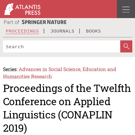
PROCEEDINGS
JOURNALS
BOOKS
Series:
Advances in Social Science, Education and
Humanities Research
Proceedings of the Twelfth
Conference on Applied
Linguistics (CONAPLIN
2019)