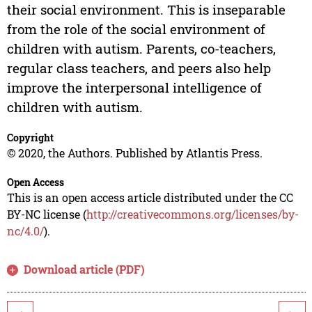
their social environment. This is inseparable
from the role of the social environment of
children with autism. Parents, co-teachers,
regular class teachers, and peers also help
improve the interpersonal intelligence of
children with autism.
Copyright
© 2020, the Authors. Published by Atlantis Press.
Open Access
This is an open access article distributed under the CC
BY-NC license (
http://creativecommons.org/licenses/by-
nc/4.0/
).
Download article (PDF)