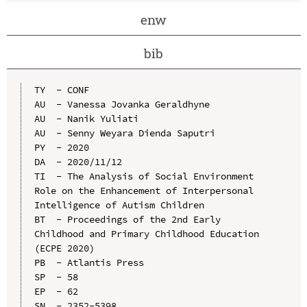
enw
bib
TY  - CONF

AU  - Vanessa Jovanka Geraldhyne

AU  - Nanik Yuliati

AU  - Senny Weyara Dienda Saputri

PY  - 2020

DA  - 2020/11/12

TI  - The Analysis of Social Environment 
Role on the Enhancement of Interpersonal 
Intelligence of Autism Children

BT  - Proceedings of the 2nd Early 
Childhood and Primary Childhood Education 
(ECPE 2020)

PB  - Atlantis Press

SP  - 58

EP  - 62

SN  - 2352-5398
