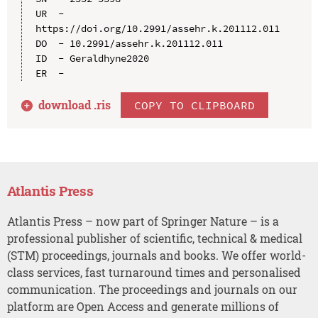
UR  - 
https://doi.org/10.2991/assehr.k.201112.011

DO  - 10.2991/assehr.k.201112.011

ID  - Geraldhyne2020

download .
ris
COPY TO CLIPBOARD
Atlantis Press
Atlantis Press – now part of Springer Nature – is a
professional publisher of scientific, technical & medical
(STM) proceedings, journals and books. We offer world-
class services, fast turnaround times and personalised
communication. The proceedings and journals on our
platform are Open Access and generate millions of