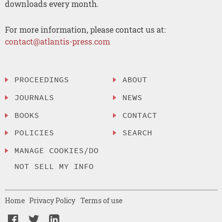
downloads every month.
For more information, please contact us at:
contact@atlantis-press.com
PROCEEDINGS
ABOUT
JOURNALS
NEWS
BOOKS
CONTACT
POLICIES
SEARCH
MANAGE COOKIES/DO
NOT SELL MY INFO
Home
Privacy Policy
Terms of use