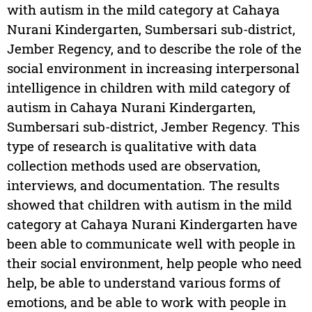
with autism in the mild category at Cahaya
Nurani Kindergarten, Sumbersari sub-district,
Jember Regency, and to describe the role of the
social environment in increasing interpersonal
intelligence in children with mild category of
autism in Cahaya Nurani Kindergarten,
Sumbersari sub-district, Jember Regency. This
type of research is qualitative with data
collection methods used are observation,
interviews, and documentation. The results
showed that children with autism in the mild
category at Cahaya Nurani Kindergarten have
been able to communicate well with people in
their social environment, help people who need
help, be able to understand various forms of
emotions, and be able to work with people in