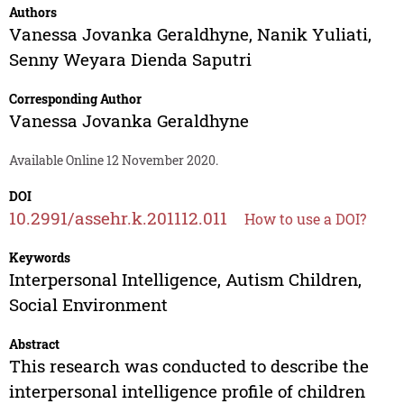
Authors
Vanessa Jovanka Geraldhyne
,
Nanik Yuliati
,
Senny Weyara Dienda Saputri
Corresponding Author
Vanessa Jovanka Geraldhyne
Available Online 12 November 2020.
DOI
10.2991/assehr.k.201112.011
How to use a DOI?
Keywords
Interpersonal Intelligence, Autism Children,
Social Environment
Abstract
This research was conducted to describe the
interpersonal intelligence profile of children