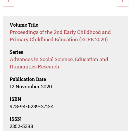
<
>
Volume Title
Proceedings of the 2nd Early Childhood and
Primary Childhood Education (ECPE 2020)
Series
Advances in Social Science, Education and
Humanities Research
Publication Date
12 November 2020
ISBN
978-94-6239-272-4
ISSN
2352-5398