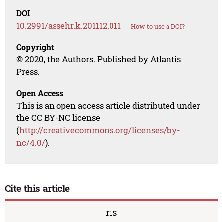
DOI
10.2991/assehr.k.201112.011
How to use a DOI?
Copyright
© 2020, the Authors. Published by Atlantis
Press.
Open Access
This is an open access article distributed under
the CC BY-NC license
(
http://creativecommons.org/licenses/by-
nc/4.0/
).
Cite this article
ris