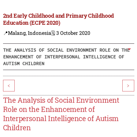
2nd Early Childhood and Primary Childhood
Education (ECPE 2020)
📍Malang, Indonesia
🗓️ 3 October 2020
THE ANALYSIS OF SOCIAL ENVIRONMENT ROLE ON THE
ENHANCEMENT OF INTERPERSONAL INTELLIGENCE OF
AUTISM CHILDREN
<
>
The Analysis of Social Environment
Role on the Enhancement of
Interpersonal Intelligence of Autism
Children