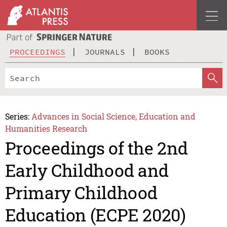
PROCEEDINGS
JOURNALS
BOOKS
Series:
Advances in Social Science, Education and
Humanities Research
Proceedings of the 2nd
Early Childhood and
Primary Childhood
Education (ECPE 2020)