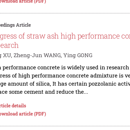
ownload article (PDF)
edings Article
gress of straw ash high performance co
earch
g XU, Zheng-Jun WANG, Ying GONG
 performance concrete is widely used in research
ress of high performance concrete admixture is v
rge amount of silica, It has certain pozzolanic activ
ace some cement and reduce the...
ticle details
ownload article (PDF)