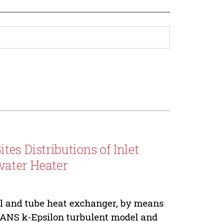
es Distributions of Inlet
water Heater
ll and tube heat exchanger, by means
RANS k-Epsilon turbulent model and