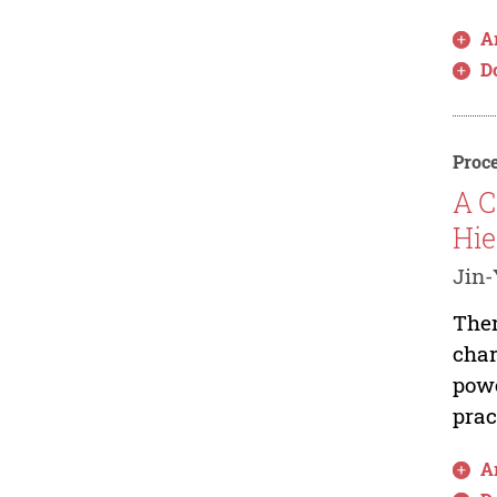
Ar
D
Proce
A C
Hie
Jin-
Ther
char
powe
prac
Ar