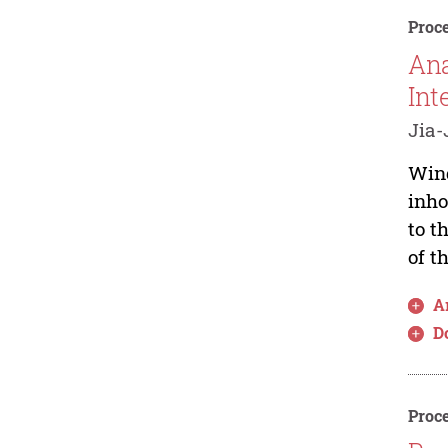
Proce
Ana
Int
Jia
Wind
inho
to t
of t
Ar
D
Proce