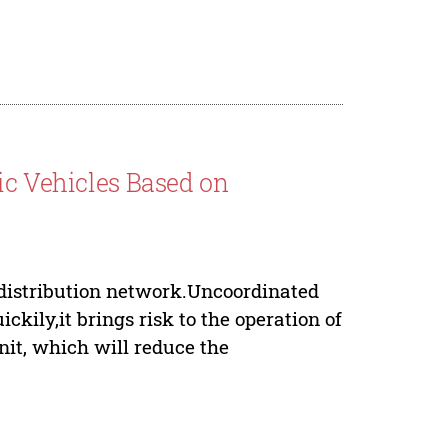
ic Vehicles Based on
 distribution network.Uncoordinated
ckily,it brings risk to the operation of
nit, which will reduce the