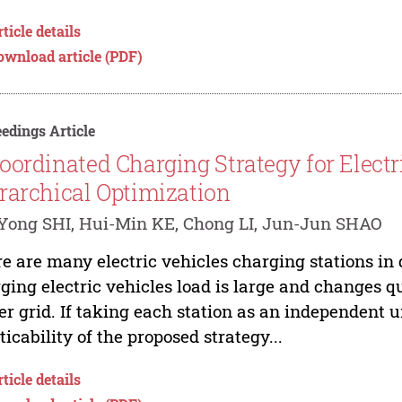
ticle details
ownload article (PDF)
edings Article
oordinated Charging Strategy for Electr
rarchical Optimization
Yong SHI, Hui-Min KE, Chong LI, Jun-Jun SHAO
e are many electric vehicles charging stations in
ging electric vehicles load is large and changes qui
r grid. If taking each station as an independent u
ticability of the proposed strategy...
ticle details