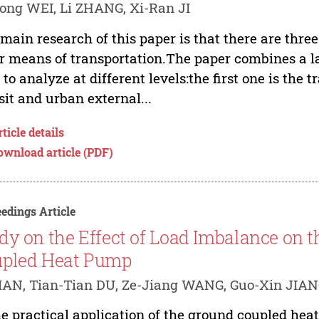
ong WEI, Li ZHANG, Xi-Ran JI
main research of this paper is that there are thre
r means of transportation.The paper combines a l
 to analyze at different levels:the first one is the
sit and urban external...
ticle details
ownload article (PDF)
edings Article
dy on the Effect of Load Imbalance on t
pled Heat Pump
AN, Tian-Tian DU, Ze-Jiang WANG, Guo-Xin JIA
he practical application of the ground coupled he