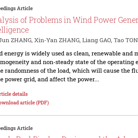
edings Article
lysis of Problems in Wind Power Genera
elligence
-Jun ZHANG, Xin-Yan ZHANG, Liang GAO, Tao TO
 energy is widely used as clean, renewable and 
mogeneity and non-steady state of the operating 
he randomness of the load, which will cause the fl
he power grid, and affect the power...
ticle details
ownload article (PDF)
edings Article