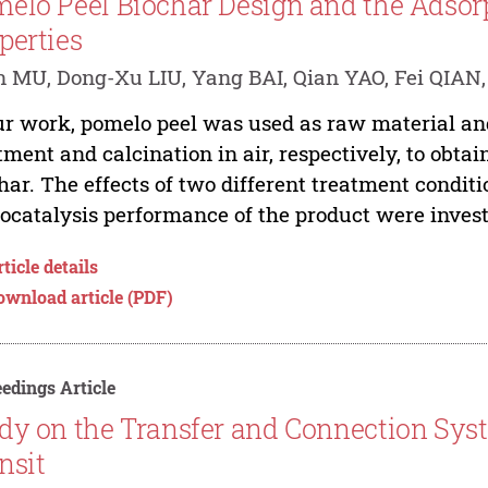
elo Peel Biochar Design and the Adsor
perties
 MU, Dong-Xu LIU, Yang BAI, Qian YAO, Fei QIAN,
ur work, pomelo peel was used as raw material a
tment and calcination in air, respectively, to obta
har. The effects of two different treatment condit
ocatalysis performance of the product were investi
ticle details
ownload article (PDF)
edings Article
dy on the Transfer and Connection Sys
nsit