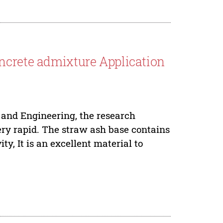
ncrete admixture Application
 and Engineering, the research
ery rapid. The straw ash base contains
ity, It is an excellent material to