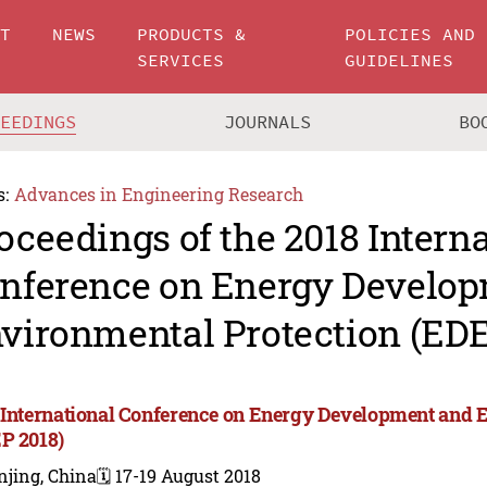
UT
NEWS
PRODUCTS &
POLICIES AND
SERVICES
GUIDELINES
CEEDINGS
JOURNALS
BO
s:
Advances in Engineering Research
oceedings of the 2018 Intern
nference on Energy Develo
vironmental Protection (EDE
 International Conference on Energy Development and 
P 2018)
njing, China
🗓️ 17-19 August 2018