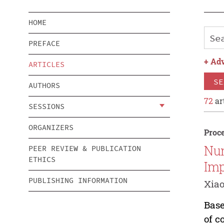
HOME
PREFACE
+
Adv
ARTICLES
SE
AUTHORS
72
ar
SESSIONS
ORGANIZERS
Proce
Num
PEER REVIEW & PUBLICATION
ETHICS
Imp
PUBLISHING INFORMATION
Xiao
Base
of c