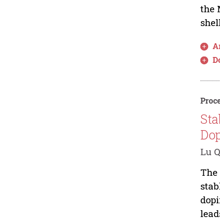
the 
shel
Ar
D
Proce
Sta
Dop
Lu Q
The 
stab
dopi
lead