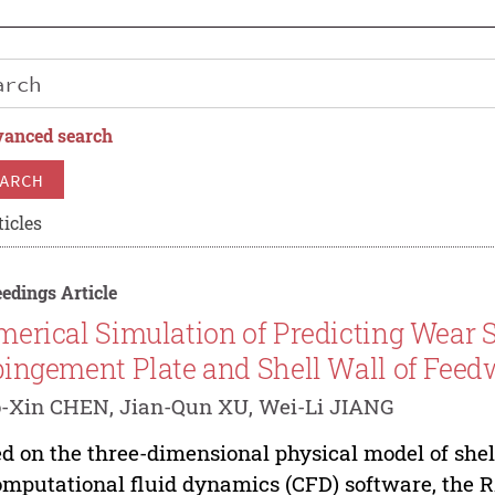
anced search
ARCH
ticles
edings Article
erical Simulation of Predicting Wear Sit
ingement Plate and Shell Wall of Feed
-Xin CHEN, Jian-Qun XU, Wei-Li JIANG
d on the three-dimensional physical model of she
omputational fluid dynamics (CFD) software, the 