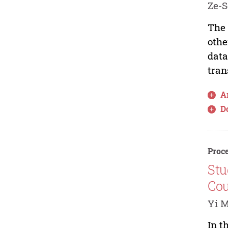
Ze-S
The 
othe
data
tran
Ar
D
Proce
Stu
Cou
Yi M
In t