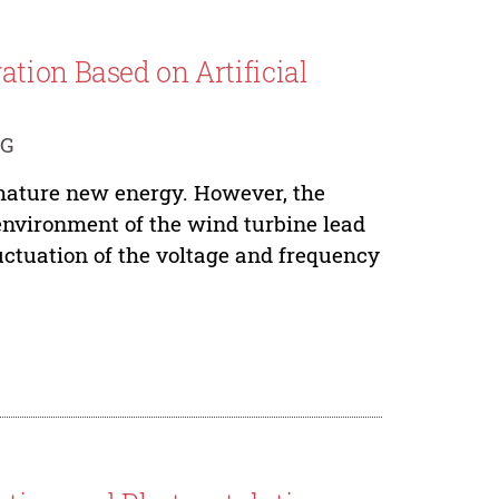
tion Based on Artificial
NG
mature new energy. However, the
environment of the wind turbine lead
uctuation of the voltage and frequency