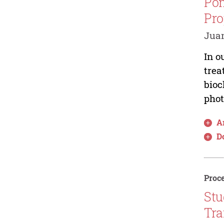
Pom
Pro
Juan
In o
trea
bioc
phot
Ar
D
Proce
Stu
Tra