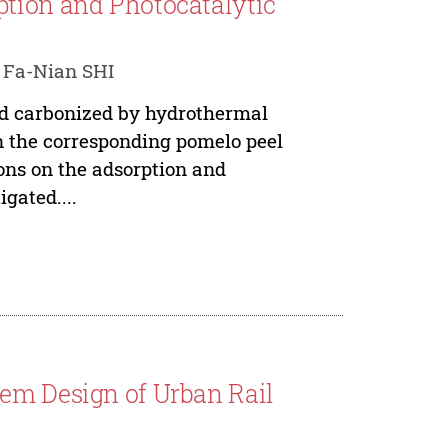
ption and Photocatalytic
 Fa-Nian SHI
nd carbonized by hydrothermal
in the corresponding pomelo peel
ions on the adsorption and
gated....
tem Design of Urban Rail