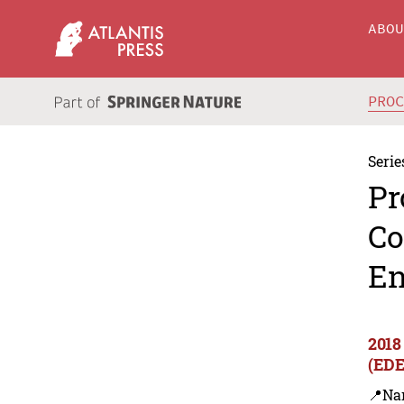
ABO
PRO
Serie
Pr
Co
En
2018
(EDE
📍Na