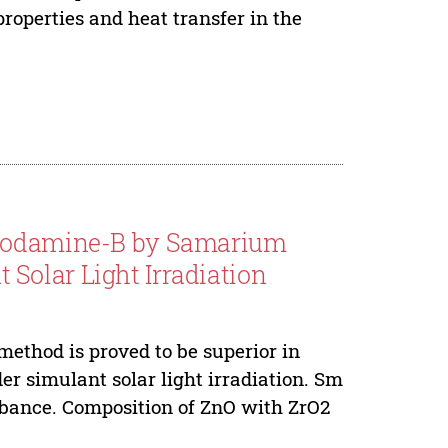
roperties and heat transfer in the
Rhodamine-B by Samarium
Solar Light Irradiation
thod is proved to be superior in
r simulant solar light irradiation. Sm
orbance. Composition of ZnO with ZrO2