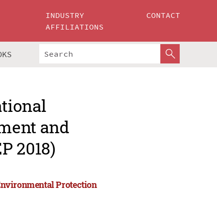
INDUSTRY
CONTACT
AFFILIATIONS
OKS
ational
pment and
P 2018)
Environmental Protection