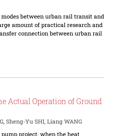
e modes between urban rail transit and
arge amount of practical research and
 transfer connection between urban rail
he Actual Operation of Ground
NG, Sheng-Yu SHI, Liang WANG
at pump project, when the heat