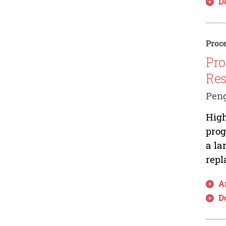
D
Proce
Pro
Res
Pen
High
prog
a la
repl
Ar
D