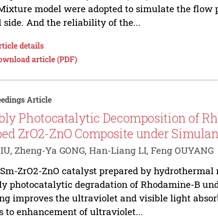
Mixture model were adopted to simulate the flow p
l side. And the reliability of the...
ticle details
ownload article (PDF)
edings Article
bly Photocatalytic Decomposition of 
ed ZrO2-ZnO Composite under Simulant 
IU, Zheng-Ya GONG, Han-Liang LI, Feng OUYANG
Sm-ZrO2-ZnO catalyst prepared by hydrothermal me
ly photocatalytic degradation of Rhodamine-B unde
ng improves the ultraviolet and visible light abs
s to enhancement of ultraviolet...