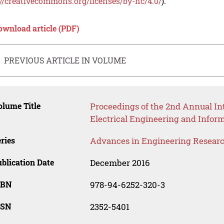
://creativecommons.org/licenses/by-nc/4.0/
).
ownload article (PDF)
PREVIOUS ARTICLE IN VOLUME
lume Title
Proceedings of the 2nd Annual Int
Electrical Engineering and Infor
ries
Advances in Engineering Resear
blication Date
December 2016
SBN
978-94-6252-320-3
SSN
2352-5401