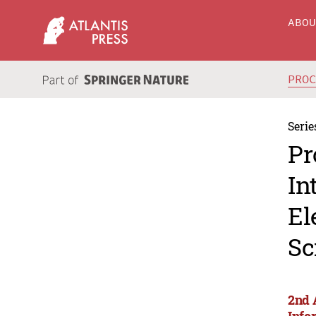
ABO
PRO
Serie
Pr
In
El
Sc
2nd 
Info