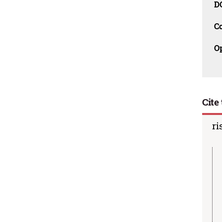
D
C
O
Cite 
ri