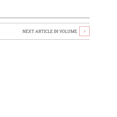
NEXT ARTICLE IN VOLUME
>