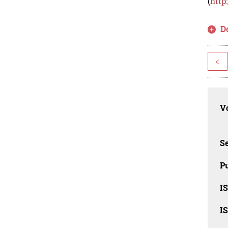
(
http
D
<
Vo
Se
Pu
I
I