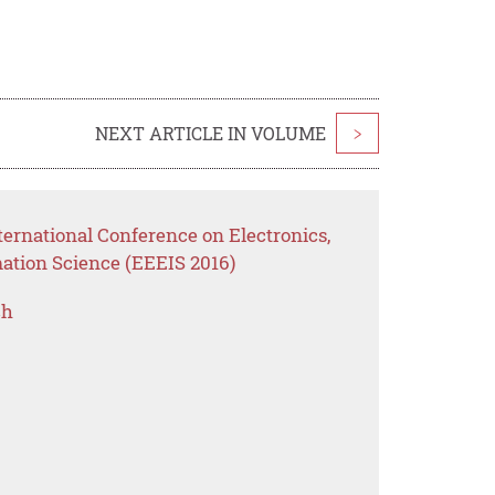
NEXT ARTICLE IN VOLUME
>
ernational Conference on Electronics,
mation Science (EEEIS 2016)
ch