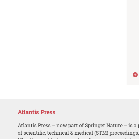
Atlantis Press
Atlantis Press – now part of Springer Nature – is a 
of scientific, technical & medical (STM) proceedings