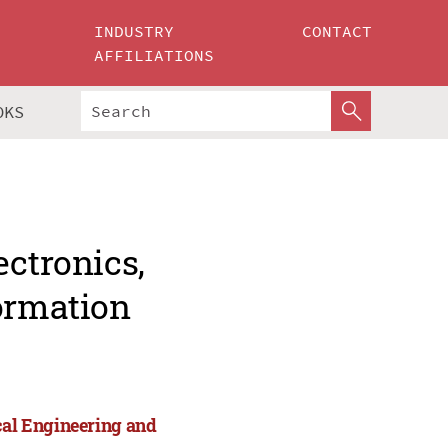
INDUSTRY
CONTACT
AFFILIATIONS
OKS
ectronics,
formation
cal Engineering and