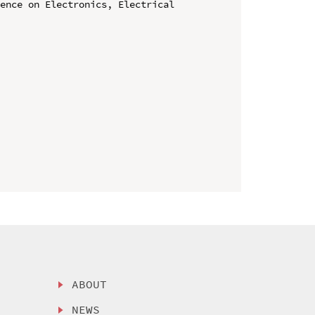
ence on Electronics, Electrical 
ABOUT
NEWS