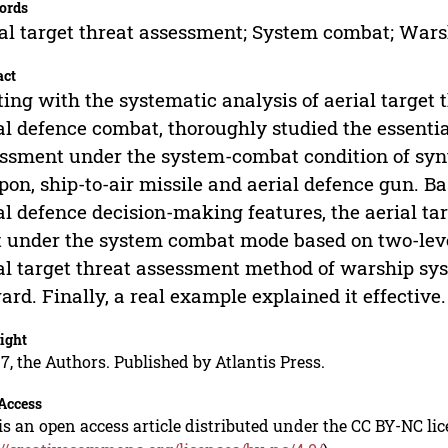
ords
al target threat assessment; System combat; Warsh
act
ting with the systematic analysis of aerial targe
al defence combat, thoroughly studied the essentia
ssment under the system-combat condition of synt
on, ship-to-air missile and aerial defence gun. Ba
al defence decision-making features, the aerial t
t under the system combat mode based on two-leve
al target threat assessment method of warship sy
ard. Finally, a real example explained it effective.
ight
7, the Authors. Published by Atlantis Press.
Access
is an open access article distributed under the CC BY-NC li