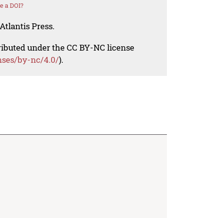
e a DOI?
Atlantis Press.
tributed under the CC BY-NC license
nses/by-nc/4.0/
).