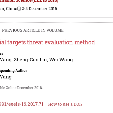
an, China
🗓️ 2-4 December 2016
PREVIOUS ARTICLE IN VOLUME
ial targets threat evaluation method
rs
 Wang
,
Zheng-Guo Liu
,
Wei Wang
sponding Author
 Wang
able Online December 2016.
991/eeeis-16.2017.71
How to use a DOI?