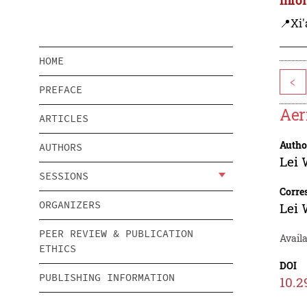
📍Xi'
HOME
<
PREFACE
Aer
ARTICLES
Autho
AUTHORS
Lei
SESSIONS
Corre
ORGANIZERS
Lei
PEER REVIEW & PUBLICATION
Avail
ETHICS
DOI
PUBLISHING INFORMATION
10.2