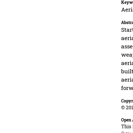
Keyw
Aeri
Abstr
Star
aeri
asse
weap
aeri
buil
aeri
forw
Copyr
© 201
Open 
This 