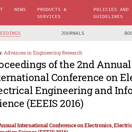
UT
NEWS
PRODUCTS &
POLICIES AND
SERVICES
GUIDELINES
CEEDINGS
JOURNALS
BO
s:
Advances in Engineering Research
oceedings of the 2nd Annual
ternational Conference on El
ectrical Engineering and In
ience (EEEIS 2016)
Annual International Conference on Electronics, Electri
rmation Science (EEEIS 2016)