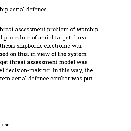
ip aerial defence.
t threat assessment problem of warship
l procedure of aerial target threat
hesis shipborne electronic war
sed on this, in view of the system
arget threat assessment model was
l decision-making. In this way, the
stem aerial defence combat was put
cense