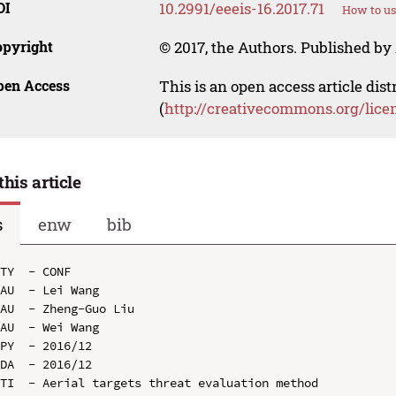
OI
10.2991/eeeis-16.2017.71
How to us
opyright
© 2017, the Authors. Published by 
pen Access
This is an open access article dis
(
http://creativecommons.org/lice
this article
s
enw
bib
TY  - CONF

AU  - Lei Wang

AU  - Zheng-Guo Liu

AU  - Wei Wang

PY  - 2016/12

DA  - 2016/12

TI  - Aerial targets threat evaluation method
