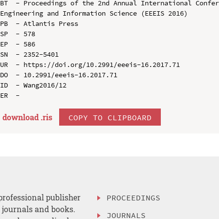
BT  - Proceedings of the 2nd Annual International Confer
Engineering and Information Science (EEEIS 2016)

PB  - Atlantis Press

SP  - 578

EP  - 586

SN  - 2352-5401

UR  - https://doi.org/10.2991/eeeis-16.2017.71

DO  - 10.2991/eeeis-16.2017.71

ID  - Wang2016/12

download .
ris
COPY TO CLIPBOARD
professional publisher
PROCEEDINGS
, journals and books.
JOURNALS