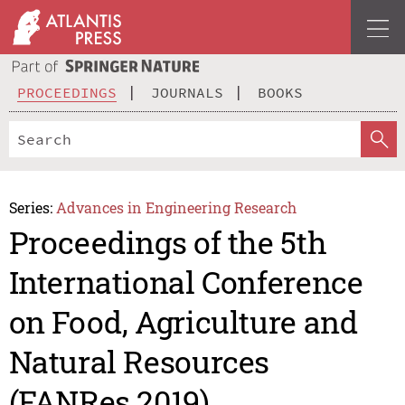
PROCEEDINGS
JOURNALS
BOOKS
Series:
Advances in Engineering Research
Proceedings of the 5th
International Conference
on Food, Agriculture and
Natural Resources
(FANRes 2019)