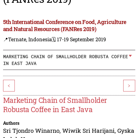
5th International Conference on Food, Agriculture
and Natural Resources (FANRes 2019)
📍Ternate, Indonesia
🗓️ 17-19 September 2019
MARKETING CHAIN OF SMALLHOLDER ROBUSTA COFFEE
IN EAST JAVA
<
>
Marketing Chain of Smallholder
Robusta Coffee in East Java
Authors
Sri Tjondro Winarno
,
Wiwik Sri Harijani
,
Gyska