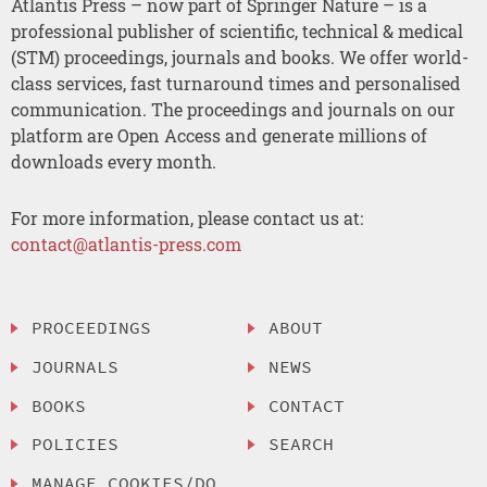
Atlantis Press – now part of Springer Nature – is a
professional publisher of scientific, technical & medical
(STM) proceedings, journals and books. We offer world-
class services, fast turnaround times and personalised
communication. The proceedings and journals on our
platform are Open Access and generate millions of
downloads every month.
For more information, please contact us at:
contact@atlantis-press.com
PROCEEDINGS
ABOUT
JOURNALS
NEWS
BOOKS
CONTACT
POLICIES
SEARCH
MANAGE COOKIES/DO