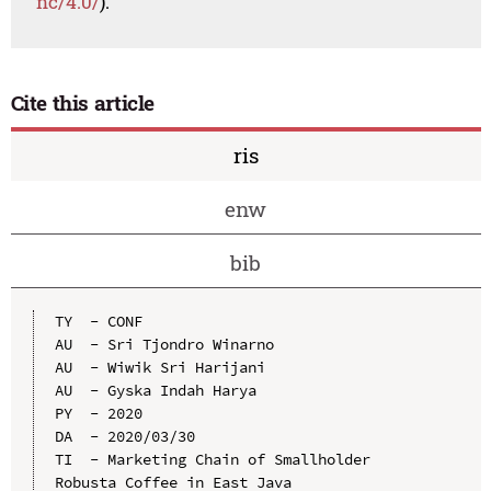
nc/4.0/
).
Cite this article
ris
enw
bib
TY  - CONF

AU  - Sri Tjondro Winarno

AU  - Wiwik Sri Harijani

AU  - Gyska Indah Harya

PY  - 2020

DA  - 2020/03/30

TI  - Marketing Chain of Smallholder 
Robusta Coffee in East Java
