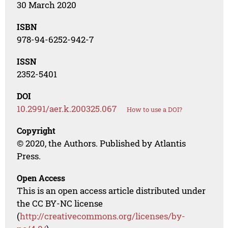
30 March 2020
ISBN
978-94-6252-942-7
ISSN
2352-5401
DOI
10.2991/aer.k.200325.067
How to use a DOI?
Copyright
© 2020, the Authors. Published by Atlantis
Press.
Open Access
This is an open access article distributed under
the CC BY-NC license
(
http://creativecommons.org/licenses/by-