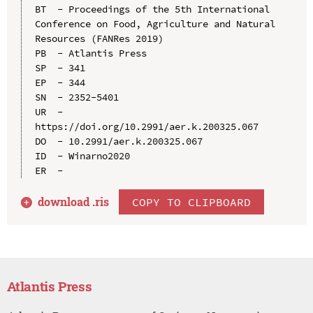
BT  - Proceedings of the 5th International 
Conference on Food, Agriculture and Natural 
Resources (FANRes 2019)

PB  - Atlantis Press

SP  - 341

EP  - 344

SN  - 2352-5401

UR  - 
https://doi.org/10.2991/aer.k.200325.067

DO  - 10.2991/aer.k.200325.067

ID  - Winarno2020

download .
ris
COPY TO CLIPBOARD
Atlantis Press