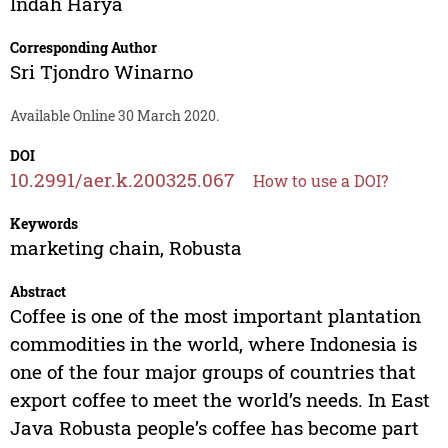
Indah Harya
Corresponding Author
Sri Tjondro Winarno
Available Online 30 March 2020.
DOI
10.2991/aer.k.200325.067
How to use a DOI?
Keywords
marketing chain, Robusta
Abstract
Coffee is one of the most important plantation
commodities in the world, where Indonesia is
one of the four major groups of countries that
export coffee to meet the world’s needs. In East
Java Robusta people’s coffee has become part