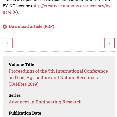
BY-NC license (
http://creativecommons.org/licenses/by-
nc/4.0/
).
Download article (PDF)
<
>
Volume Title
Proceedings of the 5th International Conference
on Food, Agriculture and Natural Resources
(FANRes 2019)
Series
Advances in Engineering Research
Publication Date