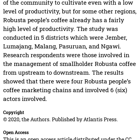
of the community to cultivate even with a low
level of productivity, but for some other regions,
Robusta people’s coffee already has a fairly
high level of productivity. The study was
conducted in 5 districts which were Jember,
Lumajang, Malang, Pasuruan, and Ngawi.
Research respondents were those involved in
the management of smallholder Robusta coffee
from upstream to downstream. The results
showed that there were four Robusta people’s
coffee marketing chains and involved 6 (six)
actors involved.
Copyright
© 2020, the Authors. Published by Atlantis Press.
Open Access
This is an open access article distributed under the CC