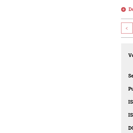
D
<
Vo
Se
Pu
I
I
D