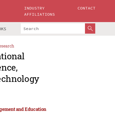
INDUSTRY
CONTACT
AFFILIATIONS
OKS
esearch
ational
ence,
echnology
agement and Education