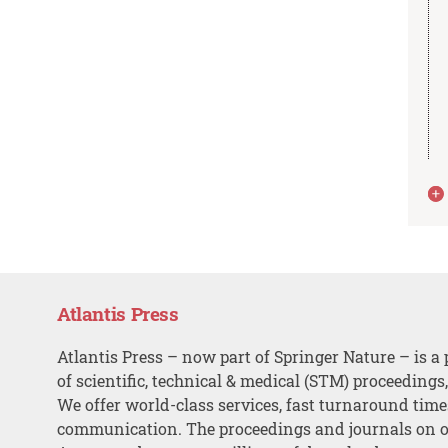
Atlantis Press
Atlantis Press – now part of Springer Nature – is a 
of scientific, technical & medical (STM) proceedings
We offer world-class services, fast turnaround tim
communication. The proceedings and journals on o