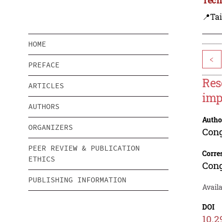
📍Ta
HOME
<
PREFACE
Res
ARTICLES
imp
AUTHORS
Autho
ORGANIZERS
Con
PEER REVIEW & PUBLICATION
Corre
ETHICS
Con
PUBLISHING INFORMATION
Availa
DOI
10.2