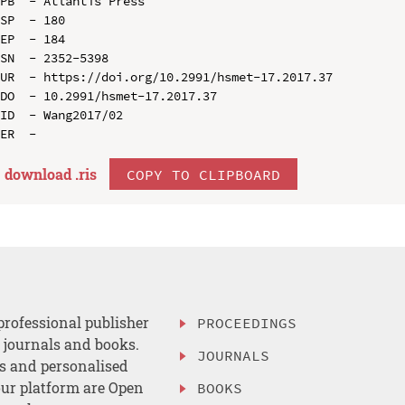
PB  - Atlantis Press

SP  - 180

EP  - 184

SN  - 2352-5398

UR  - https://doi.org/10.2991/hsmet-17.2017.37

DO  - 10.2991/hsmet-17.2017.37

ID  - Wang2017/02

download .
ris
COPY TO CLIPBOARD
professional publisher
PROCEEDINGS
, journals and books.
JOURNALS
es and personalised
ur platform are Open
BOOKS