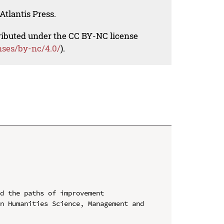
Atlantis Press.
tributed under the CC BY-NC license
nses/by-nc/4.0/
).
d the paths of improvement

n Humanities Science, Management and 