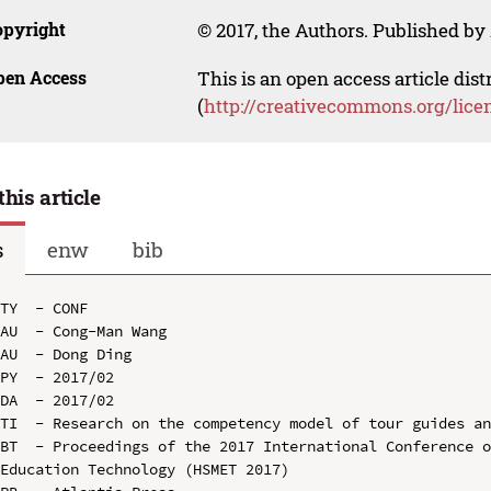
opyright
© 2017, the Authors. Published by 
pen Access
This is an open access article dis
(
http://creativecommons.org/lice
this article
s
enw
bib
TY  - CONF

AU  - Cong-Man Wang

AU  - Dong Ding

PY  - 2017/02

DA  - 2017/02

TI  - Research on the competency model of tour guides an
BT  - Proceedings of the 2017 International Conference o
Education Technology (HSMET 2017)
