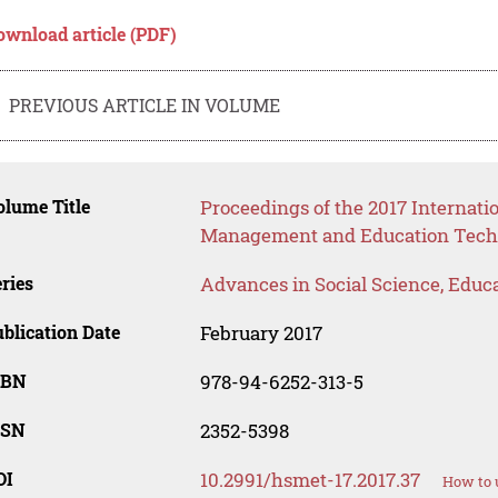
ownload article (PDF)
PREVIOUS ARTICLE IN VOLUME
lume Title
Proceedings of the 2017 Internat
Management and Education Tech
ries
Advances in Social Science, Educ
blication Date
February 2017
SBN
978-94-6252-313-5
SSN
2352-5398
OI
10.2991/hsmet-17.2017.37
How to 