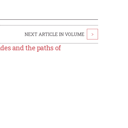
NEXT ARTICLE IN VOLUME
>
des and the paths of