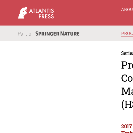
ABO
PRO
Serie
Pr
Co
Ma
(H
2017
Tech