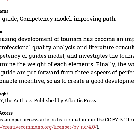
ords
 guide, Competency model, improving path.
act
easing development of tourism has become an impo
professional quality analysis and literature consult
etency of guides model, and investigtes the touri
rmine the weight of each elements. Finally, the 
 guide are put forward from three aspects of perf
onable incentive, so as to create a good develop
ight
7, the Authors. Published by Atlantis Press.
Access
is an open access article distributed under the CC BY-NC li
://creativecommons.org/licenses/by-nc/4.0/
).