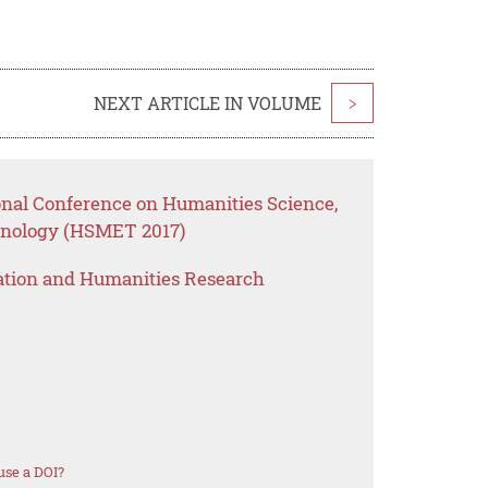
NEXT ARTICLE IN VOLUME
>
ional Conference on Humanities Science,
nology (HSMET 2017)
ation and Humanities Research
use a DOI?