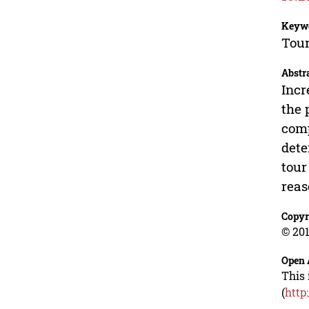
Keyw
Tour
Abstr
Incr
the 
comp
dete
tour
reas
Copyr
© 201
Open 
This 
(
http