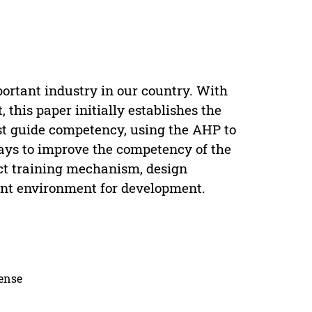
rtant industry in our country. With
, this paper initially establishes the
st guide competency, using the AHP to
ways to improve the competency of the
ect training mechanism, design
ment environment for development.
cense