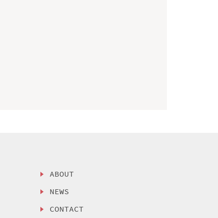
ABOUT
NEWS
CONTACT