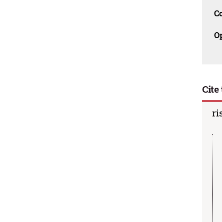
C
O
Cite 
ri