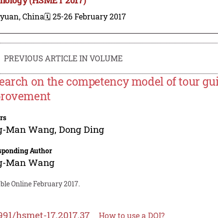
iyuan, China
🗓️ 25-26 February 2017
PREVIOUS ARTICLE IN VOLUME
earch on the competency model of tour gui
rovement
rs
g-Man Wang
,
Dong Ding
sponding Author
g-Man Wang
ble Online February 2017.
991/hsmet-17.2017.37
How to use a DOI?