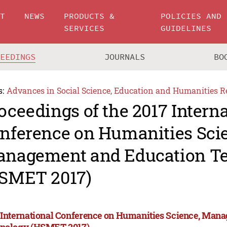
UT
NEWS
PRODUCTS &
POLICIES AND
SERVICES
GUIDELINES
CEEDINGS
JOURNALS
BO
s:
Advances in Social Science, Education and Humanities R
oceedings of the 2017 Intern
nference on Humanities Sci
nagement and Education T
SMET 2017)
 International Conference on Humanities Science, Man
nology (HSMET 2017)