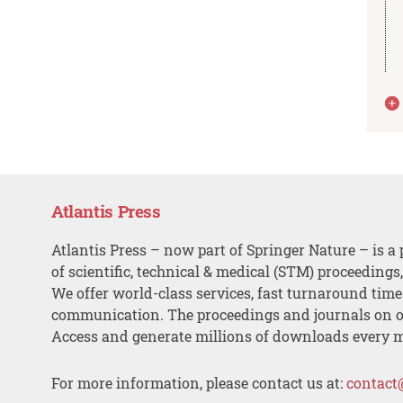
Atlantis Press
Atlantis Press – now part of Springer Nature – is a 
of scientific, technical & medical (STM) proceedings
We offer world-class services, fast turnaround tim
communication. The proceedings and journals on o
Access and generate millions of downloads every 
For more information, please contact us at:
contact