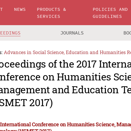
UT
NEWS
PRODUCTS &
POLICIES AND
SERVICES
GUIDELINES
CEEDINGS
JOURNALS
BO
s:
Advances in Social Science, Education and Humanities R
oceedings of the 2017 Intern
nference on Humanities Sci
nagement and Education T
SMET 2017)
 International Conference on Humanities Science, Man
nology (HSMET 2017)