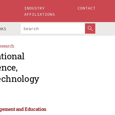
INDUSTRY
CONTACT
AFFILIATIONS
OKS
esearch
ational
ence,
echnology
agement and Education