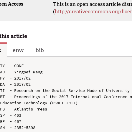
pen Access
This is an open access article dis
(
http://creativecommons.org/lice
this article
s
enw
bib
TY  - CONF

AU  - Yingpei Wang

PY  - 2017/02

DA  - 2017/02

TI  - Research on the Social Service Mode of University 
BT  - Proceedings of the 2017 International Conference o
Education Technology (HSMET 2017)

PB  - Atlantis Press

SP  - 463

EP  - 467

SN  - 2352-5398
