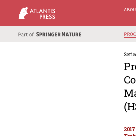
ABO
PRO
Serie
Pr
Co
Ma
(H
2017
Tech