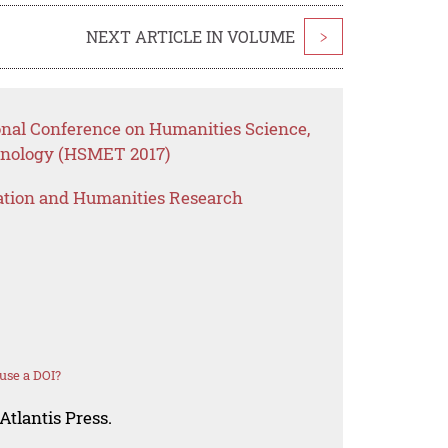
NEXT ARTICLE IN VOLUME
>
ional Conference on Humanities Science,
nology (HSMET 2017)
ation and Humanities Research
use a DOI?
Atlantis Press.