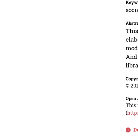
Keyw
soci
Abstr
This
elab
mode
And 
libr
Copyr
© 201
Open 
This 
(
http
D