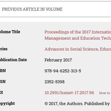
PREVIOUS ARTICLE IN VOLUME
lume Title
Proceedings of the 2017 Internat
Management and Education Tech
ries
Advances in Social Science, Educ
blication Date
February 2017
SBN
978-94-6252-313-5
SSN
2352-5398
OI
10.2991/hsmet-17.2017.96
How to 
opyright
© 2017, the Authors. Published by 