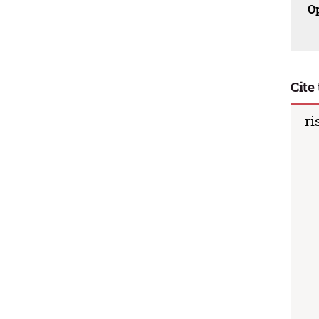
O
Cite 
ri