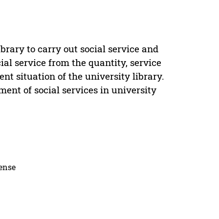
ibrary to carry out social service and
cial service from the quantity, service
t situation of the university library.
ent of social services in university
cense