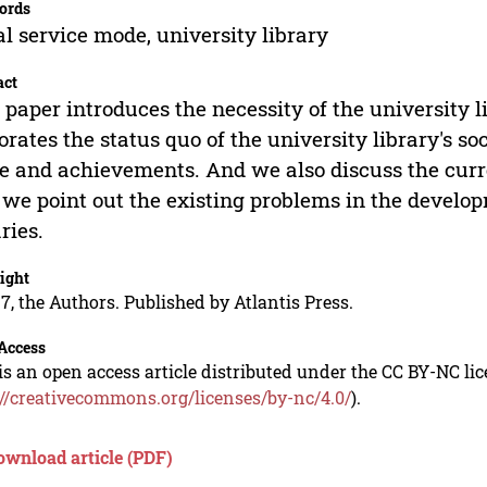
ords
al service mode, university library
act
 paper introduces the necessity of the university l
orates the status quo of the university library's so
 and achievements. And we also discuss the curren
we point out the existing problems in the developm
aries.
ight
7, the Authors. Published by Atlantis Press.
Access
is an open access article distributed under the CC BY-NC li
://creativecommons.org/licenses/by-nc/4.0/
).
ownload article (PDF)