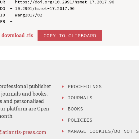
UR  - https://doi.org/10.2991/hsmet-17.2017.96

DO  - 10.2991/hsmet-17.2017.96

ID  - Wang2017/02

download .
ris
COPY TO CLIPBOARD
professional publisher
PROCEEDINGS
, journals and books.
JOURNALS
es and personalised
ur platform are Open
BOOKS
month.
POLICIES
MANAGE COOKIES/DO NOT 
@atlantis-press.com