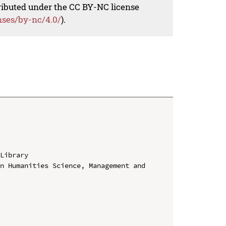
tributed under the CC BY-NC license
nses/by-nc/4.0/
).
Library

n Humanities Science, Management and 