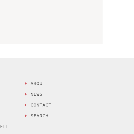
ABOUT
NEWS
CONTACT
SEARCH
SELL