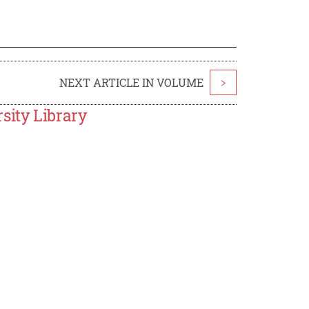
NEXT ARTICLE IN VOLUME
>
sity Library