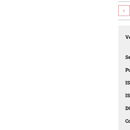
<
Vo
Se
Pu
I
I
D
C