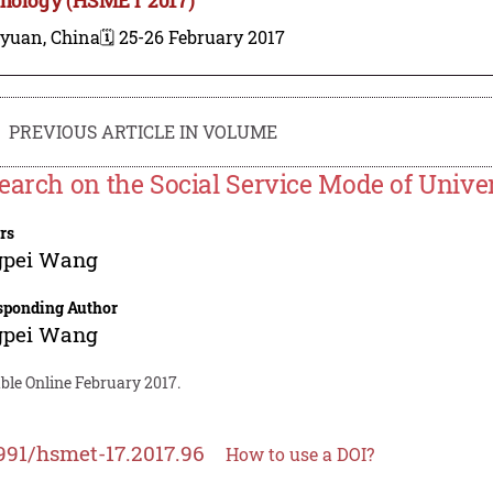
iyuan, China
🗓️ 25-26 February 2017
PREVIOUS ARTICLE IN VOLUME
earch on the Social Service Mode of Univer
rs
gpei Wang
sponding Author
gpei Wang
ble Online February 2017.
991/hsmet-17.2017.96
How to use a DOI?