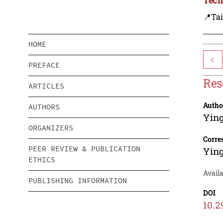
📍Ta
HOME
<
PREFACE
Res
ARTICLES
Autho
AUTHORS
Yin
ORGANIZERS
Corre
PEER REVIEW & PUBLICATION
Yin
ETHICS
Availa
PUBLISHING INFORMATION
DOI
10.2