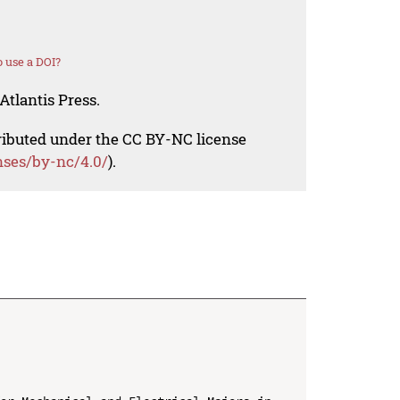
 use a DOI?
Atlantis Press.
tributed under the CC BY-NC license
nses/by-nc/4.0/
).