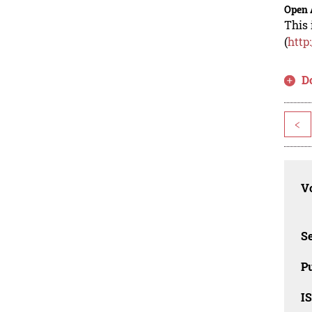
Open 
This 
(
http
D
<
Vo
Se
Pu
I