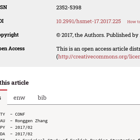
SSN
2352-5398
OI
10.2991/hsmet-17.2017.225
How to
opyright
© 2017, the Authors. Published by 
pen Access
This is an open access article dis
(
http://creativecommons.org/lice
this article
s
enw
bib
TY  - CONF

AU  - Ronggen Zhang

PY  - 2017/02

DA  - 2017/02
