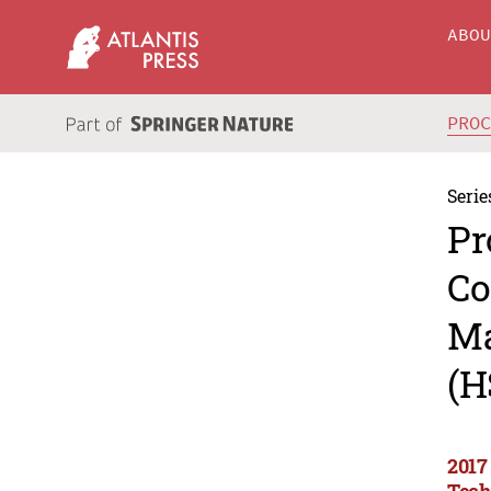
ABO
PRO
Serie
Pr
Co
Ma
(H
2017
Tech