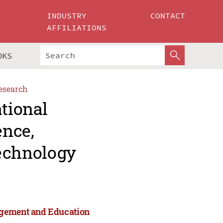
INDUSTRY
CONTACT
AFFILIATIONS
OKS
esearch
ational
ence,
echnology
agement and Education