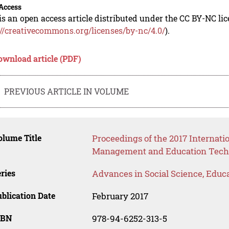
Access
is an open access article distributed under the CC BY-NC li
://creativecommons.org/licenses/by-nc/4.0/
).
ownload article (PDF)
PREVIOUS ARTICLE IN VOLUME
lume Title
Proceedings of the 2017 Internat
Management and Education Tech
ries
Advances in Social Science, Educ
blication Date
February 2017
SBN
978-94-6252-313-5