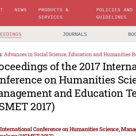
UT
NEWS
PRODUCTS &
POLICIES AND
SERVICES
GUIDELINES
CEEDINGS
JOURNALS
BO
s:
Advances in Social Science, Education and Humanities R
oceedings of the 2017 Intern
nference on Humanities Sci
nagement and Education T
SMET 2017)
 International Conference on Humanities Science, Man
nology (HSMET 2017)