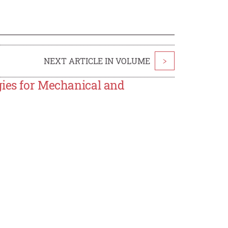
NEXT ARTICLE IN VOLUME
>
gies for Mechanical and