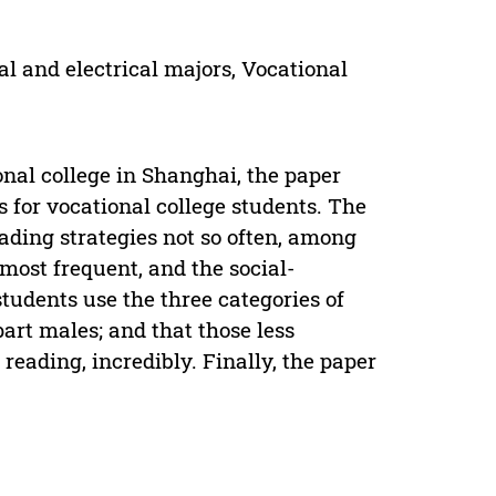
l and electrical majors, Vocational
nal college in Shanghai, the paper
 for vocational college students. The
eading strategies not so often, among
 most frequent, and the social-
students use the three categories of
art males; and that those less
 reading, incredibly. Finally, the paper