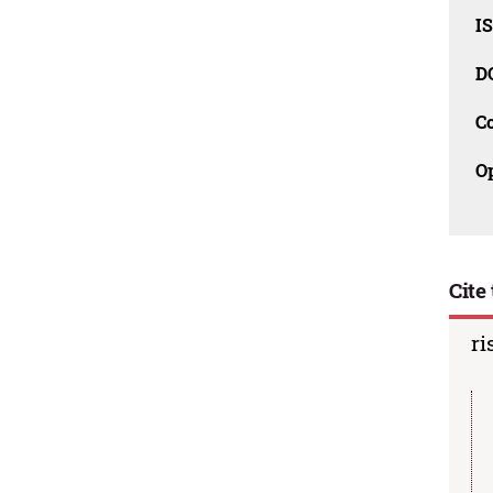
I
D
C
O
Cite 
ri