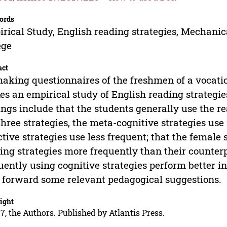
ords
rical Study, English reading strategies, Mechanica
ege
act
aking questionnaires of the freshmen of a vocatio
s an empirical study of English reading strategies
ings include that the students generally use the r
three strategies, the meta-cognitive strategies use
ctive strategies use less frequent; that the female 
ing strategies more frequently than their counterp
uently using cognitive strategies perform better in
 forward some relevant pedagogical suggestions.
ight
7, the Authors. Published by Atlantis Press.