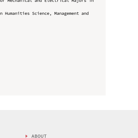
or Mechanical and Electrical Majors in 
n Humanities Science, Management and 
ABOUT