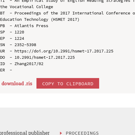
TI  - An Empirical Study of English Reading Strategies f
the Vocational College

BT  - Proceedings of the 2017 International Conference o
Education Technology (HSMET 2017)

PB  - Atlantis Press

SP  - 1220

EP  - 1224

SN  - 2352-5398

UR  - https://doi.org/10.2991/hsmet-17.2017.225

DO  - 10.2991/hsmet-17.2017.225

ID  - Zhang2017/02

download .
ris
COPY TO CLIPBOARD
professional publisher
PROCEEDINGS