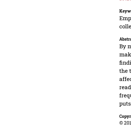
Keyw
Empi
coll
Abstr
By m
make
find
the 
affe
read
freq
puts
Copyr
© 201