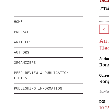
📍Ta
HOME
<
PREFACE
An 
ARTICLES
Ele
AUTHORS
Autho
ORGANIZERS
Ron
PEER REVIEW & PUBLICATION
Corre
ETHICS
Ron
PUBLISHING INFORMATION
Availa
DOI
10.2