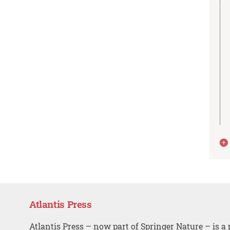
Atlantis Press
Atlantis Press – now part of Springer Nature – is a 