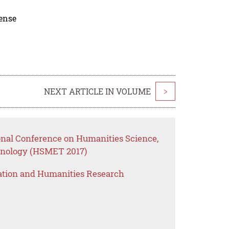
cense
NEXT ARTICLE IN VOLUME
>
ional Conference on Humanities Science,
nology (HSMET 2017)
ation and Humanities Research