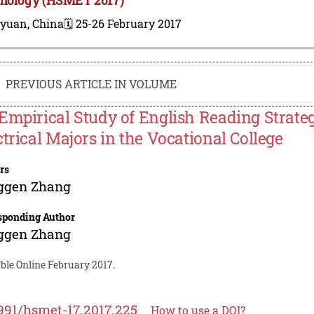
iyuan, China
🗓️ 25-26 February 2017
PREVIOUS ARTICLE IN VOLUME
Empirical Study of English Reading Strate
ctrical Majors in the Vocational College
rs
ggen Zhang
sponding Author
ggen Zhang
ble Online February 2017.
991/hsmet-17.2017.225
How to use a DOI?