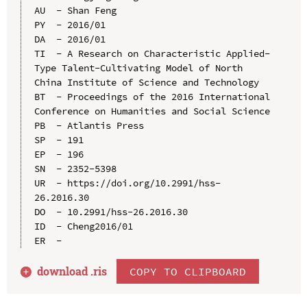
AU  - Shan Feng

PY  - 2016/01

DA  - 2016/01

TI  - A Research on Characteristic Applied-
Type Talent-Cultivating Model of North 
China Institute of Science and Technology

BT  - Proceedings of the 2016 International 
Conference on Humanities and Social Science

PB  - Atlantis Press

SP  - 191

EP  - 196

SN  - 2352-5398

UR  - https://doi.org/10.2991/hss-
26.2016.30

DO  - 10.2991/hss-26.2016.30

ID  - Cheng2016/01

download .
ris
COPY TO CLIPBOARD