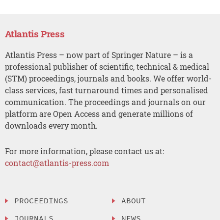
Atlantis Press
Atlantis Press – now part of Springer Nature – is a
professional publisher of scientific, technical & medical
(STM) proceedings, journals and books. We offer world-
class services, fast turnaround times and personalised
communication. The proceedings and journals on our
platform are Open Access and generate millions of
downloads every month.
For more information, please contact us at:
contact@atlantis-press.com
PROCEEDINGS
ABOUT
JOURNALS
NEWS