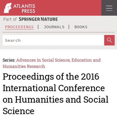
PROCEEDINGS
JOURNALS
BOOKS
Series:
Advances in Social Science, Education and
Humanities Research
Proceedings of the 2016
International Conference
on Humanities and Social
Science