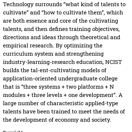
Technology surrounds “what kind of talents to
cultivate” and “how to cultivate them”, which
are both essence and core of the cultivating
talents, and then defines training objectives,
directions and ideas through theoretical and
empirical research. By optimizing the
curriculum system and strengthening
industry-learning-research education, NCIST
builds the tal-ent-cultivating models of
application-oriented undergraduate college
that is “three systems + two platforms + N
modules + three levels + one development”. A
large number of characteristic applied-type
talents have been trained to meet the needs of
the development of economy and society.