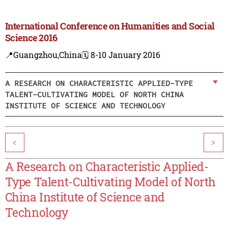
International Conference on Humanities and Social
Science 2016
📍Guangzhou,China
🗓️ 8-10 January 2016
A RESEARCH ON CHARACTERISTIC APPLIED-TYPE
TALENT-CULTIVATING MODEL OF NORTH CHINA
INSTITUTE OF SCIENCE AND TECHNOLOGY
<
>
A Research on Characteristic Applied-
Type Talent-Cultivating Model of North
China Institute of Science and
Technology