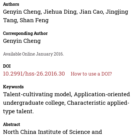
Authors
Genyin Cheng
,
Jiehua Ding
,
Jian Cao
,
Jingjing
Tang
,
Shan Feng
Corresponding Author
Genyin Cheng
Available Online January 2016.
DOI
10.2991/hss-26.2016.30
How to use a DOI?
Keywords
Talent-cultivating model, Application-oriented
undergraduate college, Characteristic applied-
type talent.
Abstract
North China Institute of Science and