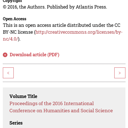
Copyright
© 2016, the Authors. Published by Atlantis Press.
Open Access
This is an open access article distributed under the CC
BY-NC license (
http://creativecommons.org/licenses/by-
nc/4.0/
).
Download article (PDF)
<
>
Volume Title
Proceedings of the 2016 International
Conference on Humanities and Social Science
Series