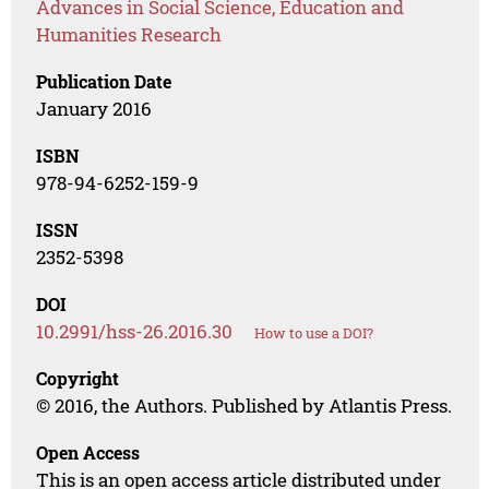
Advances in Social Science, Education and
Humanities Research
Publication Date
January 2016
ISBN
978-94-6252-159-9
ISSN
2352-5398
DOI
10.2991/hss-26.2016.30
How to use a DOI?
Copyright
© 2016, the Authors. Published by Atlantis Press.
Open Access
This is an open access article distributed under