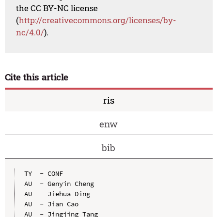
the CC BY-NC license
(
http://creativecommons.org/licenses/by-
nc/4.0/
).
Cite this article
ris
enw
bib
TY  - CONF

AU  - Genyin Cheng

AU  - Jiehua Ding

AU  - Jian Cao

AU  - Jingjing Tang
