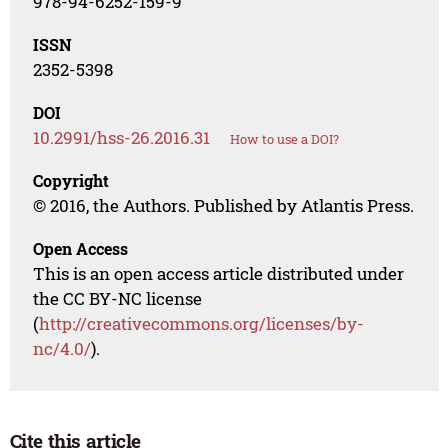
978-94-6252-159-9
ISSN
2352-5398
DOI
10.2991/hss-26.2016.31
How to use a DOI?
Copyright
© 2016, the Authors. Published by Atlantis Press.
Open Access
This is an open access article distributed under
the CC BY-NC license
(
http://creativecommons.org/licenses/by-
nc/4.0/
).
Cite this article