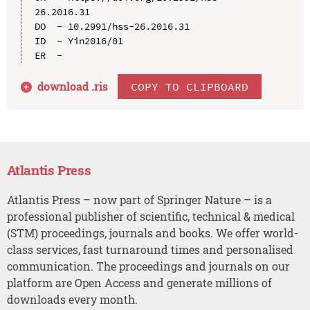
26.2016.31

DO  - 10.2991/hss-26.2016.31

ID  - Yin2016/01

download .
ris
COPY TO CLIPBOARD
Atlantis Press
Atlantis Press – now part of Springer Nature – is a
professional publisher of scientific, technical & medical
(STM) proceedings, journals and books. We offer world-
class services, fast turnaround times and personalised
communication. The proceedings and journals on our
platform are Open Access and generate millions of
downloads every month.