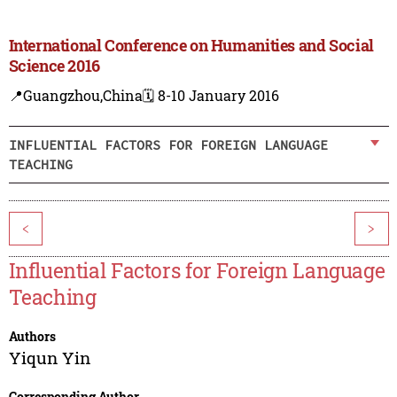
International Conference on Humanities and Social
Science 2016
📍Guangzhou,China
🗓️ 8-10 January 2016
INFLUENTIAL FACTORS FOR FOREIGN LANGUAGE
TEACHING
<
>
Influential Factors for Foreign Language
Teaching
Authors
Yiqun Yin
Corresponding Author