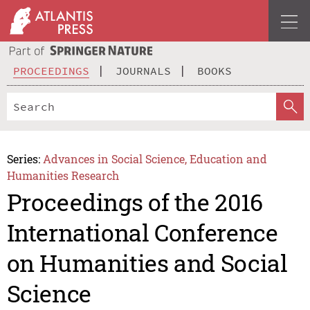
PROCEEDINGS
JOURNALS
BOOKS
Series:
Advances in Social Science, Education and
Humanities Research
Proceedings of the 2016
International Conference
on Humanities and Social
Science