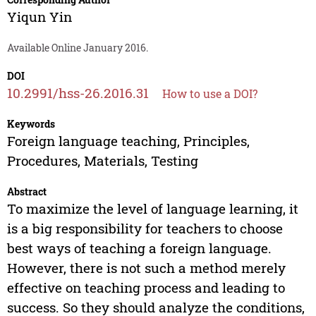
Yiqun Yin
Available Online January 2016.
DOI
10.2991/hss-26.2016.31
How to use a DOI?
Keywords
Foreign language teaching, Principles,
Procedures, Materials, Testing
Abstract
To maximize the level of language learning, it
is a big responsibility for teachers to choose
best ways of teaching a foreign language.
However, there is not such a method merely
effective on teaching process and leading to
success. So they should analyze the conditions,