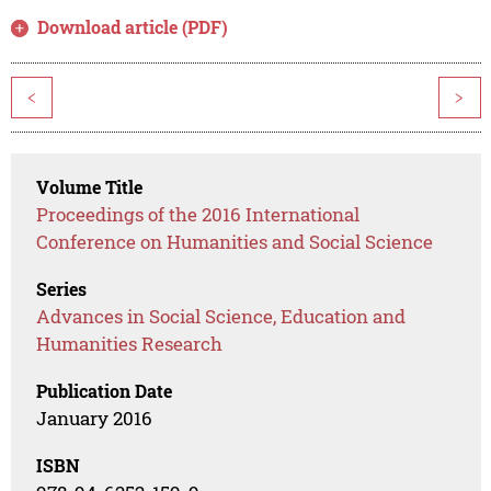
Download article (PDF)
<
>
Volume Title
Proceedings of the 2016 International
Conference on Humanities and Social Science
Series
Advances in Social Science, Education and
Humanities Research
Publication Date
January 2016
ISBN