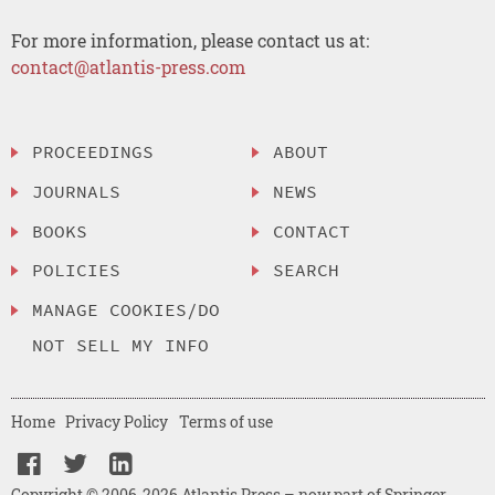
For more information, please contact us at:
contact@atlantis-press.com
PROCEEDINGS
ABOUT
JOURNALS
NEWS
BOOKS
CONTACT
POLICIES
SEARCH
MANAGE COOKIES/DO
NOT SELL MY INFO
Home
Privacy Policy
Terms of use
Copyright © 2006-2026 Atlantis Press – now part of Springer