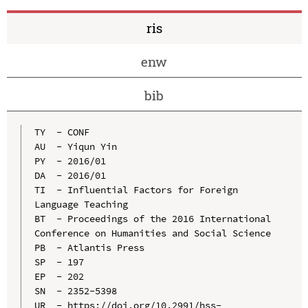
ris
enw
bib
TY  - CONF

AU  - Yiqun Yin

PY  - 2016/01

DA  - 2016/01

TI  - Influential Factors for Foreign 
Language Teaching

BT  - Proceedings of the 2016 International 
Conference on Humanities and Social Science

PB  - Atlantis Press

SP  - 197

EP  - 202

SN  - 2352-5398

UR  - https://doi.org/10.2991/hss-