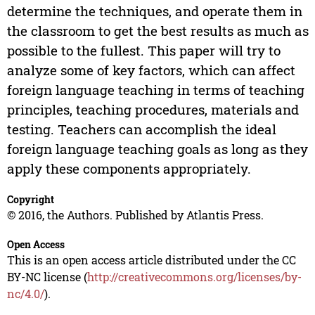
determine the techniques, and operate them in
the classroom to get the best results as much as
possible to the fullest. This paper will try to
analyze some of key factors, which can affect
foreign language teaching in terms of teaching
principles, teaching procedures, materials and
testing. Teachers can accomplish the ideal
foreign language teaching goals as long as they
apply these components appropriately.
Copyright
© 2016, the Authors. Published by Atlantis Press.
Open Access
This is an open access article distributed under the CC
BY-NC license (
http://creativecommons.org/licenses/by-
nc/4.0/
).