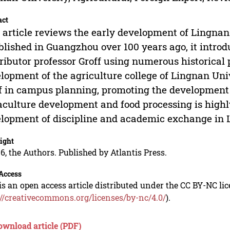
act
 article reviews the early development of Lingnan 
blished in Guangzhou over 100 years ago, it intro
ributor professor Groff using numerous historical
lopment of the agriculture college of Lingnan Univ
f in campus planning, promoting the development 
culture development and food processing is highly
lopment of discipline and academic exchange in 
ight
6, the Authors. Published by Atlantis Press.
Access
is an open access article distributed under the CC BY-NC li
://creativecommons.org/licenses/by-nc/4.0/
).
ownload article (PDF)