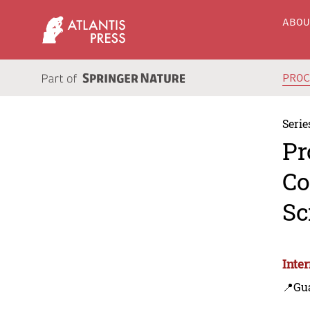
ABO
PRO
Serie
Pr
Co
Sc
Inte
📍Gu