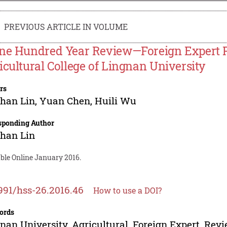
PREVIOUS ARTICLE IN VOLUME
ne Hundred Year Review—Foreign Expert Pr
icultural College of Lingnan University
rs
han Lin
,
Yuan Chen
,
Huili Wu
sponding Author
han Lin
able Online January 2016.
991/hss-26.2016.46
How to use a DOI?
ords
nan University, Agricultural, Foreign Expert, Revi