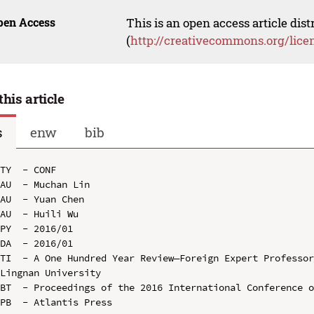
pen Access
This is an open access article dis
(
http://creativecommons.org/lice
this article
s
enw
bib
TY  - CONF

AU  - Muchan Lin

AU  - Yuan Chen

AU  - Huili Wu

PY  - 2016/01

DA  - 2016/01

TI  - A One Hundred Year Review—Foreign Expert Professor
Lingnan University

BT  - Proceedings of the 2016 International Conference o
PB  - Atlantis Press
