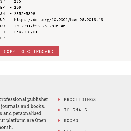
SP  - 285

EP  - 299

SN  - 2352-5398

UR  - https://doi.org/10.2991/hss-26.2016.46

DO  - 10.2991/hss-26.2016.46

ID  - Lin2016/01

COPY TO CLIPBOARD
professional publisher
PROCEEDINGS
, journals and books.
JOURNALS
es and personalised
ur platform are Open
BOOKS
month.
POLICIES