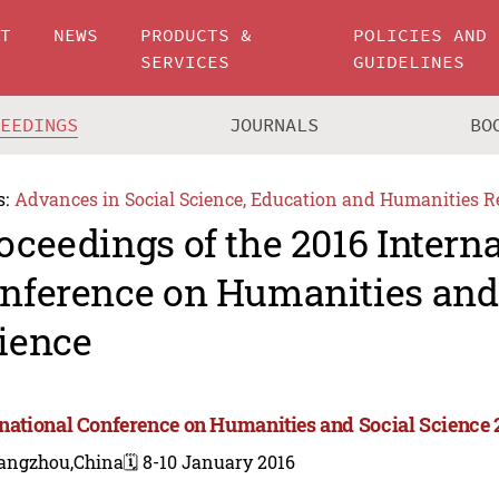
UT
NEWS
PRODUCTS &
POLICIES AND
SERVICES
GUIDELINES
CEEDINGS
JOURNALS
BO
s:
Advances in Social Science, Education and Humanities R
oceedings of the 2016 Intern
nference on Humanities and
ience
rnational Conference on Humanities and Social Science 
angzhou,China
🗓️ 8-10 January 2016