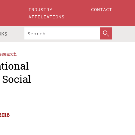
INDUSTRY
CONTACT
AFFILIATIONS
OKS
esearch
ational
 Social
2016