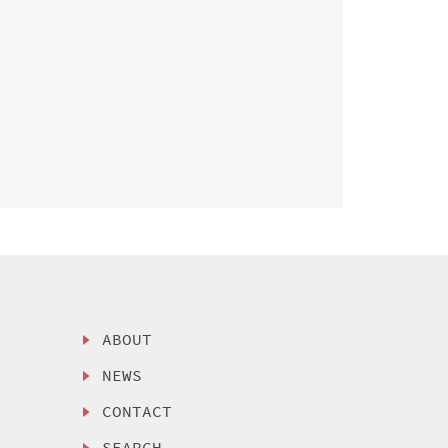
ABOUT
NEWS
CONTACT
SEARCH