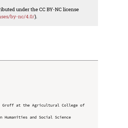
tributed under the CC BY-NC license
nses/by-nc/4.0/
).
 Groff at the Agricultural College of 
n Humanities and Social Science
