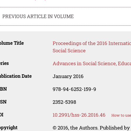
PREVIOUS ARTICLE IN VOLUME
lume Title
Proceedings of the 2016 Internat
Social Science
ries
Advances in Social Science, Educ
blication Date
January 2016
SBN
978-94-6252-159-9
SSN
2352-5398
OI
10.2991/hss-26.2016.46
How to use
opyright
© 2016, the Authors. Published by 