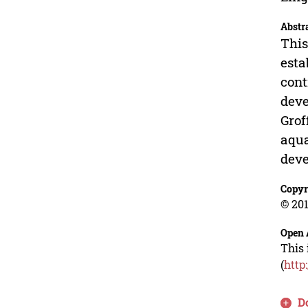
Abstr
This
esta
cont
deve
Grof
aqua
deve
Copyr
© 201
Open 
This 
(
http
D