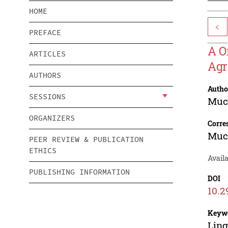
HOME
<
PREFACE
A O
ARTICLES
Agr
AUTHORS
Autho
SESSIONS
Muc
ORGANIZERS
Corre
Muc
PEER REVIEW & PUBLICATION
ETHICS
Avail
PUBLISHING INFORMATION
DOI
10.2
Keyw
Ling