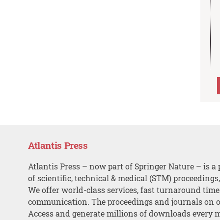
Atlantis Press
Atlantis Press – now part of Springer Nature – is a 
of scientific, technical & medical (STM) proceedings
We offer world-class services, fast turnaround tim
communication. The proceedings and journals on o
Access and generate millions of downloads every 