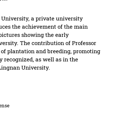
University, a private university
duces the achievement of the main
 pictures showing the early
ersity. The contribution of Professor
of plantation and breeding, promoting
 recognized, as well as in the
Lingnan University.
cense