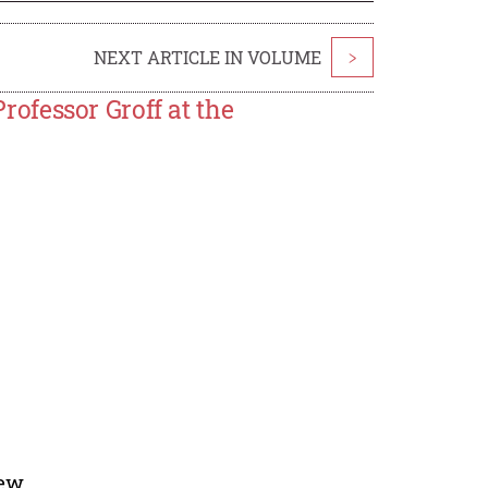
NEXT ARTICLE IN VOLUME
>
ofessor Groff at the
ew.