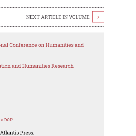
NEXT ARTICLE IN VOLUME
>
ional Conference on Humanities and
ation and Humanities Research
 a DOI?
Atlantis Press.