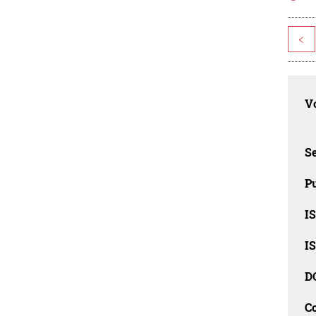
<
Vo
Se
Pu
I
I
D
C