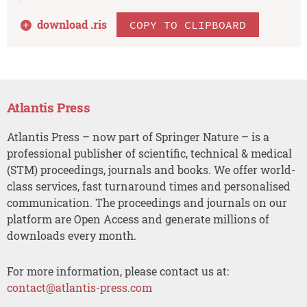
download .
ris
COPY TO CLIPBOARD
Atlantis Press
Atlantis Press – now part of Springer Nature – is a
professional publisher of scientific, technical & medical
(STM) proceedings, journals and books. We offer world-
class services, fast turnaround times and personalised
communication. The proceedings and journals on our
platform are Open Access and generate millions of
downloads every month.
For more information, please contact us at:
contact@atlantis-press.com