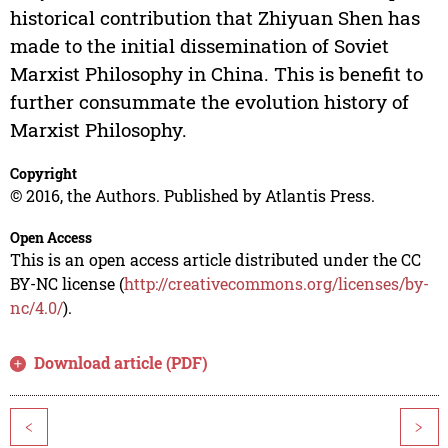
historical contribution that Zhiyuan Shen has
made to the initial dissemination of Soviet
Marxist Philosophy in China. This is benefit to
further consummate the evolution history of
Marxist Philosophy.
Copyright
© 2016, the Authors. Published by Atlantis Press.
Open Access
This is an open access article distributed under the CC
BY-NC license (
http://creativecommons.org/licenses/by-
nc/4.0/
).
Download article (PDF)
<
>