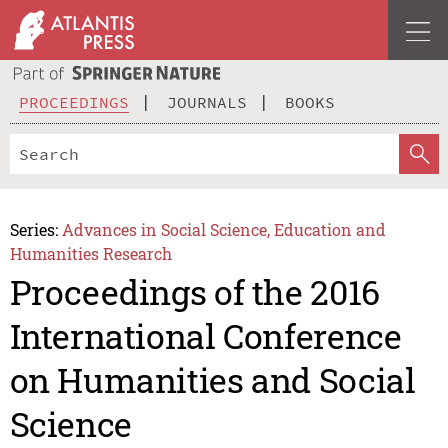
PROCEEDINGS
JOURNALS
BOOKS
Series:
Advances in Social Science, Education and
Humanities Research
Proceedings of the 2016
International Conference
on Humanities and Social
Science