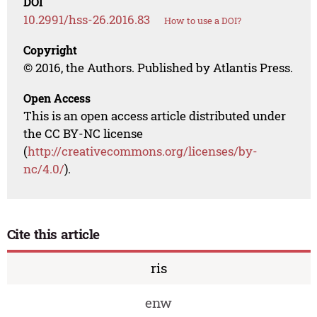
DOI
10.2991/hss-26.2016.83
How to use a DOI?
Copyright
© 2016, the Authors. Published by Atlantis Press.
Open Access
This is an open access article distributed under
the CC BY-NC license
(
http://creativecommons.org/licenses/by-
nc/4.0/
).
Cite this article
ris
enw