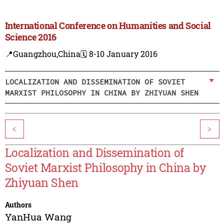
International Conference on Humanities and Social
Science 2016
📍Guangzhou,China
🗓️ 8-10 January 2016
LOCALIZATION AND DISSEMINATION OF SOVIET
MARXIST PHILOSOPHY IN CHINA BY ZHIYUAN SHEN
<
>
Localization and Dissemination of
Soviet Marxist Philosophy in China by
Zhiyuan Shen
Authors
YanHua Wang