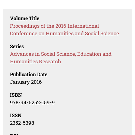
Volume Title
Proceedings of the 2016 International
Conference on Humanities and Social Science
Series
Advances in Social Science, Education and
Humanities Research
Publication Date
January 2016
ISBN
978-94-6252-159-9
ISSN
2352-5398