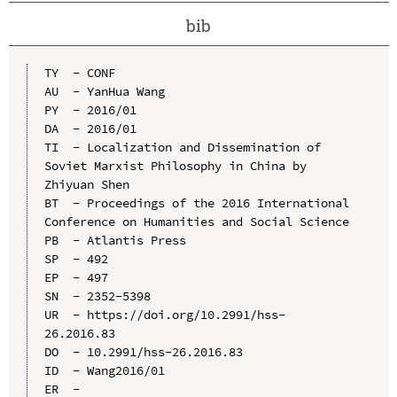
bib
TY  - CONF

AU  - YanHua Wang

PY  - 2016/01

DA  - 2016/01

TI  - Localization and Dissemination of 
Soviet Marxist Philosophy in China by 
Zhiyuan Shen

BT  - Proceedings of the 2016 International 
Conference on Humanities and Social Science

PB  - Atlantis Press

SP  - 492

EP  - 497

SN  - 2352-5398

UR  - https://doi.org/10.2991/hss-
26.2016.83

DO  - 10.2991/hss-26.2016.83

ID  - Wang2016/01
