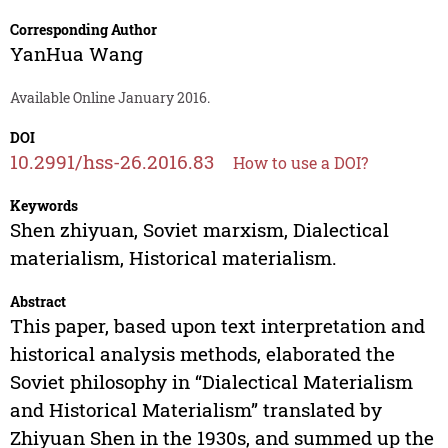
Corresponding Author
YanHua Wang
Available Online January 2016.
DOI
10.2991/hss-26.2016.83
How to use a DOI?
Keywords
Shen zhiyuan, Soviet marxism, Dialectical
materialism, Historical materialism.
Abstract
This paper, based upon text interpretation and
historical analysis methods, elaborated the
Soviet philosophy in “Dialectical Materialism
and Historical Materialism” translated by
Zhiyuan Shen in the 1930s, and summed up the